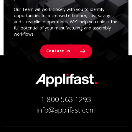
Our Team will work closely with you to identify
opportunities for increased efficiency, cost savings,
and streamlined operations. We’ll help you unlock the
full potential of your manufacturing and assembly
workflows.
Contact us
1 800 563 1293
info@applifast.com