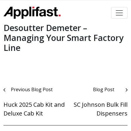
Skip
to
content
Desoutter Demeter –
Managing Your Smart Factory
Line
Post
Previous Blog Post
Blog Post
navigation
Huck 2025 Cab Kit and
SC Johnson Bulk Fill
Deluxe Cab Kit
Dispensers