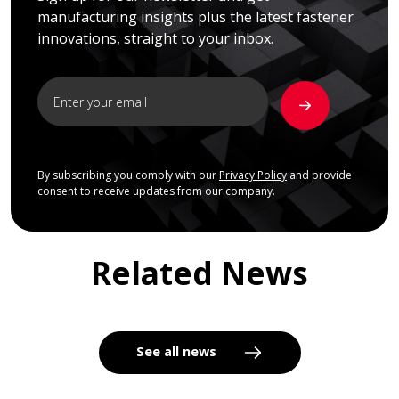
manufacturing insights plus the latest fastener
innovations, straight to your inbox.
By subscribing you comply with our
Privacy Policy
and provide
consent to receive updates from our company.
Related News
See all news