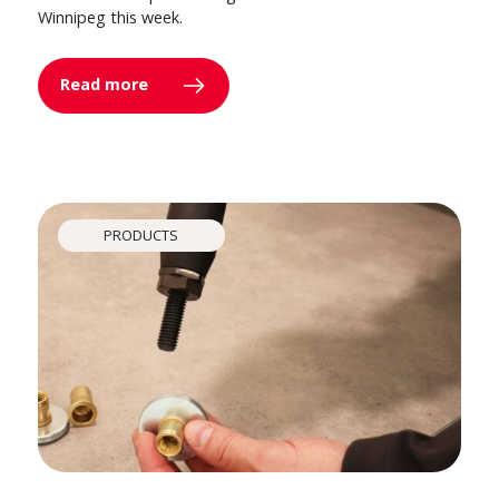
Winnipeg this week.
Read more
PRODUCTS