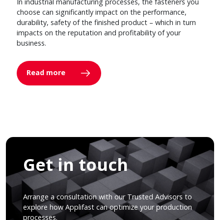
In industrial manufacturing processes, the fasteners you
choose can significantly impact on the performance,
durability, safety of the finished product – which in turn
impacts on the reputation and profitability of your
business.
Read more
Get in touch
Arrange a consultation with our Trusted Advisors to
explore how Applifast can optimize your production
processes.