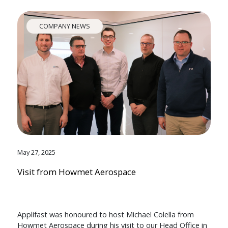
COMPANY NEWS
May 27, 2025
Visit from Howmet Aerospace
Applifast was honoured to host Michael Colella from
Howmet Aerospace during his visit to our Head Office in