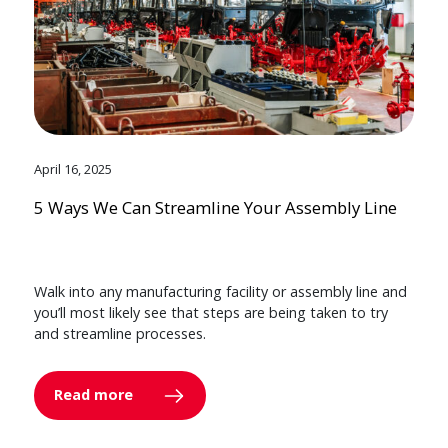
April 16, 2025
5 Ways We Can Streamline Your Assembly Line
Walk into any manufacturing facility or assembly line and
you’ll most likely see that steps are being taken to try
and streamline processes.
Read more