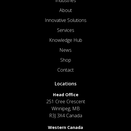
Industries
About
Innovative Solutions
Services
Knowledge Hub
News
Shop
Contact
Locations
Head Office
251 Cree Crescent
Winnipeg, MB
R3J 3X4 Canada
Western Canada