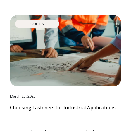
GUIDES
March 25, 2025
Choosing Fasteners for Industrial Applications