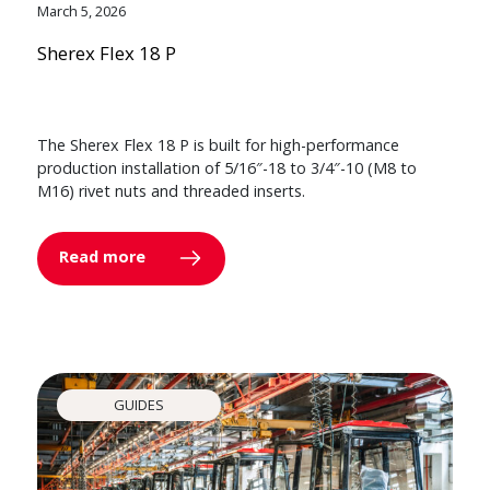
March 5, 2026
Sherex Flex 18 P
The Sherex Flex 18 P is built for high-performance
production installation of 5/16″-18 to 3/4″-10 (M8 to
M16) rivet nuts and threaded inserts.
Read more
GUIDES