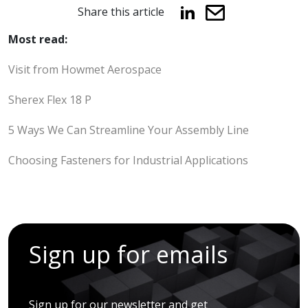
Share this article
Most read:
Visit from Howmet Aerospace
Sherex Flex 18 P
5 Ways We Can Streamline Your Assembly Line
Choosing Fasteners for Industrial Applications
Sign up for emails
Sign up for our newsletter and get