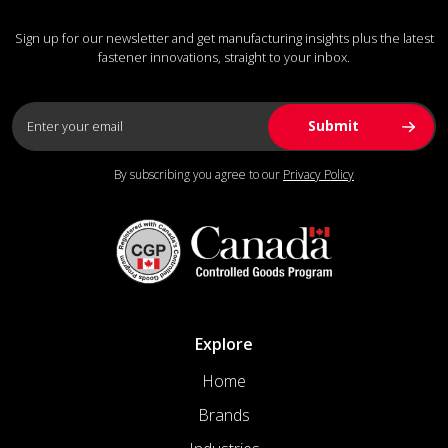
Sign up for our newsletter and get manufacturing insights plus the latest
fastener innovations, straight to your inbox.
By subscribing you agree to our
Privacy Policy
Explore
Home
Brands