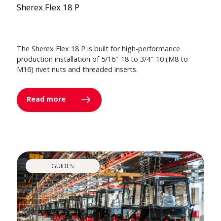
Sherex Flex 18 P
The Sherex Flex 18 P is built for high-performance
production installation of 5/16″-18 to 3/4″-10 (M8 to
M16) rivet nuts and threaded inserts.
Read more
GUIDES