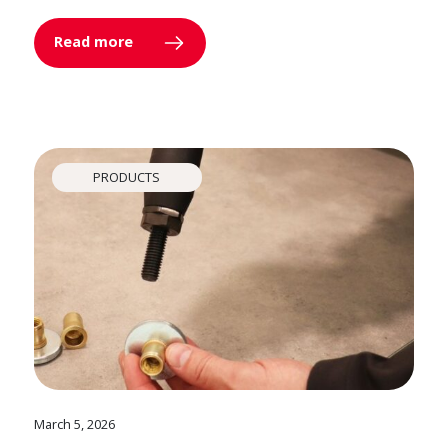
Read more
PRODUCTS
March 5, 2026