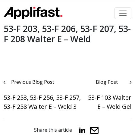
Skip
to
content
53-F 203, 53-F 206, 53-F 207, 53-
F 208 Walter E – Weld
Post
Previous Blog Post
Blog Post
navigation
53-F 253, 53-F 256, 53-F 257,
53-F 103 Walter
53-F 258 Walter E – Weld 3
E – Weld Gel
Share this article