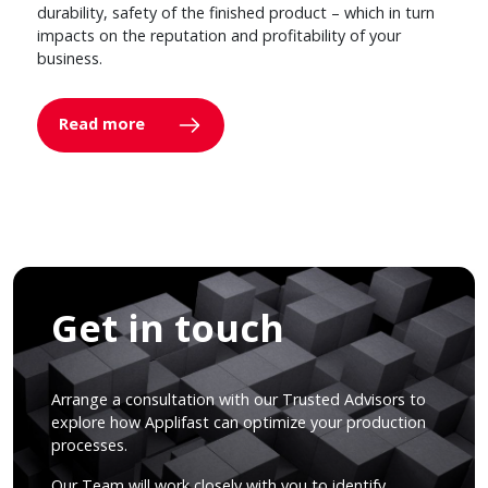
durability, safety of the finished product – which in turn
impacts on the reputation and profitability of your
business.
Read more
Get in touch
Arrange a consultation with our Trusted Advisors to
explore how Applifast can optimize your production
processes.
Our Team will work closely with you to identify