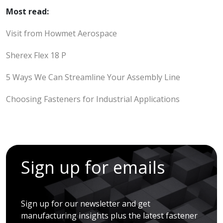
Most read:
Visit from Howmet Aerospace
Sherex Flex 18 P
5 Ways We Can Streamline Your Assembly Line
Choosing Fasteners for Industrial Applications
Sign up for emails
Sign up for our newsletter and get
manufacturing insights plus the latest fastener