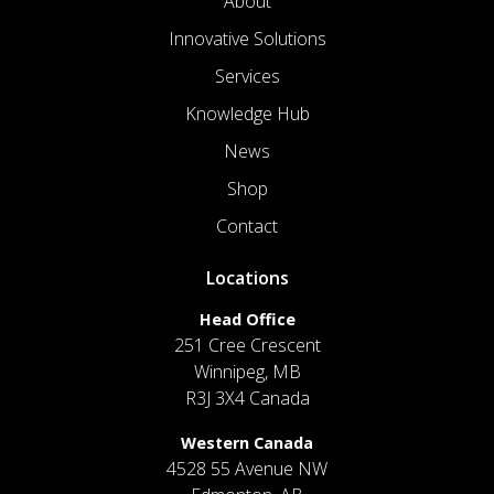
About
Innovative Solutions
Services
Knowledge Hub
News
Shop
Contact
Locations
Head Office
251 Cree Crescent
Winnipeg, MB
R3J 3X4 Canada
Western Canada
4528 55 Avenue NW