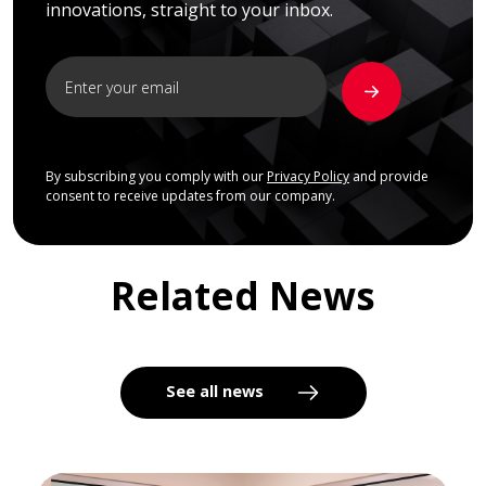
innovations, straight to your inbox.
By subscribing you comply with our
Privacy Policy
and provide
consent to receive updates from our company.
Related News
See all news