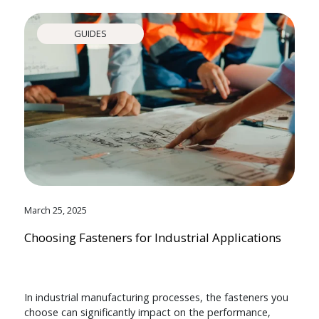
GUIDES
March 25, 2025
Choosing Fasteners for Industrial Applications
In industrial manufacturing processes, the fasteners you
choose can significantly impact on the performance,