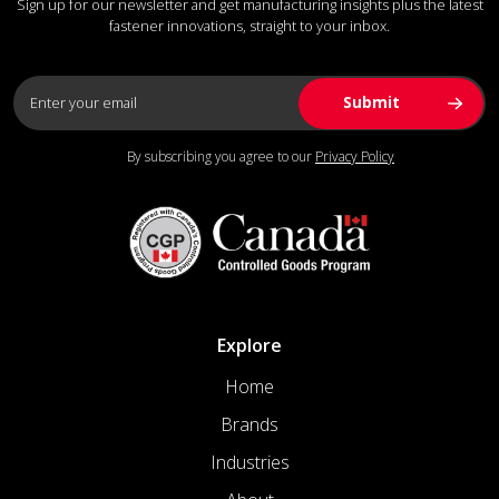
Sign up for our newsletter and get manufacturing insights plus the latest
fastener innovations, straight to your inbox.
By subscribing you agree to our
Privacy Policy
Explore
Home
Brands
Industries