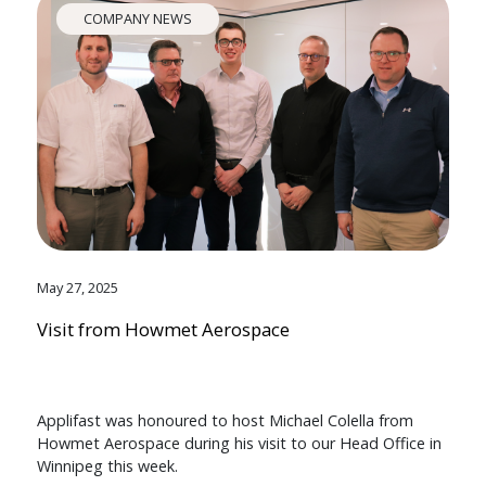
COMPANY NEWS
May 27, 2025
Visit from Howmet Aerospace
Applifast was honoured to host Michael Colella from
Howmet Aerospace during his visit to our Head Office in
Winnipeg this week.