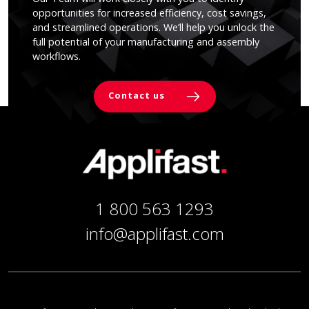
opportunities for increased efficiency, cost savings,
and streamlined operations. We’ll help you unlock the
full potential of your manufacturing and assembly
workflows.
Contact us
1 800 563 1293
info@applifast.com