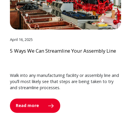
April 16, 2025
5 Ways We Can Streamline Your Assembly Line
Walk into any manufacturing facility or assembly line and
you’ll most likely see that steps are being taken to try
and streamline processes.
Read more