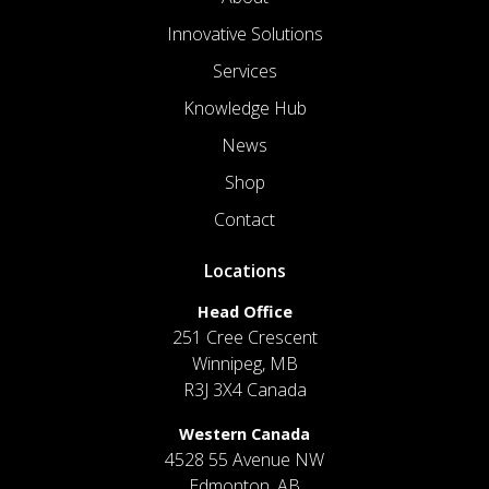
Innovative Solutions
Services
Knowledge Hub
News
Shop
Contact
Locations
Head Office
251 Cree Crescent
Winnipeg, MB
R3J 3X4 Canada
Western Canada
4528 55 Avenue NW
Edmonton, AB