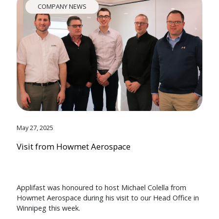
COMPANY NEWS
May 27, 2025
Visit from Howmet Aerospace
Applifast was honoured to host Michael Colella from
Howmet Aerospace during his visit to our Head Office in
Winnipeg this week.