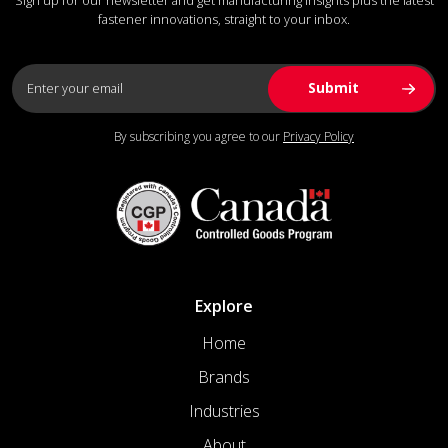
fastener innovations, straight to your inbox.
By subscribing you agree to our
Privacy Policy
Explore
Home
Brands
Industries
About