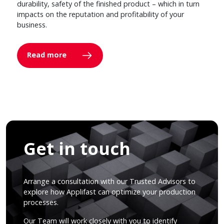
durability, safety of the finished product – which in turn
impacts on the reputation and profitability of your
business.
Read more
Get in touch
Arrange a consultation with our Trusted Advisors to
explore how Applifast can optimize your production
processes.
Our Team will work closely with you to identify