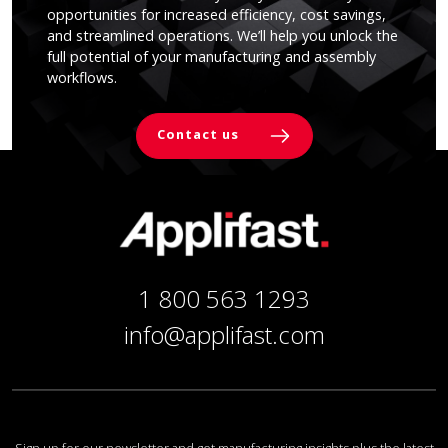
opportunities for increased efficiency, cost savings,
and streamlined operations. We’ll help you unlock the
full potential of your manufacturing and assembly
workflows.
Contact us
1 800 563 1293
info@applifast.com
Sign up for our newsletter and get manufacturing insights plus the latest