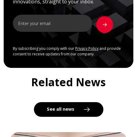
innovations, straight to your inbox.
By subscribing you comply with our
Privacy Policy
and provide
consent to receive updates from our company.
Related News
See all news