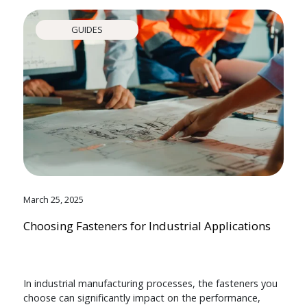
GUIDES
March 25, 2025
Choosing Fasteners for Industrial Applications
In industrial manufacturing processes, the fasteners you
choose can significantly impact on the performance,