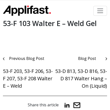
Skip
to
content
53-F 103 Walter E – Weld Gel
Post
Previous Blog Post
Blog Post
navigation
53-F 203, 53-F 206, 53-
53-D 813, 53-D 816, 53-
F 207, 53-F 208 Walter
D 817 Walter Hang –
E – Weld
On (Liquid)
Share this article