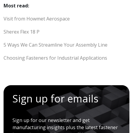
Most read:
Visit from Howmet Aerospace
Sherex Flex 18 P
5 Ways We Can Streamline Your Assembly Line
Choosing Fasteners for Industrial Applications
Sign up for emails
Sign up for our newsletter and get
manufacturing insights plus the latest fastener