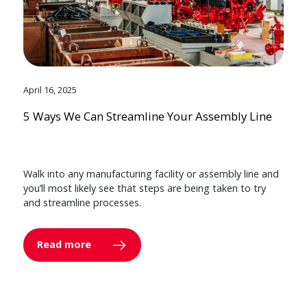
April 16, 2025
5 Ways We Can Streamline Your Assembly Line
Walk into any manufacturing facility or assembly line and
you’ll most likely see that steps are being taken to try
and streamline processes.
Read more