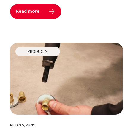
Read more
PRODUCTS
March 5, 2026