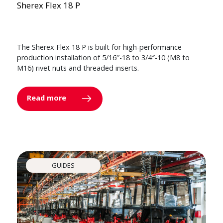
Sherex Flex 18 P
The Sherex Flex 18 P is built for high-performance
production installation of 5/16″-18 to 3/4″-10 (M8 to
M16) rivet nuts and threaded inserts.
Read more
GUIDES