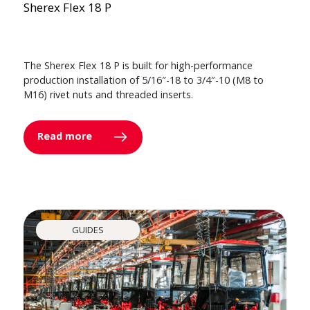
Sherex Flex 18 P
The Sherex Flex 18 P is built for high-performance
production installation of 5/16″-18 to 3/4″-10 (M8 to
M16) rivet nuts and threaded inserts.
Read more
GUIDES