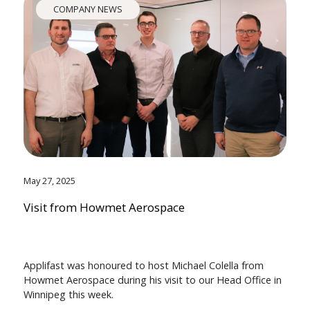
COMPANY NEWS
May 27, 2025
Visit from Howmet Aerospace
Applifast was honoured to host Michael Colella from
Howmet Aerospace during his visit to our Head Office in
Winnipeg this week.