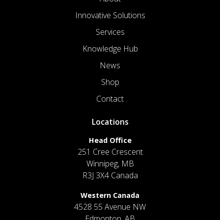
Innovative Solutions
Services
Knowledge Hub
News
Shop
Contact
Locations
Head Office
251 Cree Crescent
Winnipeg, MB
R3J 3X4 Canada
Western Canada
4528 55 Avenue NW
Edmonton, AB