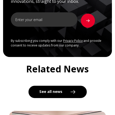
innovations, straight to your inbox.
By subscribing you comply with our
Privacy Policy
and provide
consent to receive updates from our company.
Related News
See all news