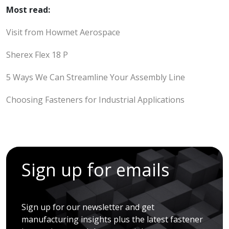
Most read:
Visit from Howmet Aerospace
Sherex Flex 18 P
5 Ways We Can Streamline Your Assembly Line
Choosing Fasteners for Industrial Applications
Sign up for emails
Sign up for our newsletter and get
manufacturing insights plus the latest fastener