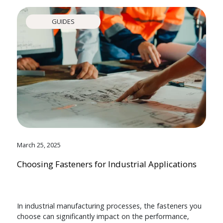
GUIDES
March 25, 2025
Choosing Fasteners for Industrial Applications
In industrial manufacturing processes, the fasteners you
choose can significantly impact on the performance,