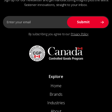
fastener innovations, straight to your inbox.
By subscribing you agree to our
Privacy Policy
Explore
Home
Brands
Industries
About