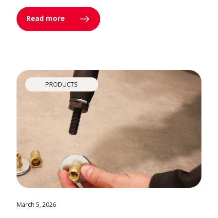
Read more
PRODUCTS
March 5, 2026