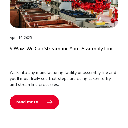
April 16, 2025
5 Ways We Can Streamline Your Assembly Line
Walk into any manufacturing facility or assembly line and
you’ll most likely see that steps are being taken to try
and streamline processes.
Read more