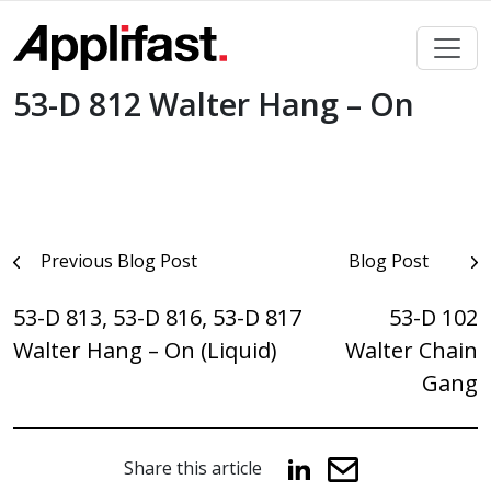
Skip
to
content
53-D 812 Walter Hang – On
Post
Previous Blog Post
Blog Post
navigation
53-D 813, 53-D 816, 53-D 817
53-D 102
Walter Hang – On (Liquid)
Walter Chain
Gang
Share this article