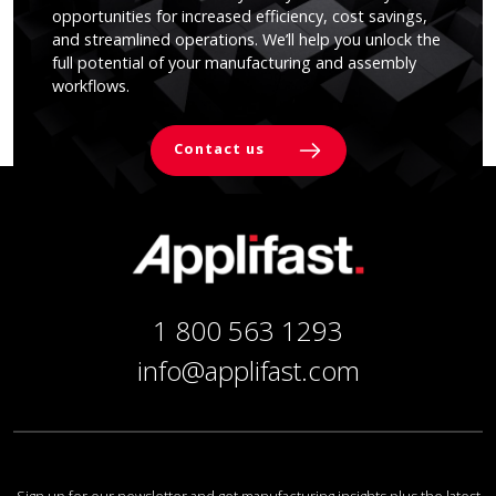
opportunities for increased efficiency, cost savings,
and streamlined operations. We’ll help you unlock the
full potential of your manufacturing and assembly
workflows.
Contact us
1 800 563 1293
info@applifast.com
Sign up for our newsletter and get manufacturing insights plus the latest