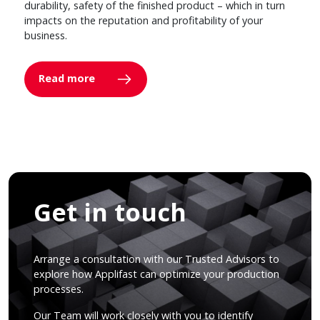
durability, safety of the finished product – which in turn
impacts on the reputation and profitability of your
business.
Read more
Get in touch
Arrange a consultation with our Trusted Advisors to
explore how Applifast can optimize your production
processes.
Our Team will work closely with you to identify