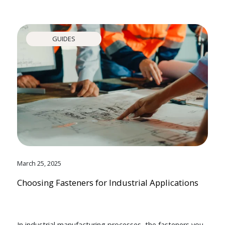
GUIDES
March 25, 2025
Choosing Fasteners for Industrial Applications
In industrial manufacturing processes, the fasteners you