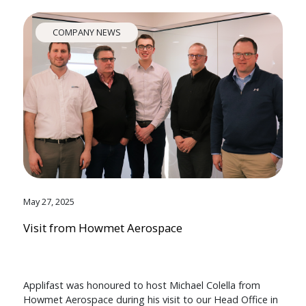
COMPANY NEWS
May 27, 2025
Visit from Howmet Aerospace
Applifast was honoured to host Michael Colella from
Howmet Aerospace during his visit to our Head Office in