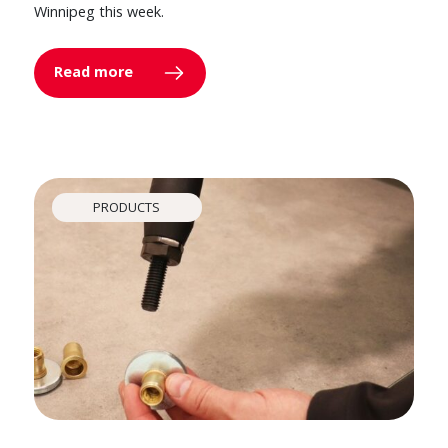
Winnipeg this week.
Read more
PRODUCTS