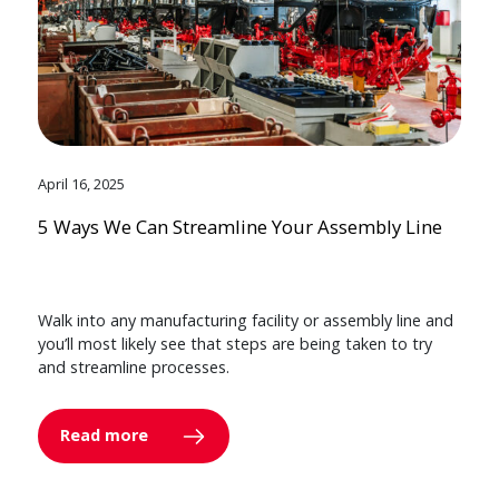
April 16, 2025
5 Ways We Can Streamline Your Assembly Line
Walk into any manufacturing facility or assembly line and
you’ll most likely see that steps are being taken to try
and streamline processes.
Read more