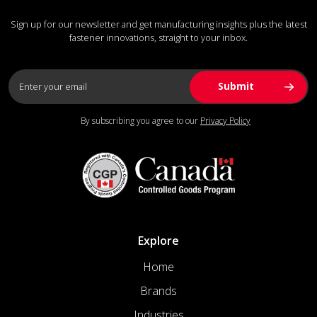
Sign up for our newsletter and get manufacturing insights plus the latest
fastener innovations, straight to your inbox.
By subscribing you agree to our
Privacy Policy
Explore
Home
Brands
Industries