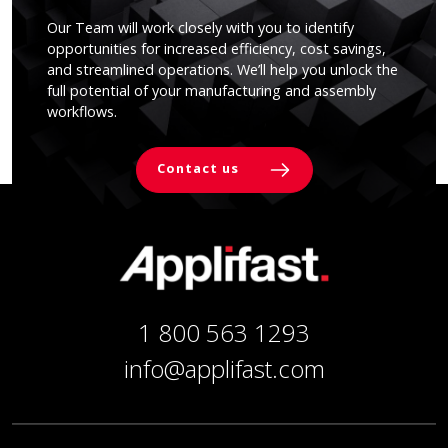
Our Team will work closely with you to identify
opportunities for increased efficiency, cost savings,
and streamlined operations. We’ll help you unlock the
full potential of your manufacturing and assembly
workflows.
Contact us
1 800 563 1293
info@applifast.com