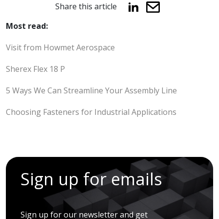
Share this article
Most read:
Visit from Howmet Aerospace
Sherex Flex 18 P
5 Ways We Can Streamline Your Assembly Line
Choosing Fasteners for Industrial Applications
Sign up for emails
Sign up for our newsletter and get