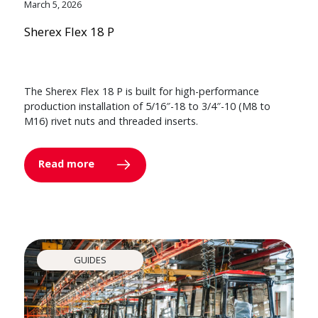
March 5, 2026
Sherex Flex 18 P
The Sherex Flex 18 P is built for high-performance
production installation of 5/16″-18 to 3/4″-10 (M8 to
M16) rivet nuts and threaded inserts.
Read more
GUIDES