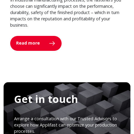
choose can significantly impact on the performance,
durability, safety of the finished product – which in turn
impacts on the reputation and profitability of your
business.
Read more
Get in touch
Arrange a consultation with our Trusted Advisors to
explore how Applifast can optimize your production
processes.