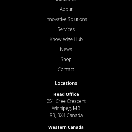
About
Innovative Solutions
Services
Knowledge Hub
News
Shop
Contact
Locations
Head Office
251 Cree Crescent
Winnipeg, MB
R3J 3X4 Canada
Western Canada