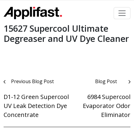
Skip
to
content
15627 Supercool Ultimate
Degreaser and UV Dye Cleaner
Post
Previous Blog Post
Blog Post
navigation
D1-12 Green Supercool
6984 Supercool
UV Leak Detection Dye
Evaporator Odor
Concentrate
Eliminator