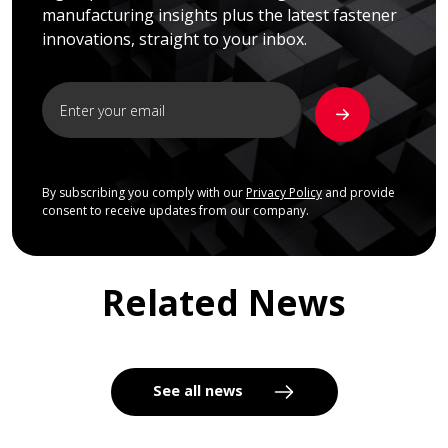
manufacturing insights plus the latest fastener
innovations, straight to your inbox.
By subscribing you comply with our
Privacy Policy
and provide
consent to receive updates from our company.
Related News
See all news