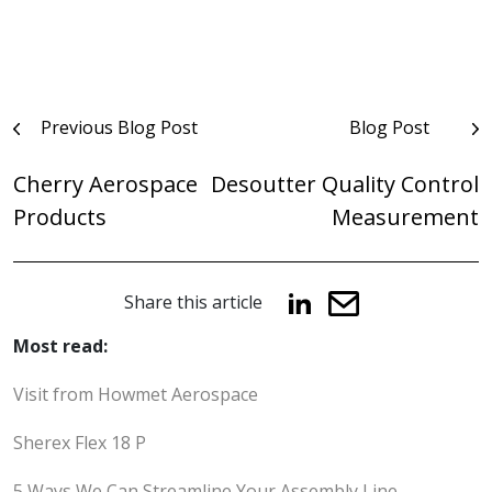
Post
Previous Blog Post
Blog Post
navigation
Cherry Aerospace
Desoutter Quality Control
Products
Measurement
Share this article
Most read:
Visit from Howmet Aerospace
Sherex Flex 18 P
5 Ways We Can Streamline Your Assembly Line