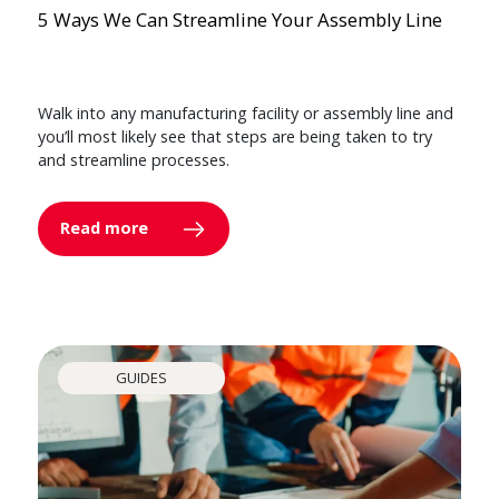
5 Ways We Can Streamline Your Assembly Line
Walk into any manufacturing facility or assembly line and
you’ll most likely see that steps are being taken to try
and streamline processes.
Read more
GUIDES