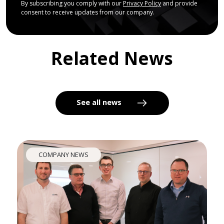
By subscribing you comply with our
Privacy Policy
and provide
consent to receive updates from our company.
Related News
See all news
COMPANY NEWS