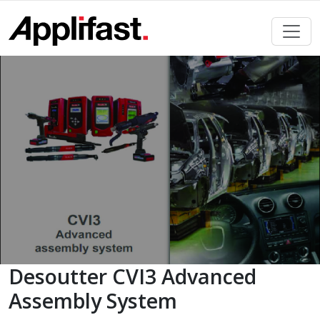
Skip
to
content
Desoutter CVI3 Advanced
Assembly System