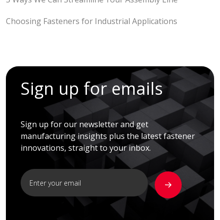
Choosing Fasteners for Industrial Applications
Sign up for emails
Sign up for our newsletter and get
manufacturing insights plus the latest fastener
innovations, straight to your inbox.