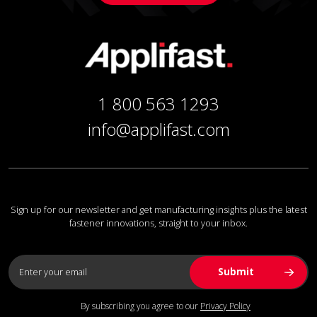
1 800 563 1293
info@applifast.com
Sign up for our newsletter and get manufacturing insights plus the latest
fastener innovations, straight to your inbox.
By subscribing you agree to our
Privacy Policy