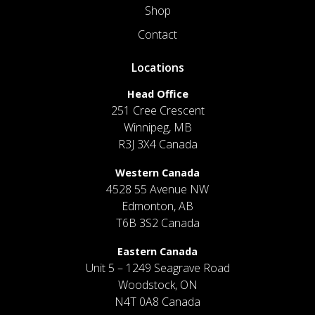
Shop
Contact
Locations
Head Office
251 Cree Crescent
Winnipeg, MB
R3J 3X4 Canada
Western Canada
4528 55 Avenue NW
Edmonton, AB
T6B 3S2 Canada
Eastern Canada
Unit 5 – 1249 Seagrave Road
Woodstock, ON
N4T 0A8 Canada