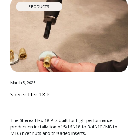
PRODUCTS
March 5, 2026
Sherex Flex 18 P
The Sherex Flex 18 P is built for high-performance
production installation of 5/16″-18 to 3/4″-10 (M8 to
M16) rivet nuts and threaded inserts.