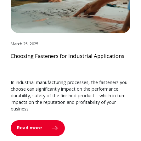
March 25, 2025
Choosing Fasteners for Industrial Applications
In industrial manufacturing processes, the fasteners you
choose can significantly impact on the performance,
durability, safety of the finished product – which in turn
impacts on the reputation and profitability of your
business.
Read more