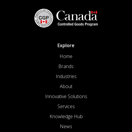
Explore
Home
Brands
Industries
About
Innovative Solutions
Services
Knowledge Hub
News