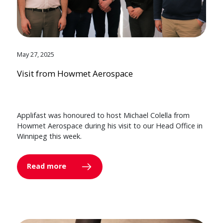
May 27, 2025
Visit from Howmet Aerospace
Applifast was honoured to host Michael Colella from
Howmet Aerospace during his visit to our Head Office in
Winnipeg this week.
Read more