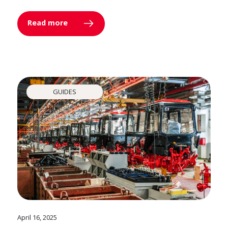
Read more
GUIDES
April 16, 2025