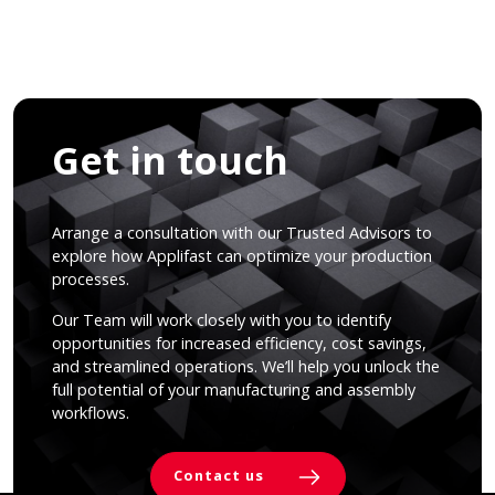
Get in touch
Arrange a consultation with our Trusted Advisors to
explore how Applifast can optimize your production
processes.
Our Team will work closely with you to identify
opportunities for increased efficiency, cost savings,
and streamlined operations. We’ll help you unlock the
full potential of your manufacturing and assembly
workflows.
Contact us