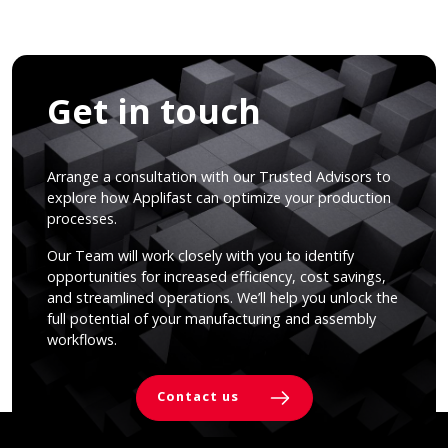
Get in touch
Arrange a consultation with our Trusted Advisors to
explore how Applifast can optimize your production
processes.
Our Team will work closely with you to identify
opportunities for increased efficiency, cost savings,
and streamlined operations. We’ll help you unlock the
full potential of your manufacturing and assembly
workflows.
Contact us