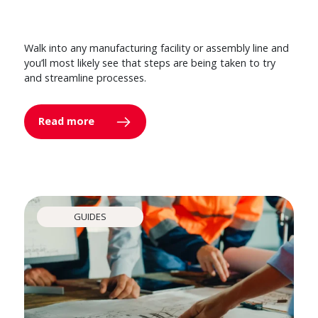
Walk into any manufacturing facility or assembly line and
you’ll most likely see that steps are being taken to try
and streamline processes.
Read more
GUIDES