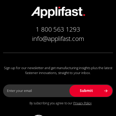
1 800 563 1293
info@applifast.com
Sign up for our newsletter and get manufacturing insights plus the latest
fastener innovations, straight to your inbox.
By subscribing you agree to our
Privacy Policy