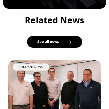
Related News
See all news
COMPANY NEWS