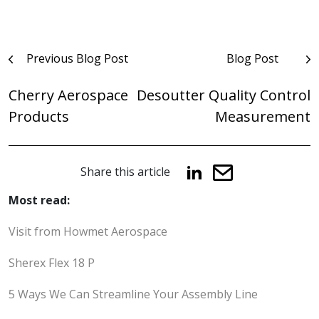
Post
Previous Blog Post
Blog Post
navigation
Cherry Aerospace
Desoutter Quality Control
Products
Measurement
Share this article
Most read:
Visit from Howmet Aerospace
Sherex Flex 18 P
5 Ways We Can Streamline Your Assembly Line