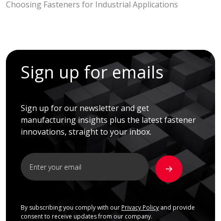
Choosing Fasteners for Industrial Applications
Sign up for emails
Sign up for our newsletter and get
manufacturing insights plus the latest fastener
innovations, straight to your inbox.
By subscribing you comply with our
Privacy Policy
and provide
consent to receive updates from our company.