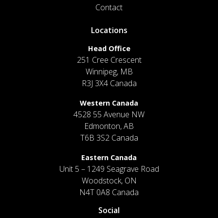
Contact
Locations
Head Office
251 Cree Crescent
Winnipeg, MB
R3J 3X4 Canada
Western Canada
4528 55 Avenue NW
Edmonton, AB
T6B 3S2 Canada
Eastern Canada
Unit 5 – 1249 Seagrave Road
Woodstock, ON
N4T 0A8 Canada
Social