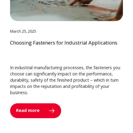
March 25, 2025
Choosing Fasteners for Industrial Applications
In industrial manufacturing processes, the fasteners you
choose can significantly impact on the performance,
durability, safety of the finished product – which in turn
impacts on the reputation and profitability of your
business.
Read more