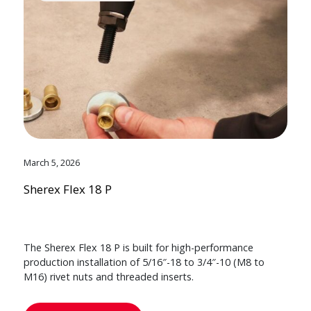
March 5, 2026
Sherex Flex 18 P
The Sherex Flex 18 P is built for high-performance
production installation of 5/16″-18 to 3/4″-10 (M8 to
M16) rivet nuts and threaded inserts.