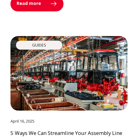
Read more
GUIDES
April 16, 2025
5 Ways We Can Streamline Your Assembly Line