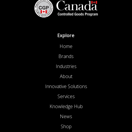
Explore
Home
Brands
Industries
About
Innovative Solutions
Services
Knowledge Hub
News
Shop