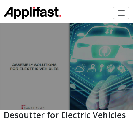
Skip
to
content
Desoutter for Electric Vehicles