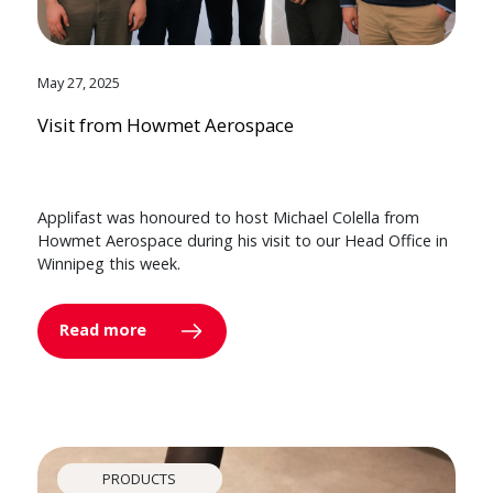
May 27, 2025
Visit from Howmet Aerospace
Applifast was honoured to host Michael Colella from
Howmet Aerospace during his visit to our Head Office in
Winnipeg this week.
Read more
PRODUCTS