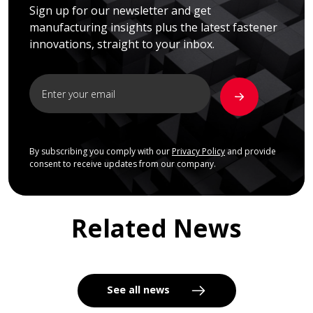
Sign up for our newsletter and get
manufacturing insights plus the latest fastener
innovations, straight to your inbox.
By subscribing you comply with our
Privacy Policy
and provide
consent to receive updates from our company.
Related News
See all news