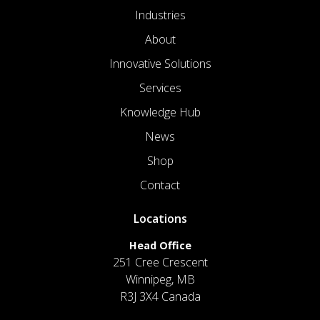
Industries
About
Innovative Solutions
Services
Knowledge Hub
News
Shop
Contact
Locations
Head Office
251 Cree Crescent
Winnipeg, MB
R3J 3X4 Canada