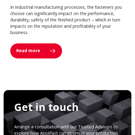
In industrial manufacturing processes, the fasteners you
choose can significantly impact on the performance,
durability, safety of the finished product – which in turn
impacts on the reputation and profitability of your
business.
Read more
Get in touch
Arrange a consultation with our Trusted Advisors to
explore how Applifast can optimize your production