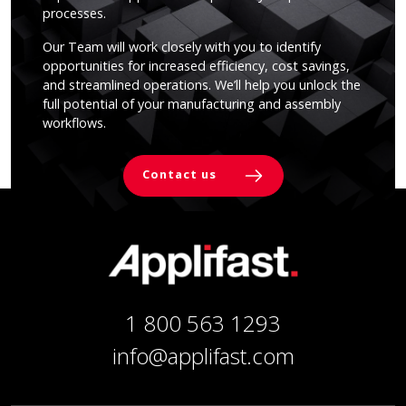
processes.
Our Team will work closely with you to identify
opportunities for increased efficiency, cost savings,
and streamlined operations. We’ll help you unlock the
full potential of your manufacturing and assembly
workflows.
Contact us
1 800 563 1293
info@applifast.com