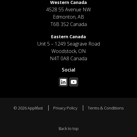
Western Canada
4528 55 Avenue NW
Edmonton, AB
T6B 3S2 Canada
Eastern Canada
Unit 5 – 1249 Seagrave Road
Woodstock, ON
N4T 0A8 Canada
Social
© 2026 Applifast
Privacy Policy
Terms & Conditions
Back to top