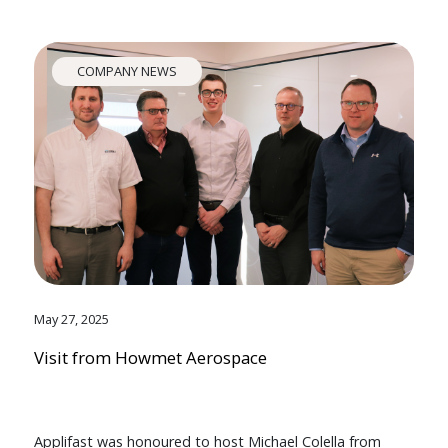
COMPANY NEWS
May 27, 2025
Visit from Howmet Aerospace
Applifast was honoured to host Michael Colella from