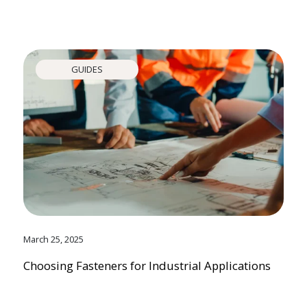
GUIDES
March 25, 2025
Choosing Fasteners for Industrial Applications