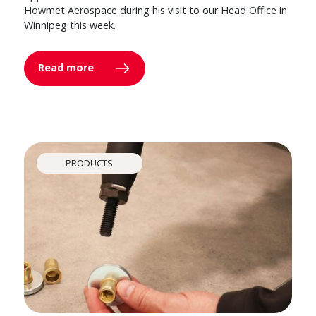
Howmet Aerospace during his visit to our Head Office in
Winnipeg this week.
Read more
PRODUCTS