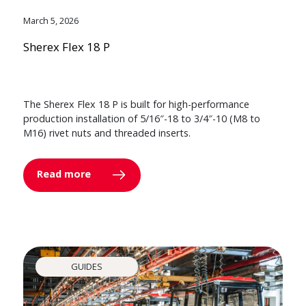
March 5, 2026
Sherex Flex 18 P
The Sherex Flex 18 P is built for high-performance
production installation of 5/16″-18 to 3/4″-10 (M8 to
M16) rivet nuts and threaded inserts.
Read more
GUIDES