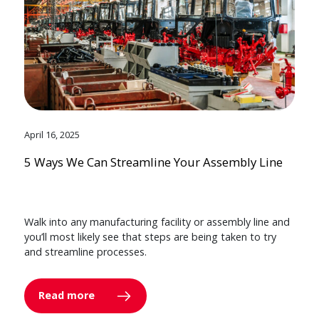
April 16, 2025
5 Ways We Can Streamline Your Assembly Line
Walk into any manufacturing facility or assembly line and
you’ll most likely see that steps are being taken to try
and streamline processes.
Read more