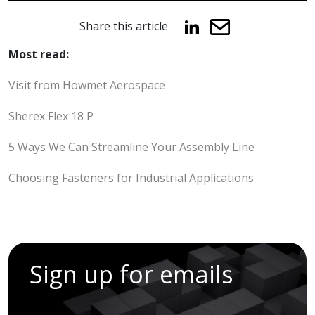
Share this article
Most read:
Visit from Howmet Aerospace
Sherex Flex 18 P
5 Ways We Can Streamline Your Assembly Line
Choosing Fasteners for Industrial Applications
Sign up for emails