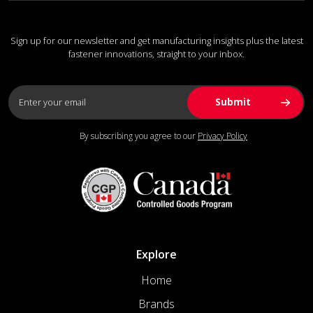
Sign up for our newsletter and get manufacturing insights plus the latest
fastener innovations, straight to your inbox.
By subscribing you agree to our
Privacy Policy
Explore
Home
Brands