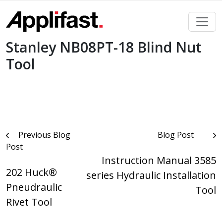
Skip
to
content
Stanley NB08PT-18 Blind Nut
Tool
Post
Previous Blog
Blog Post
Post
navigation
Instruction Manual 3585
202 Huck®
series Hydraulic Installation
Pneudraulic
Tool
Rivet Tool