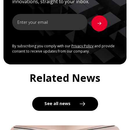
innovations, straight to your inbox.
By subscribing you comply with our
Privacy Policy
and provide
consent to receive updates from our company.
Related News
See all news