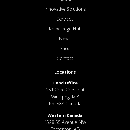
Innovative Solutions
Services
Knowledge Hub
News
Shop
Contact
Locations
Head Office
251 Cree Crescent
Winnipeg, MB
R3J 3X4 Canada
Western Canada
4528 55 Avenue NW
Edmonton, AB