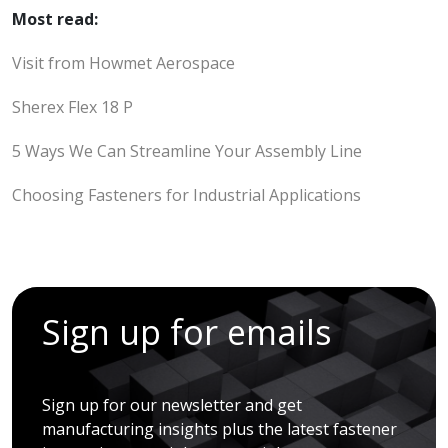
Most read:
Visit from Howmet Aerospace
Sherex Flex 18 P
5 Ways We Can Streamline Your Assembly Line
Choosing Fasteners for Industrial Applications
Sign up for emails
Sign up for our newsletter and get
manufacturing insights plus the latest fastener