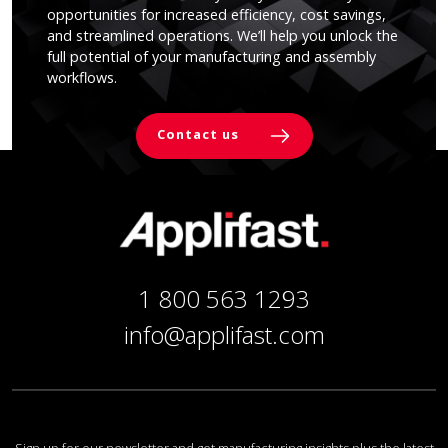
opportunities for increased efficiency, cost savings,
and streamlined operations. We’ll help you unlock the
full potential of your manufacturing and assembly
workflows.
Contact us
1 800 563 1293
info@applifast.com
Sign up for our newsletter and get manufacturing insights plus the latest