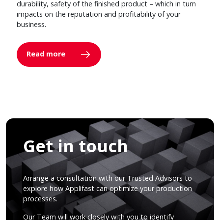
durability, safety of the finished product – which in turn
impacts on the reputation and profitability of your
business.
Read more
Get in touch
Arrange a consultation with our Trusted Advisors to
explore how Applifast can optimize your production
processes.
Our Team will work closely with you to identify