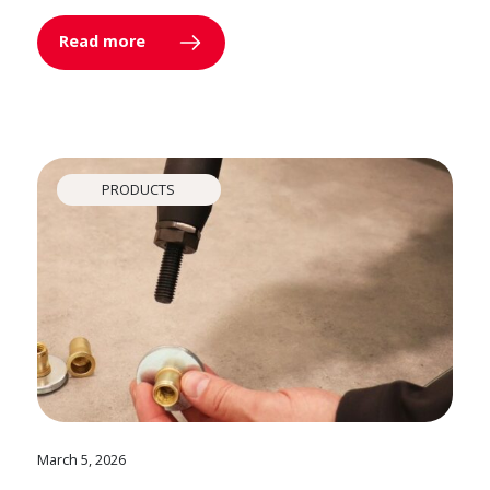
Read more
PRODUCTS
March 5, 2026