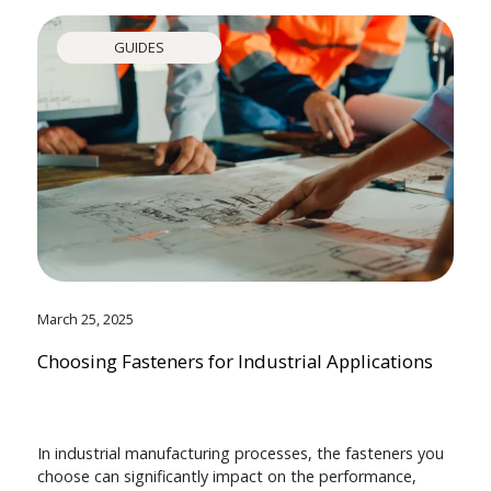
GUIDES
March 25, 2025
Choosing Fasteners for Industrial Applications
In industrial manufacturing processes, the fasteners you
choose can significantly impact on the performance,