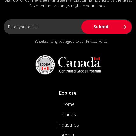
fastener innovations, straight to your inbox.
By subscribing you agree to our
Privacy Policy
Explore
Home
Brands
Industries
About