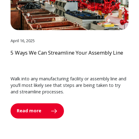
April 16, 2025
5 Ways We Can Streamline Your Assembly Line
Walk into any manufacturing facility or assembly line and
you’ll most likely see that steps are being taken to try
and streamline processes.
Read more