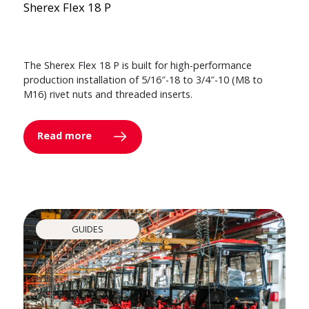
Sherex Flex 18 P
The Sherex Flex 18 P is built for high-performance
production installation of 5/16″-18 to 3/4″-10 (M8 to
M16) rivet nuts and threaded inserts.
Read more
GUIDES