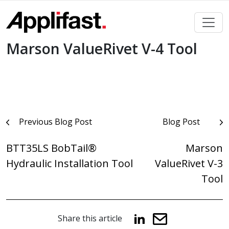
Skip
to
content
Marson ValueRivet V-4 Tool
Post
Previous Blog Post
Blog Post
navigation
BTT35LS BobTail®
Marson
Hydraulic Installation Tool
ValueRivet V-3
Tool
Share this article