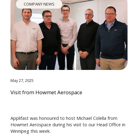
COMPANY NEWS
May 27, 2025
Visit from Howmet Aerospace
Applifast was honoured to host Michael Colella from
Howmet Aerospace during his visit to our Head Office in
Winnipeg this week.