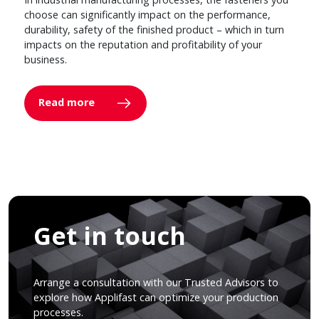
choose can significantly impact on the performance,
durability, safety of the finished product – which in turn
impacts on the reputation and profitability of your
business.
Read more
Get in touch
Arrange a consultation with our Trusted Advisors to
explore how Applifast can optimize your production
processes.