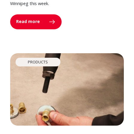
Winnipeg this week.
Read more
PRODUCTS