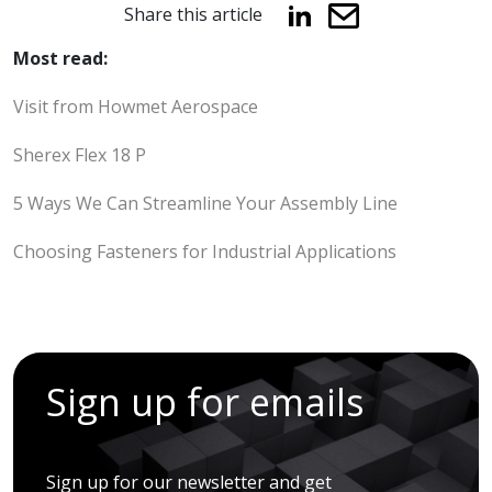
Share this article
Most read:
Visit from Howmet Aerospace
Sherex Flex 18 P
5 Ways We Can Streamline Your Assembly Line
Choosing Fasteners for Industrial Applications
Sign up for emails
Sign up for our newsletter and get