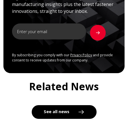
manufacturing insights plus the latest fastener
innovations, straight to your inbox.
By subscribing you comply with our
Privacy Policy
and provide
consent to receive updates from our company.
Related News
See all news