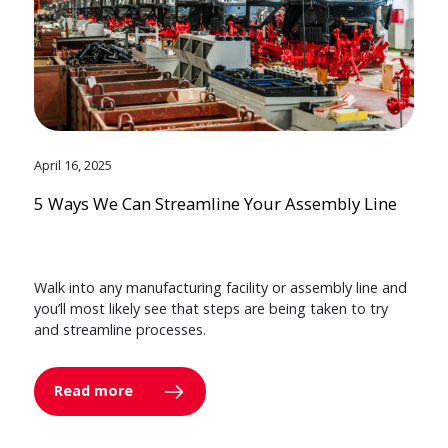
April 16, 2025
5 Ways We Can Streamline Your Assembly Line
Walk into any manufacturing facility or assembly line and
you’ll most likely see that steps are being taken to try
and streamline processes.
Read more