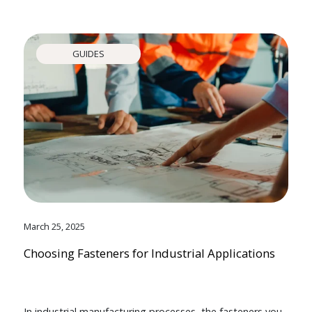
GUIDES
March 25, 2025
Choosing Fasteners for Industrial Applications
In industrial manufacturing processes, the fasteners you