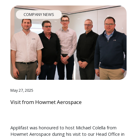
COMPANY NEWS
May 27, 2025
Visit from Howmet Aerospace
Applifast was honoured to host Michael Colella from
Howmet Aerospace during his visit to our Head Office in