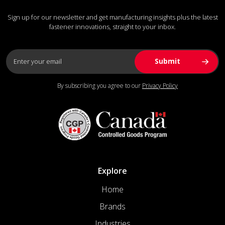
Sign up for our newsletter and get manufacturing insights plus the latest
fastener innovations, straight to your inbox.
By subscribing you agree to our
Privacy Policy
Explore
Home
Brands
Industries