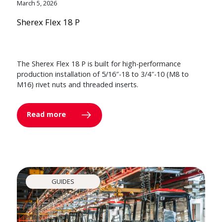
March 5, 2026
Sherex Flex 18 P
The Sherex Flex 18 P is built for high-performance
production installation of 5/16″-18 to 3/4″-10 (M8 to
M16) rivet nuts and threaded inserts.
Read more
GUIDES