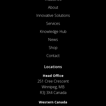
About
Innovative Solutions
Services
Knowledge Hub
News
Shop
Contact
Locations
Head Office
251 Cree Crescent
Winnipeg, MB
R3J 3X4 Canada
Western Canada