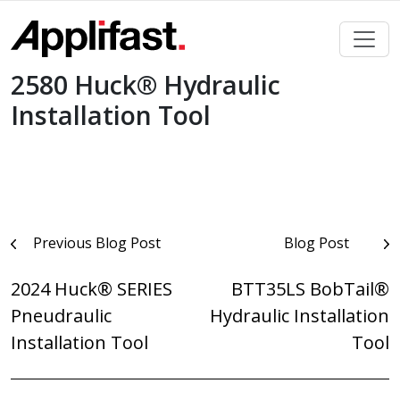
Skip
to
content
2580 Huck® Hydraulic
Installation Tool
Post
Previous Blog Post
Blog Post
navigation
2024 Huck® SERIES
BTT35LS BobTail®
Pneudraulic
Hydraulic Installation
Installation Tool
Tool