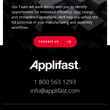
Our Team will work closely with you to identify
opportunities for increased efficiency, cost savings,
and streamlined operations. We’ll help you unlock the
full potential of your manufacturing and assembly
workflows.
Contact us
1 800 563 1293
info@applifast.com