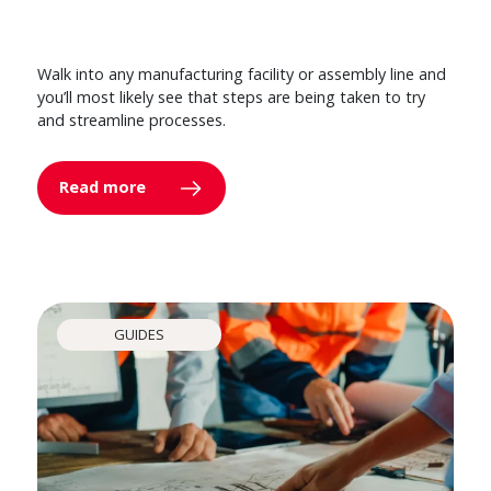
Walk into any manufacturing facility or assembly line and
you’ll most likely see that steps are being taken to try
and streamline processes.
Read more
GUIDES