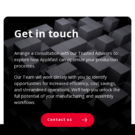
Get in touch
Arrange a consultation with our Trusted Advisors to
explore how Applifast can optimize your production
processes.
Our Team will work closely with you to identify
opportunities for increased efficiency, cost savings,
and streamlined operations. We’ll help you unlock the
full potential of your manufacturing and assembly
workflows.
Contact us