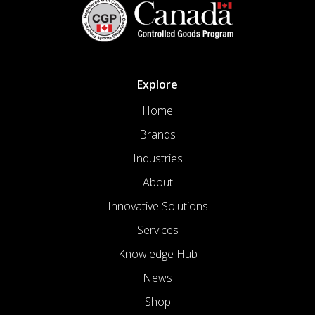
Explore
Home
Brands
Industries
About
Innovative Solutions
Services
Knowledge Hub
News
Shop