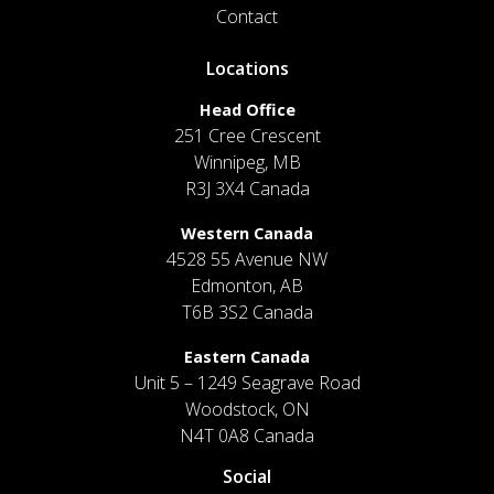
Contact
Locations
Head Office
251 Cree Crescent
Winnipeg, MB
R3J 3X4 Canada
Western Canada
4528 55 Avenue NW
Edmonton, AB
T6B 3S2 Canada
Eastern Canada
Unit 5 – 1249 Seagrave Road
Woodstock, ON
N4T 0A8 Canada
Social