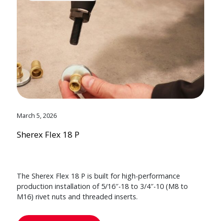
March 5, 2026
Sherex Flex 18 P
The Sherex Flex 18 P is built for high-performance
production installation of 5/16″-18 to 3/4″-10 (M8 to
M16) rivet nuts and threaded inserts.