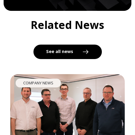
Related News
See all news
COMPANY NEWS