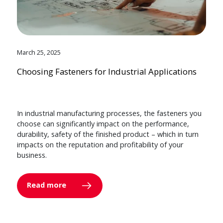
March 25, 2025
Choosing Fasteners for Industrial Applications
In industrial manufacturing processes, the fasteners you
choose can significantly impact on the performance,
durability, safety of the finished product – which in turn
impacts on the reputation and profitability of your
business.
Read more