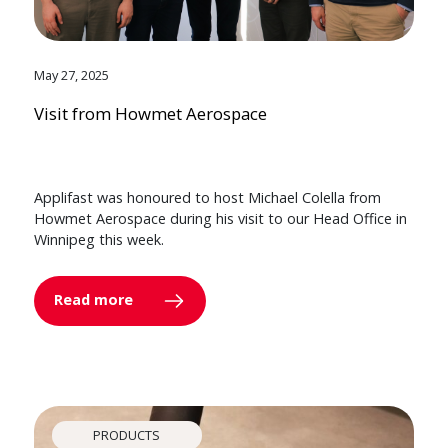
May 27, 2025
Visit from Howmet Aerospace
Applifast was honoured to host Michael Colella from
Howmet Aerospace during his visit to our Head Office in
Winnipeg this week.
Read more
PRODUCTS