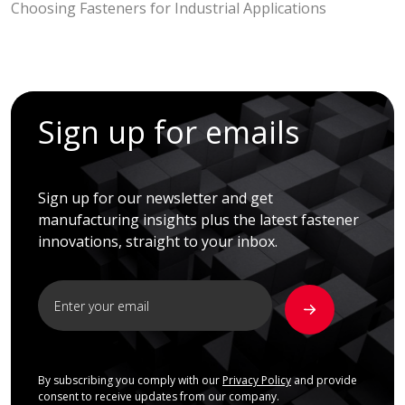
Choosing Fasteners for Industrial Applications
Sign up for emails
Sign up for our newsletter and get
manufacturing insights plus the latest fastener
innovations, straight to your inbox.
By subscribing you comply with our
Privacy Policy
and provide
consent to receive updates from our company.