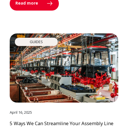
Read more
GUIDES
April 16, 2025
5 Ways We Can Streamline Your Assembly Line