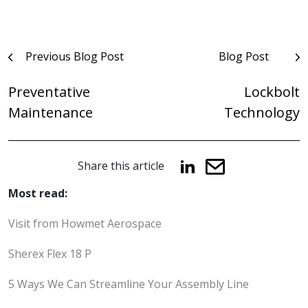
Post
Previous Blog Post
Blog Post
navigation
Preventative
Lockbolt
Maintenance
Technology
Share this article
Most read:
Visit from Howmet Aerospace
Sherex Flex 18 P
5 Ways We Can Streamline Your Assembly Line