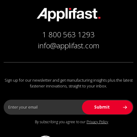
1 800 563 1293
info@applifast.com
Sign up for our newsletter and get manufacturing insights plus the latest
fastener innovations, straight to your inbox.
By subscribing you agree to our
Privacy Policy