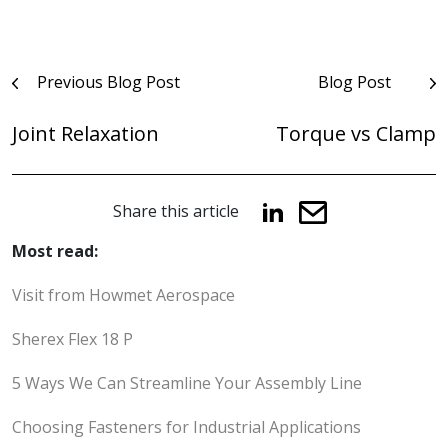
Post
Previous Blog Post
Blog Post
navigation
Joint Relaxation
Torque vs Clamp
Share this article
Most read:
Visit from Howmet Aerospace
Sherex Flex 18 P
5 Ways We Can Streamline Your Assembly Line
Choosing Fasteners for Industrial Applications