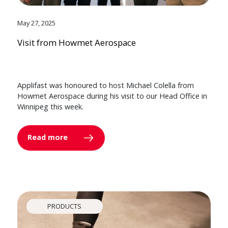
May 27, 2025
Visit from Howmet Aerospace
Applifast was honoured to host Michael Colella from
Howmet Aerospace during his visit to our Head Office in
Winnipeg this week.
Read more
PRODUCTS