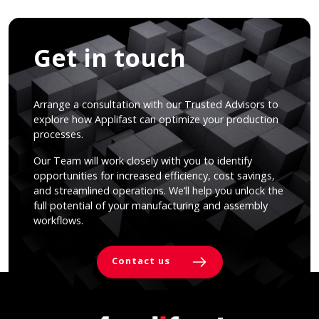
Get in touch
Arrange a consultation with our Trusted Advisors to
explore how Applifast can optimize your production
processes.
Our Team will work closely with you to identify
opportunities for increased efficiency, cost savings,
and streamlined operations. We’ll help you unlock the
full potential of your manufacturing and assembly
workflows.
Contact us