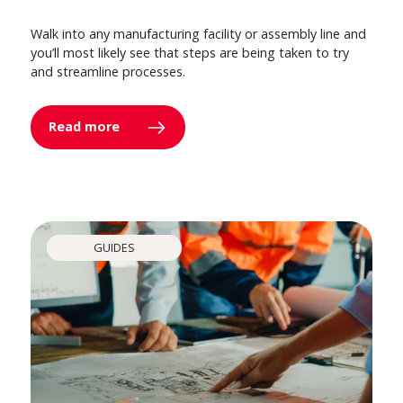
Walk into any manufacturing facility or assembly line and
you’ll most likely see that steps are being taken to try
and streamline processes.
Read more
GUIDES