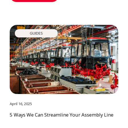
GUIDES
April 16, 2025
5 Ways We Can Streamline Your Assembly Line