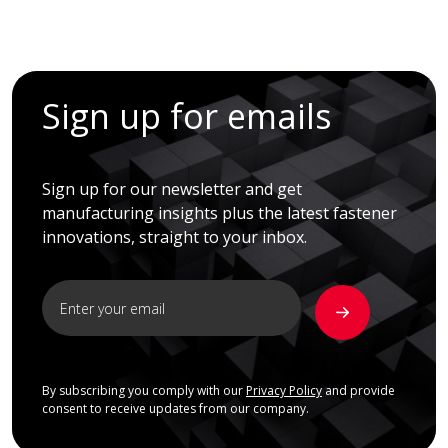
Sign up for emails
Sign up for our newsletter and get
manufacturing insights plus the latest fastener
innovations, straight to your inbox.
By subscribing you comply with our
Privacy Policy
and provide
consent to receive updates from our company.