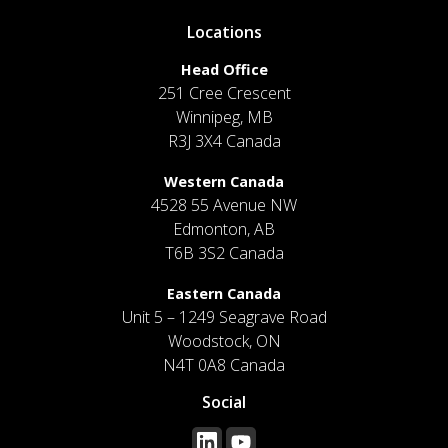
Locations
Head Office
251 Cree Crescent
Winnipeg, MB
R3J 3X4 Canada
Western Canada
4528 55 Avenue NW
Edmonton, AB
T6B 3S2 Canada
Eastern Canada
Unit 5 – 1249 Seagrave Road
Woodstock, ON
N4T 0A8 Canada
Social