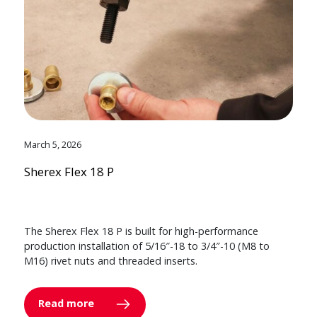
March 5, 2026
Sherex Flex 18 P
The Sherex Flex 18 P is built for high-performance
production installation of 5/16″-18 to 3/4″-10 (M8 to
M16) rivet nuts and threaded inserts.
Read more