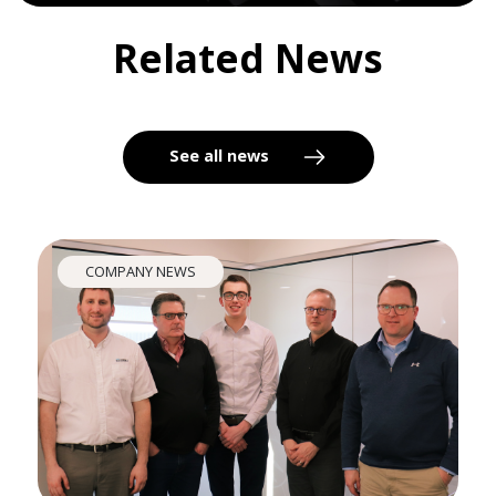
Related News
See all news
COMPANY NEWS