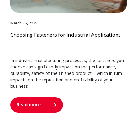
March 25, 2025
Choosing Fasteners for Industrial Applications
In industrial manufacturing processes, the fasteners you
choose can significantly impact on the performance,
durability, safety of the finished product – which in turn
impacts on the reputation and profitability of your
business.
Read more