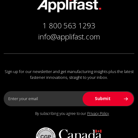
1 800 563 1293
info@applifast.com
Sign up for our newsletter and get manufacturing insights plus the latest
fastener innovations, straight to your inbox.
By subscribing you agree to our
Privacy Policy