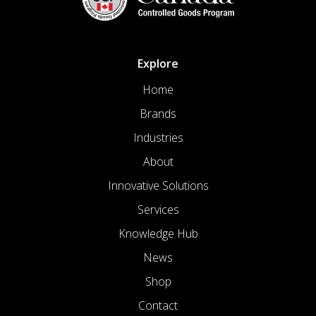
Explore
Home
Brands
Industries
About
Innovative Solutions
Services
Knowledge Hub
News
Shop
Contact