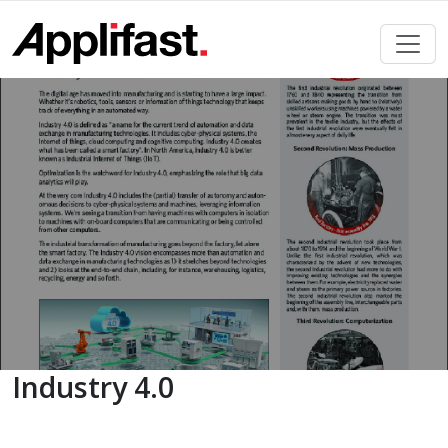
Skip
to
content
Industry 4.0