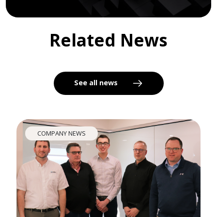
Related News
See all news
COMPANY NEWS