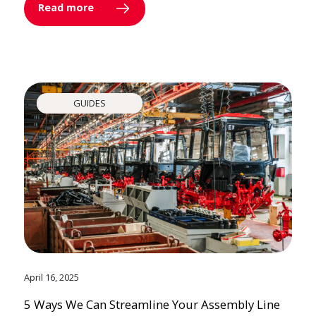
Read more
GUIDES
April 16, 2025
5 Ways We Can Streamline Your Assembly Line