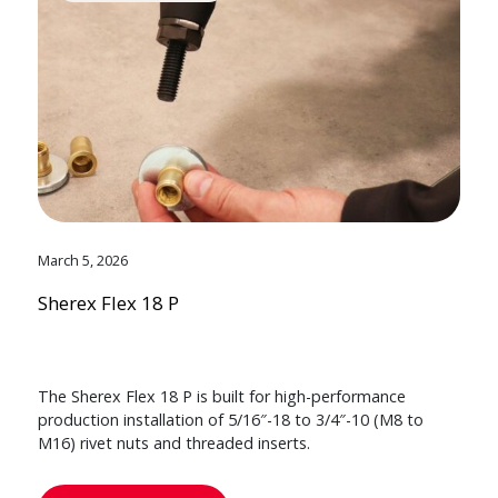
March 5, 2026
Sherex Flex 18 P
The Sherex Flex 18 P is built for high-performance
production installation of 5/16″-18 to 3/4″-10 (M8 to
M16) rivet nuts and threaded inserts.