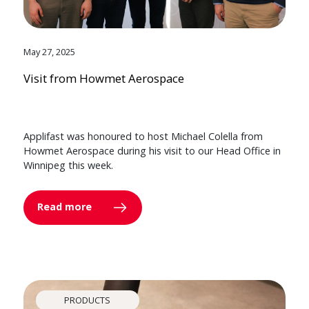
May 27, 2025
Visit from Howmet Aerospace
Applifast was honoured to host Michael Colella from
Howmet Aerospace during his visit to our Head Office in
Winnipeg this week.
Read more
PRODUCTS