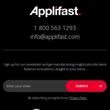
1 800 563 1293
info@applifast.com
Sign up for our newsletter and get manufacturing insights plus the latest
fastener innovations, straight to your inbox.
By subscribing you agree to our
Privacy Policy