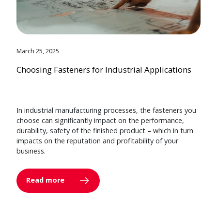
March 25, 2025
Choosing Fasteners for Industrial Applications
In industrial manufacturing processes, the fasteners you
choose can significantly impact on the performance,
durability, safety of the finished product – which in turn
impacts on the reputation and profitability of your
business.
Read more