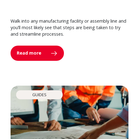
Walk into any manufacturing facility or assembly line and
you’ll most likely see that steps are being taken to try
and streamline processes.
Read more
GUIDES