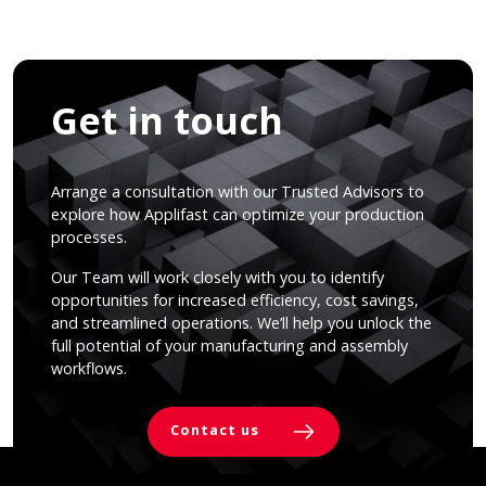
Get in touch
Arrange a consultation with our Trusted Advisors to
explore how Applifast can optimize your production
processes.
Our Team will work closely with you to identify
opportunities for increased efficiency, cost savings,
and streamlined operations. We’ll help you unlock the
full potential of your manufacturing and assembly
workflows.
Contact us