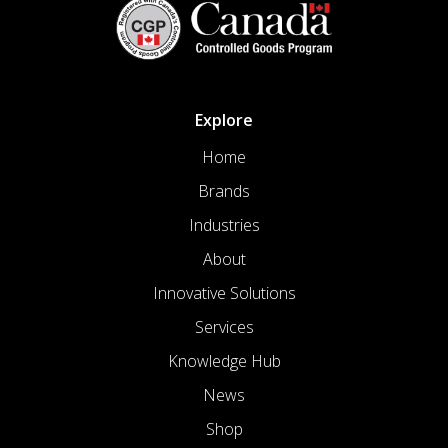
Explore
Home
Brands
Industries
About
Innovative Solutions
Services
Knowledge Hub
News
Shop