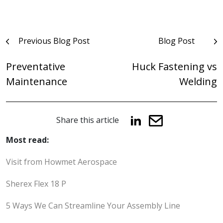
Post
Previous Blog Post
Blog Post
navigation
Preventative
Huck Fastening vs
Maintenance
Welding
Share this article
Most read:
Visit from Howmet Aerospace
Sherex Flex 18 P
5 Ways We Can Streamline Your Assembly Line