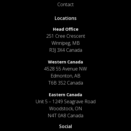
Contact
Locations
Head Office
251 Cree Crescent
Winnipeg, MB
R3J 3X4 Canada
Western Canada
4528 55 Avenue NW
Edmonton, AB
T6B 3S2 Canada
Eastern Canada
Unit 5 – 1249 Seagrave Road
Woodstock, ON
N4T 0A8 Canada
Social