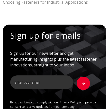
Choosing Fasteners for Industrial Applications
Sign up for emails
Sign up for our newsletter and get
manufacturing insights plus the latest fastener
innovations, straight to your inbox.
By subscribing you comply with our
Privacy Policy
and provide
consent to receive updates from our company.