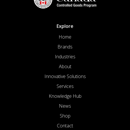
Explore
Home
Brands
Industries
About
Innovative Solutions
Services
Knowledge Hub
News
Shop
Contact