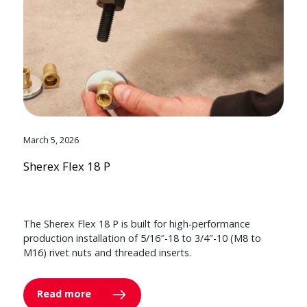
March 5, 2026
Sherex Flex 18 P
The Sherex Flex 18 P is built for high-performance
production installation of 5/16″-18 to 3/4″-10 (M8 to
M16) rivet nuts and threaded inserts.
Read more