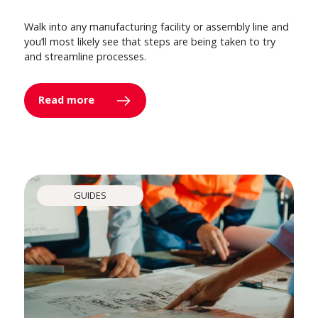
Walk into any manufacturing facility or assembly line and
you’ll most likely see that steps are being taken to try
and streamline processes.
Read more
GUIDES