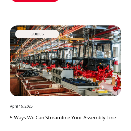
GUIDES
April 16, 2025
5 Ways We Can Streamline Your Assembly Line