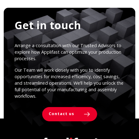
Get in touch
Arrange a consultation with our Trusted Advisors to
explore how Applifast can optimize your production
processes.
Our Team will work closely with you to identify
opportunities for increased efficiency, cost savings,
and streamlined operations. We’ll help you unlock the
full potential of your manufacturing and assembly
workflows.
Contact us