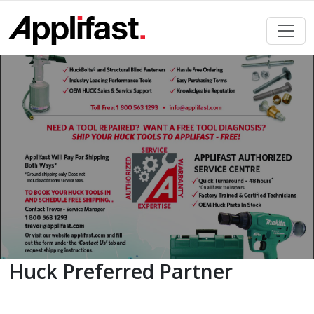
Skip
to
content
Huck Preferred Partner