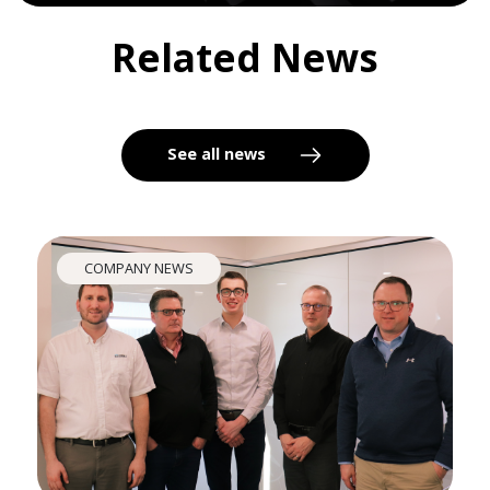
Related News
See all news
COMPANY NEWS