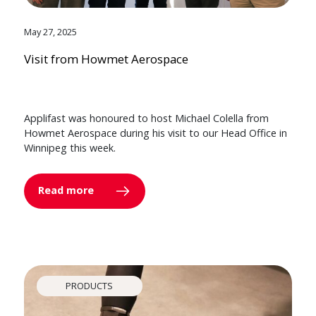
May 27, 2025
Visit from Howmet Aerospace
Applifast was honoured to host Michael Colella from
Howmet Aerospace during his visit to our Head Office in
Winnipeg this week.
Read more
PRODUCTS