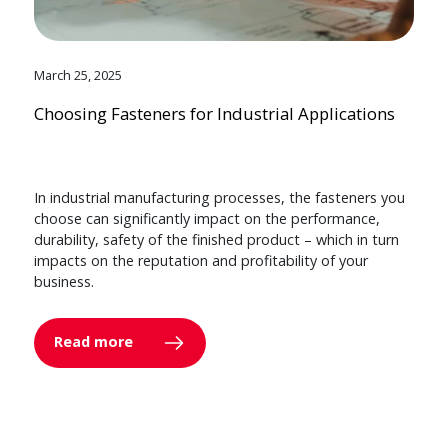
March 25, 2025
Choosing Fasteners for Industrial Applications
In industrial manufacturing processes, the fasteners you
choose can significantly impact on the performance,
durability, safety of the finished product – which in turn
impacts on the reputation and profitability of your
business.
Read more