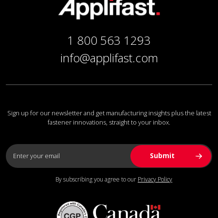
1 800 563 1293
info@applifast.com
Sign up for our newsletter and get manufacturing insights plus the latest
fastener innovations, straight to your inbox.
By subscribing you agree to our
Privacy Policy