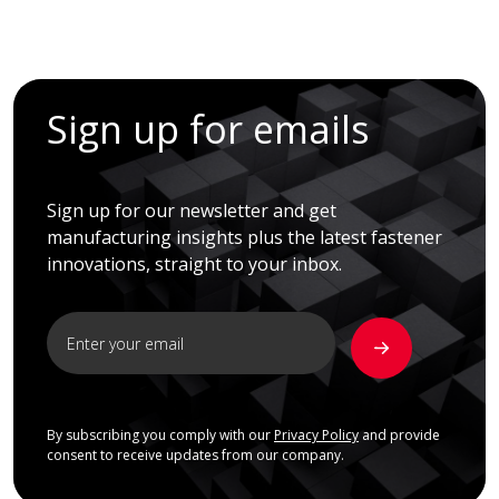
Sign up for emails
Sign up for our newsletter and get
manufacturing insights plus the latest fastener
innovations, straight to your inbox.
By subscribing you comply with our
Privacy Policy
and provide
consent to receive updates from our company.