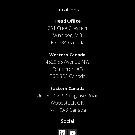
Locations
Head Office
251 Cree Crescent
Winnipeg, MB
R3J 3X4 Canada
Western Canada
4528 55 Avenue NW
Edmonton, AB
T6B 3S2 Canada
Eastern Canada
Unit 5 – 1249 Seagrave Road
Woodstock, ON
N4T 0A8 Canada
Social