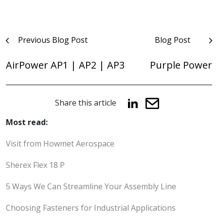
Post
Previous Blog Post
Blog Post
navigation
AirPower AP1 | AP2 | AP3
Purple Power
Share this article
Most read:
Visit from Howmet Aerospace
Sherex Flex 18 P
5 Ways We Can Streamline Your Assembly Line
Choosing Fasteners for Industrial Applications