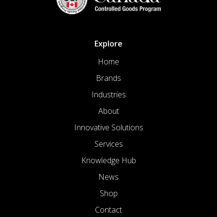
Explore
Home
Brands
Industries
About
Innovative Solutions
Services
Knowledge Hub
News
Shop
Contact