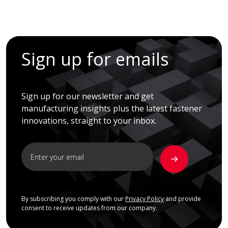
Sign up for emails
Sign up for our newsletter and get
manufacturing insights plus the latest fastener
innovations, straight to your inbox.
By subscribing you comply with our
Privacy Policy
and provide
consent to receive updates from our company.