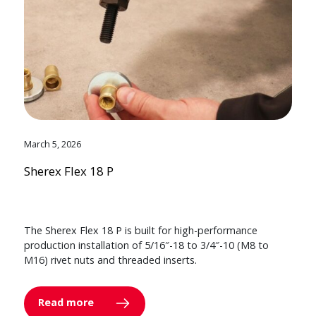
March 5, 2026
Sherex Flex 18 P
The Sherex Flex 18 P is built for high-performance
production installation of 5/16″-18 to 3/4″-10 (M8 to
M16) rivet nuts and threaded inserts.
Read more