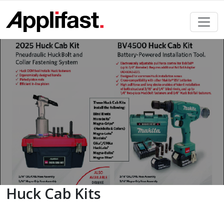
Skip
to
content
Huck Cab Kits