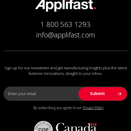
1 800 563 1293
info@applifast.com
Sign up for our newsletter and get manufacturing insights plus the latest
fastener innovations, straight to your inbox.
By subscribing you agree to our
Privacy Policy