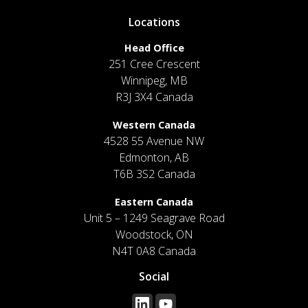
Locations
Head Office
251 Cree Crescent
Winnipeg, MB
R3J 3X4 Canada
Western Canada
4528 55 Avenue NW
Edmonton, AB
T6B 3S2 Canada
Eastern Canada
Unit 5 – 1249 Seagrave Road
Woodstock, ON
N4T 0A8 Canada
Social