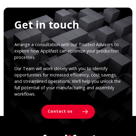
Get in touch
Arrange a consultation with our Trusted Advisors to
explore how Applifast can optimize your production
processes.
Our Team will work closely with you to identify
opportunities for increased efficiency, cost savings,
and streamlined operations. We’ll help you unlock the
full potential of your manufacturing and assembly
workflows.
Contact us