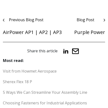
Post
Previous Blog Post
Blog Post
navigation
AirPower AP1 | AP2 | AP3
Purple Power
Share this article
Most read:
Visit from Howmet Aerospace
Sherex Flex 18 P
5 Ways We Can Streamline Your Assembly Line
Choosing Fasteners for Industrial Applications