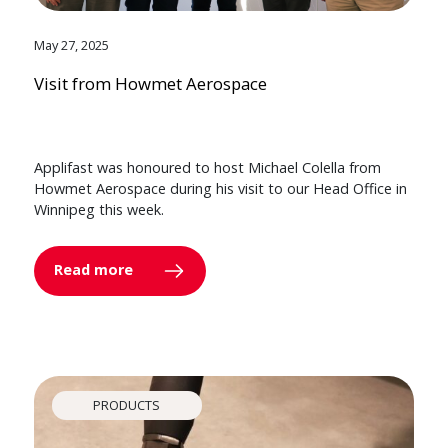
May 27, 2025
Visit from Howmet Aerospace
Applifast was honoured to host Michael Colella from
Howmet Aerospace during his visit to our Head Office in
Winnipeg this week.
Read more
PRODUCTS