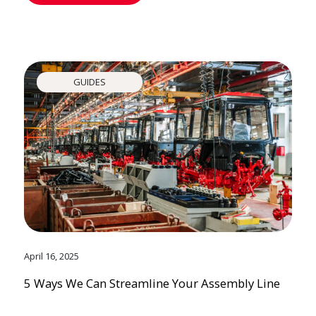
GUIDES
April 16, 2025
5 Ways We Can Streamline Your Assembly Line