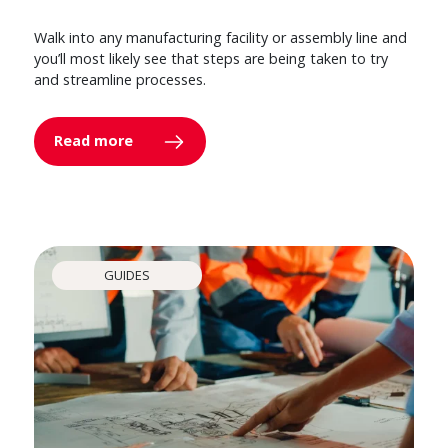
Walk into any manufacturing facility or assembly line and
you’ll most likely see that steps are being taken to try
and streamline processes.
Read more
GUIDES