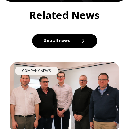
Related News
See all news
COMPANY NEWS