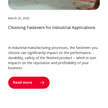
March 25, 2025
Choosing Fasteners for Industrial Applications
In industrial manufacturing processes, the fasteners you
choose can significantly impact on the performance,
durability, safety of the finished product – which in turn
impacts on the reputation and profitability of your
business.
Read more