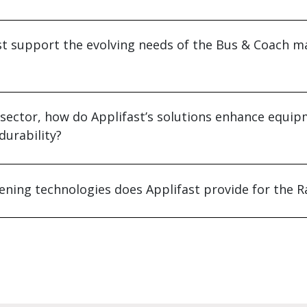
t support the evolving needs of the Bus & Coach m
e sector, how do Applifast’s solutions enhance equi
urability?
ening technologies does Applifast provide for the Ra