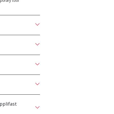
mporary tool
pplifast