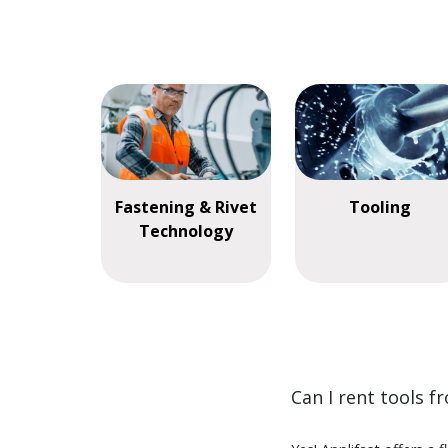
Fastening & Rivet
Tooling
Technology
Can I rent tools f