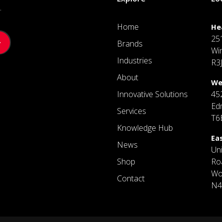
.
Home
He
25
Brands
Wi
Industries
R3
About
We
Innovative Solutions
45
Ed
Services
T6
Knowledge Hub
Ea
News
Un
Shop
Ro
Wo
Contact
N4