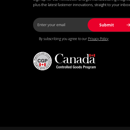
plus the latest fastener innovations, straight to your inbox
By subscribing you agree to our
Privacy Policy