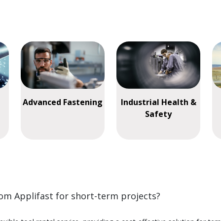
Advanced Fastening
Industrial Health &
Safety
rom Applifast for short-term projects?