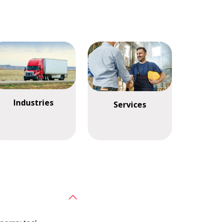
Industries
Services