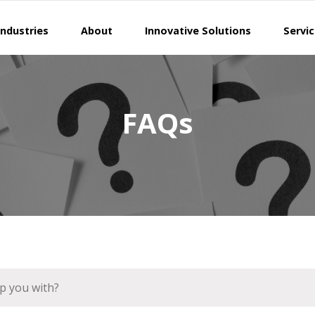
Industries
About
Innovative Solutions
Servi
FAQs