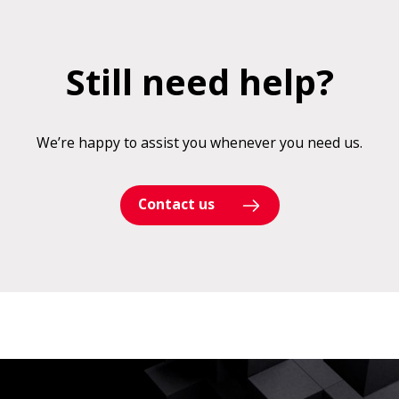
Still need help?
We’re happy to assist you whenever you need us.
Contact us