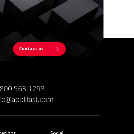
Contact us
 800 563 1293
nfo@applifast.com
cations
Social