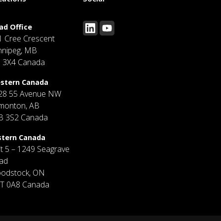
ad Office
1 Cree Crescent
nnipeg, MB
J 3X4 Canada
stern Canada
28 55 Avenue NW
monton, AB
B 3S2 Canada
stern Canada
it 5 – 1249 Seagrave
ad
odstock, ON
T 0A8 Canada