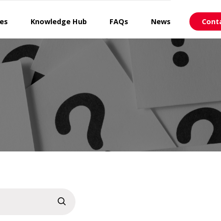
ces
Knowledge Hub
FAQs
News
Cont