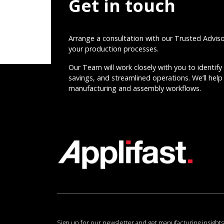
Get in touch
Arrange a consultation with our Trusted Advis
your production processes.
Our Team will work closely with you to identify 
savings, and streamlined operations. We’ll help 
manufacturing and assembly workflows.
Sign up for our newsletter and get manufacturing insights