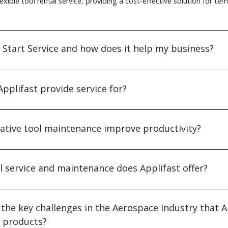
flexible tool rental service, providing a cost-effective solution for te
 Start Service and how does it help my business?
pplifast provide service for?
tive tool maintenance improve productivity?
l service and maintenance does Applifast offer?
the key challenges in the Aerospace Industry that A
s products?