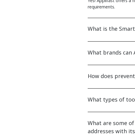
Yes! Applifast offers a 
requirements.
What is the Smart
What brands can A
How does preventa
What types of too
What are some of 
addresses with it