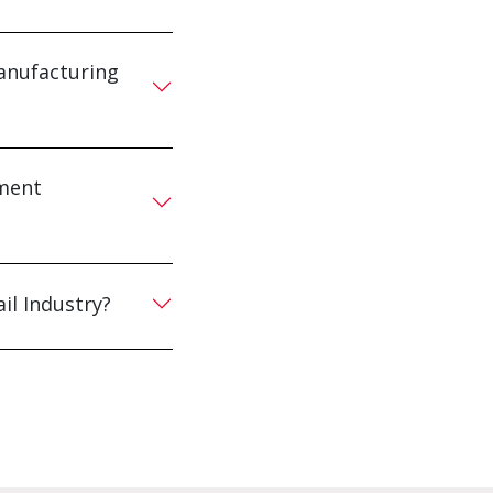
anufacturing
pment
il Industry?