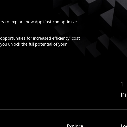
ors to explore how Applifast can optimize
opportunities for increased efficiency, cost
you unlock the full potential of your
1
i
Explore
Lo