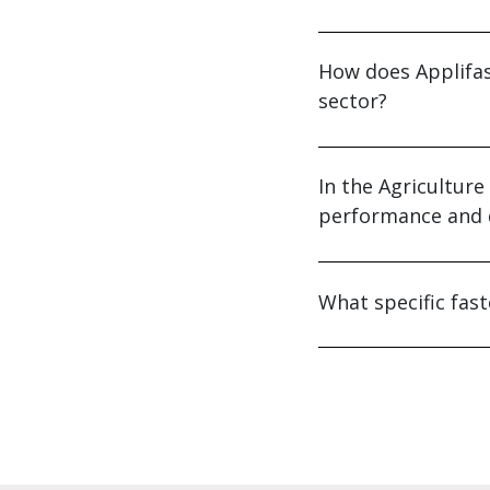
How does Applifas
sector?
In the Agricultur
performance and d
What specific fast