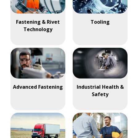
Fastening & Rivet
Tooling
Technology
Advanced Fastening
Industrial Health &
Safety