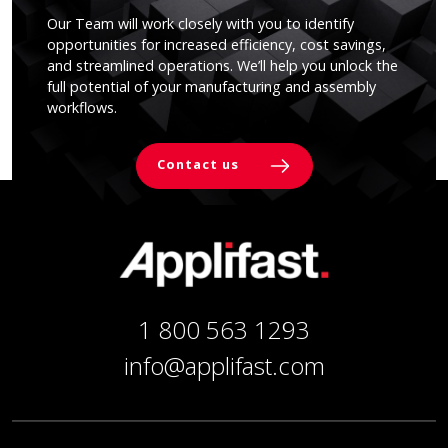
Our Team will work closely with you to identify
opportunities for increased efficiency, cost savings,
and streamlined operations. We’ll help you unlock the
full potential of your manufacturing and assembly
workflows.
Contact us
1 800 563 1293
info@applifast.com