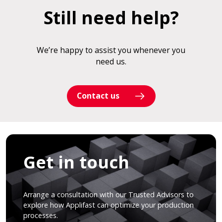
Still need help?
We’re happy to assist you whenever you
need us.
Contact us
Get in touch
Arrange a consultation with our Trusted Advisors to
explore how Applifast can optimize your production
processes.