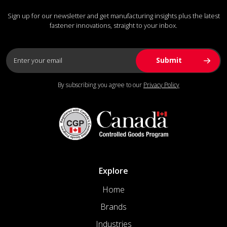
Sign up for our newsletter and get manufacturing insights plus the latest
fastener innovations, straight to your inbox.
By subscribing you agree to our
Privacy Policy
Explore
Home
Brands
Industries