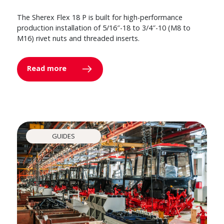
The Sherex Flex 18 P is built for high-performance
production installation of 5/16″-18 to 3/4″-10 (M8 to
M16) rivet nuts and threaded inserts.
Read more
GUIDES