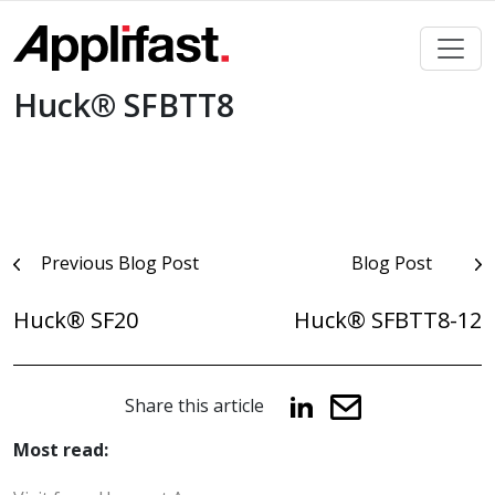
Skip
to
content
Huck® SFBTT8
Post
Previous Blog Post
Blog Post
navigation
Huck® SF20
Huck® SFBTT8-12
Share this article
Most read: