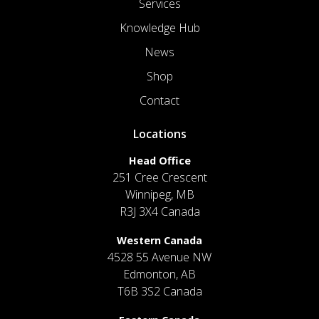
Services
Knowledge Hub
News
Shop
Contact
Locations
Head Office
251 Cree Crescent
Winnipeg, MB
R3J 3X4 Canada
Western Canada
4528 55 Avenue NW
Edmonton, AB
T6B 3S2 Canada