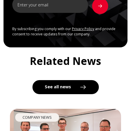
By subscribing you comply with our
Privacy Policy
and provide
consent to receive updates from our company.
Related News
See all news
COMPANY NEWS