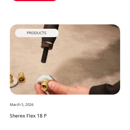
PRODUCTS
March 5, 2026
Sherex Flex 18 P