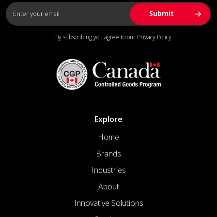
By subscribing you agree to our
Privacy Policy
Explore
Home
Brands
Industries
About
Innovative Solutions