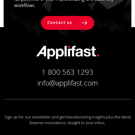
workflows.
Contact us
1 800 563 1293
info@applifast.com
Sign up for our newsletter and get manufacturing insights plus the latest
fastener innovations, straight to your inbox.