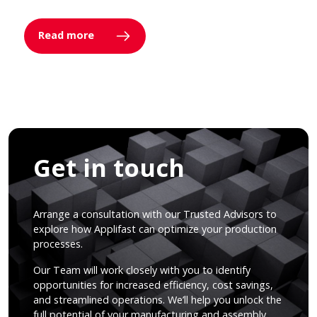
Read more
Get in touch
Arrange a consultation with our Trusted Advisors to
explore how Applifast can optimize your production
processes.
Our Team will work closely with you to identify
opportunities for increased efficiency, cost savings,
and streamlined operations. We’ll help you unlock the
full potential of your manufacturing and assembly