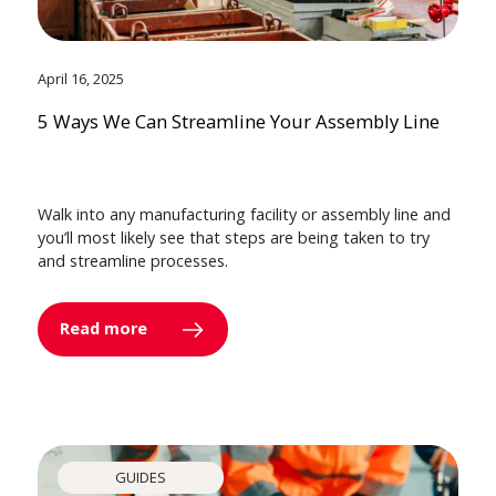
April 16, 2025
5 Ways We Can Streamline Your Assembly Line
Walk into any manufacturing facility or assembly line and
you’ll most likely see that steps are being taken to try
and streamline processes.
Read more
GUIDES