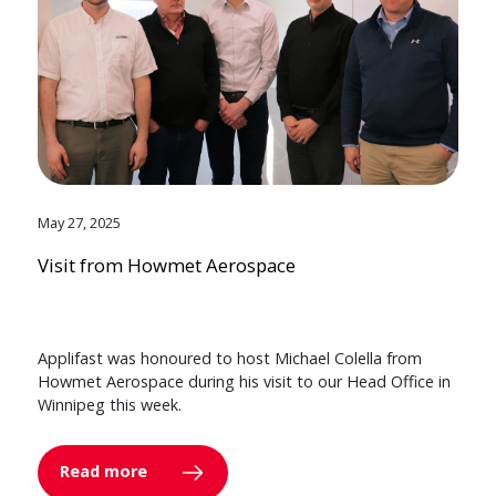
May 27, 2025
Visit from Howmet Aerospace
Applifast was honoured to host Michael Colella from
Howmet Aerospace during his visit to our Head Office in
Winnipeg this week.
Read more