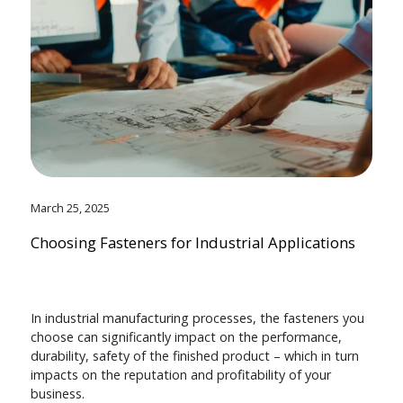
March 25, 2025
Choosing Fasteners for Industrial Applications
In industrial manufacturing processes, the fasteners you
choose can significantly impact on the performance,
durability, safety of the finished product – which in turn
impacts on the reputation and profitability of your
business.