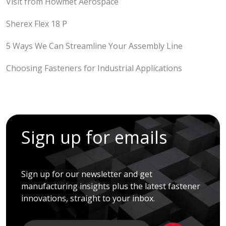
Visit from Howmet Aerospace
Sherex Flex 18 P
5 Ways We Can Streamline Your Assembly Line
Choosing Fasteners for Industrial Applications
Sign up for emails
Sign up for our newsletter and get
manufacturing insights plus the latest fastener
innovations, straight to your inbox.