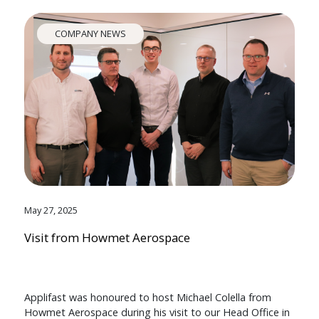
COMPANY NEWS
May 27, 2025
Visit from Howmet Aerospace
Applifast was honoured to host Michael Colella from
Howmet Aerospace during his visit to our Head Office in