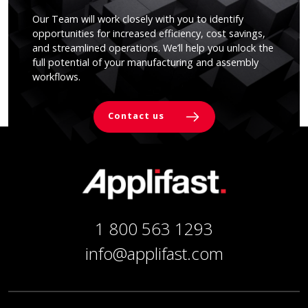
Our Team will work closely with you to identify
opportunities for increased efficiency, cost savings,
and streamlined operations. We’ll help you unlock the
full potential of your manufacturing and assembly
workflows.
Contact us
1 800 563 1293
info@applifast.com