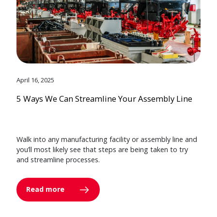
April 16, 2025
5 Ways We Can Streamline Your Assembly Line
Walk into any manufacturing facility or assembly line and
you’ll most likely see that steps are being taken to try
and streamline processes.
Read more