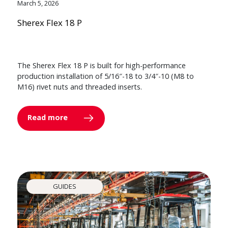
March 5, 2026
Sherex Flex 18 P
The Sherex Flex 18 P is built for high-performance
production installation of 5/16″-18 to 3/4″-10 (M8 to
M16) rivet nuts and threaded inserts.
Read more
GUIDES