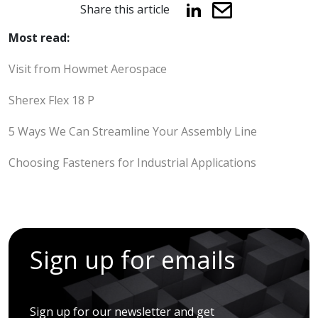
Share this article
Most read:
Visit from Howmet Aerospace
Sherex Flex 18 P
5 Ways We Can Streamline Your Assembly Line
Choosing Fasteners for Industrial Applications
Sign up for emails
Sign up for our newsletter and get