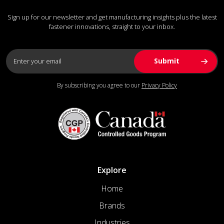
Sign up for our newsletter and get manufacturing insights plus the latest
fastener innovations, straight to your inbox.
By subscribing you agree to our
Privacy Policy
Explore
Home
Brands
Industries