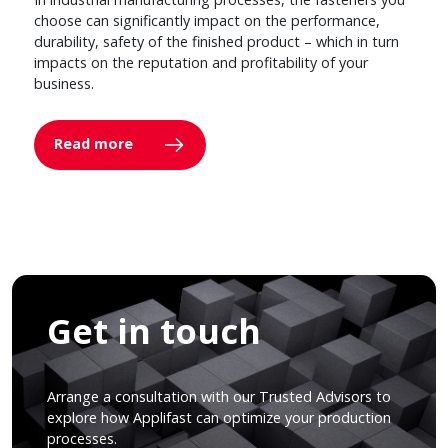
choose can significantly impact on the performance,
durability, safety of the finished product – which in turn
impacts on the reputation and profitability of your
business.
Read more
Get in touch
Arrange a consultation with our Trusted Advisors to
explore how Applifast can optimize your production
processes.