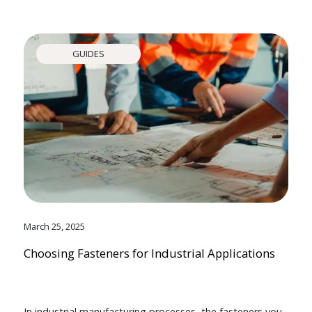
GUIDES
March 25, 2025
Choosing Fasteners for Industrial Applications
In industrial manufacturing processes, the fasteners you