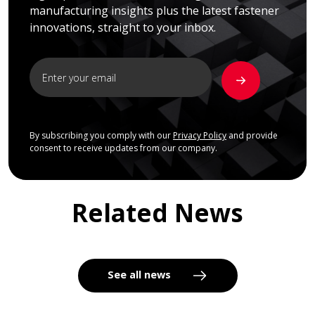
manufacturing insights plus the latest fastener
innovations, straight to your inbox.
By subscribing you comply with our
Privacy Policy
and provide
consent to receive updates from our company.
Related News
See all news