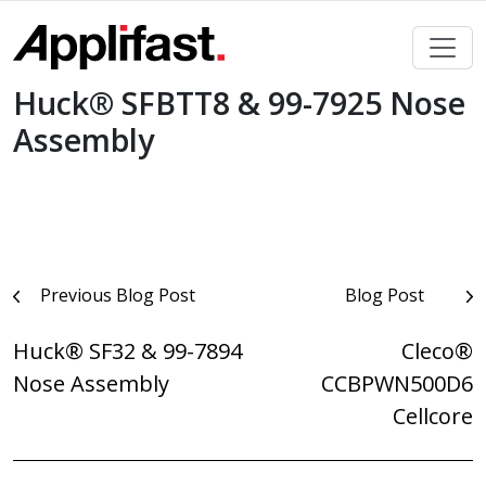
Skip
to
content
Huck® SFBTT8 & 99-7925 Nose
Assembly
Post
Previous Blog Post
Blog Post
navigation
Huck® SF32 & 99-7894
Cleco®
Nose Assembly
CCBPWN500D6
Cellcore