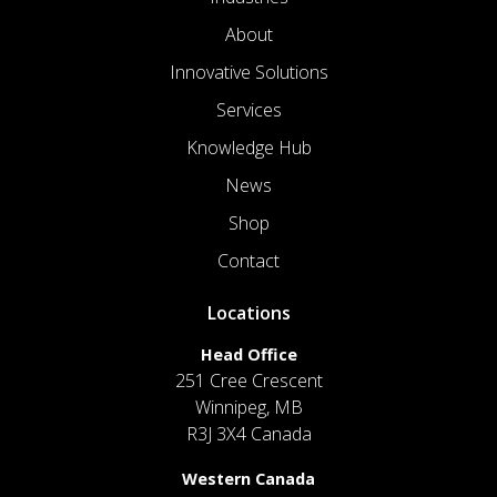
About
Innovative Solutions
Services
Knowledge Hub
News
Shop
Contact
Locations
Head Office
251 Cree Crescent
Winnipeg, MB
R3J 3X4 Canada
Western Canada