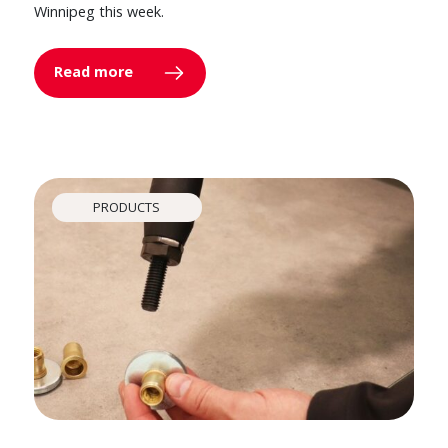
Winnipeg this week.
Read more
PRODUCTS