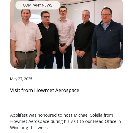
COMPANY NEWS
May 27, 2025
Visit from Howmet Aerospace
Applifast was honoured to host Michael Colella from
Howmet Aerospace during his visit to our Head Office in
Winnipeg this week.