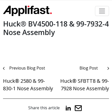
Skip
to
content
Huck® BV4500-118 & 99-7932-4
Nose Assembly
Post
Previous Blog Post
Blog Post
navigation
Huck® 2580 & 99-
Huck® SFBTT8 & 99-
830-1 Nose Assembly
7928 Nose Assembly
Share this article