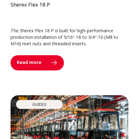
Sherex Flex 18 P
The Sherex Flex 18 P is built for high-performance
production installation of 5/16″-18 to 3/4″-10 (M8 to
M16) rivet nuts and threaded inserts.
Read more
GUIDES