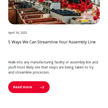
April 16, 2025
5 Ways We Can Streamline Your Assembly Line
Walk into any manufacturing facility or assembly line and
you’ll most likely see that steps are being taken to try
and streamline processes.
Read more