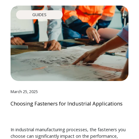
GUIDES
March 25, 2025
Choosing Fasteners for Industrial Applications
In industrial manufacturing processes, the fasteners you
choose can significantly impact on the performance,