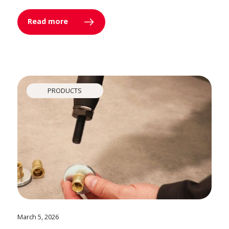
Read more
PRODUCTS
March 5, 2026