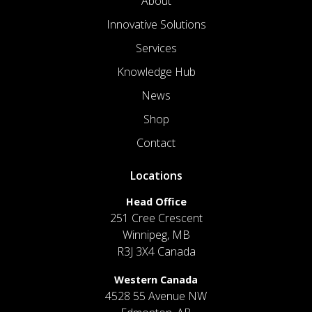
About
Innovative Solutions
Services
Knowledge Hub
News
Shop
Contact
Locations
Head Office
251 Cree Crescent
Winnipeg, MB
R3J 3X4 Canada
Western Canada
4528 55 Avenue NW