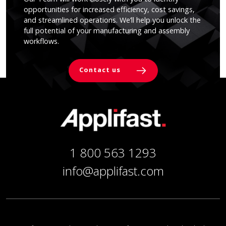
opportunities for increased efficiency, cost savings,
and streamlined operations. We’ll help you unlock the
full potential of your manufacturing and assembly
workflows.
Contact us
1 800 563 1293
info@applifast.com