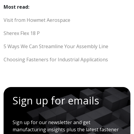
Most read:
Visit from Howmet Aerospace
Sherex Flex 18 P
5 Ways We Can Streamline Your Assembly Line
Choosing Fasteners for Industrial Applications
Sign up for emails
Sign up for our newsletter and get
manufacturing insights plus the latest fastener