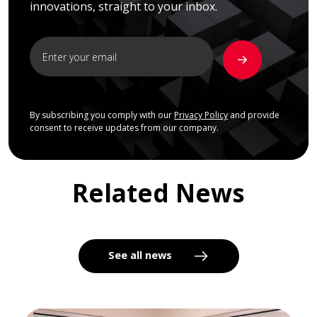
innovations, straight to your inbox.
By subscribing you comply with our
Privacy Policy
and provide
consent to receive updates from our company.
Related News
See all news