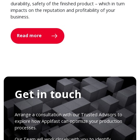
durability, safety of the finished product – which in turn
impacts on the reputation and profitability of your
business.
Read more
Get in touch
Arrange a consultation with our Trusted Advisors to
explore how Applifast can optimize your production
processes.
Our Team will work closely with you to identify