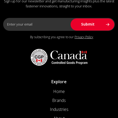
Sign up for our newsletter and get manufacturing insights plus the latest
fastener innovations, straight to your inbox.
By subscribing you agree to our
Privacy Policy
Explore
Home
Brands
Industries