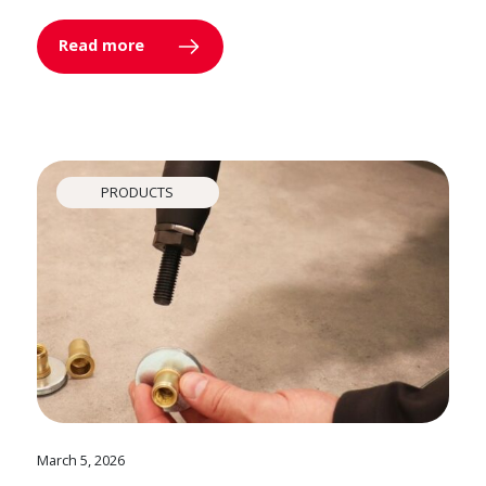
Read more
PRODUCTS
March 5, 2026