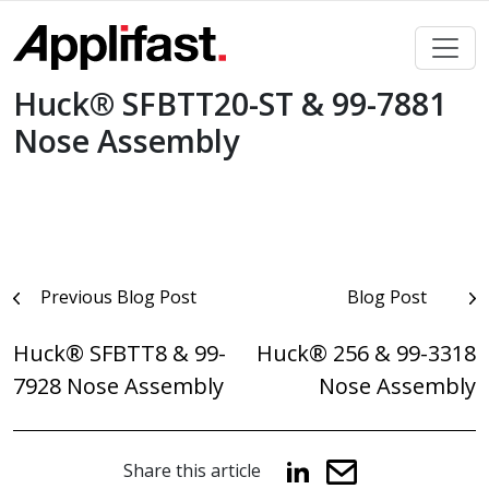
Skip
to
content
Huck® SFBTT20-ST & 99-7881
Nose Assembly
Post
Previous Blog Post
Blog Post
navigation
Huck® SFBTT8 & 99-
Huck® 256 & 99-3318
7928 Nose Assembly
Nose Assembly
Share this article