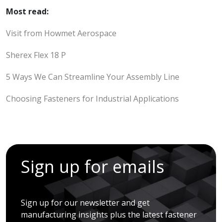
Most read:
Visit from Howmet Aerospace
Sherex Flex 18 P
5 Ways We Can Streamline Your Assembly Line
Choosing Fasteners for Industrial Applications
Sign up for emails
Sign up for our newsletter and get
manufacturing insights plus the latest fastener