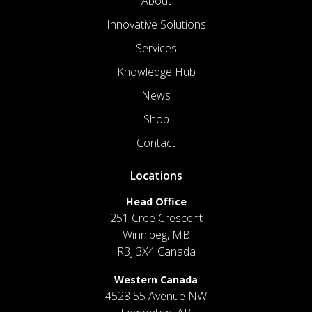
About
Innovative Solutions
Services
Knowledge Hub
News
Shop
Contact
Locations
Head Office
251 Cree Crescent
Winnipeg, MB
R3J 3X4 Canada
Western Canada
4528 55 Avenue NW