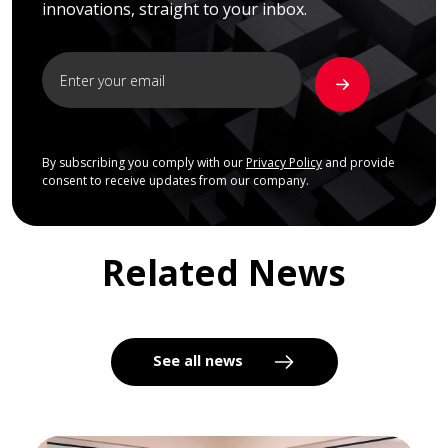
innovations, straight to your inbox.
By subscribing you comply with our
Privacy Policy
and provide
consent to receive updates from our company.
Related News
See all news