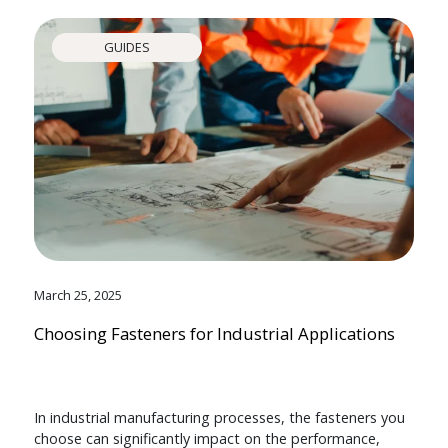
GUIDES
March 25, 2025
Choosing Fasteners for Industrial Applications
In industrial manufacturing processes, the fasteners you
choose can significantly impact on the performance,