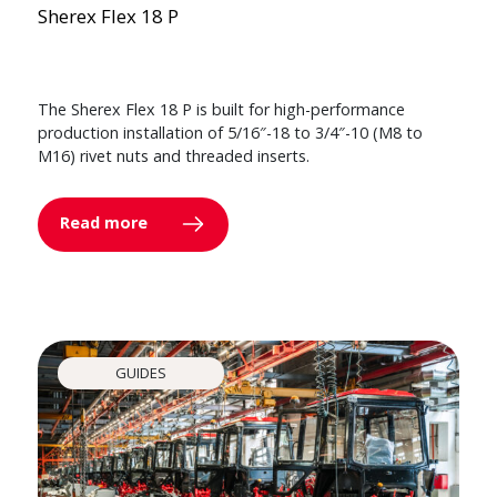
Sherex Flex 18 P
The Sherex Flex 18 P is built for high-performance
production installation of 5/16″-18 to 3/4″-10 (M8 to
M16) rivet nuts and threaded inserts.
Read more
GUIDES