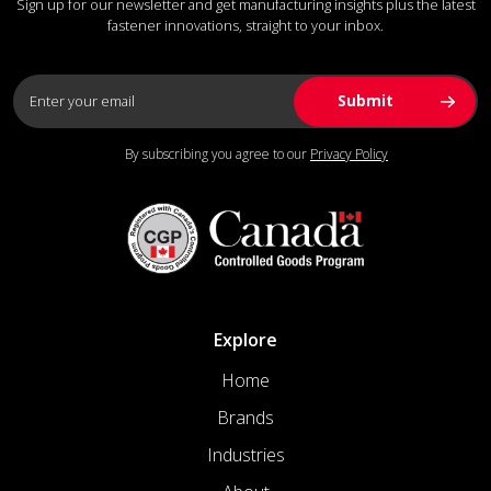
Sign up for our newsletter and get manufacturing insights plus the latest
fastener innovations, straight to your inbox.
By subscribing you agree to our
Privacy Policy
Explore
Home
Brands
Industries