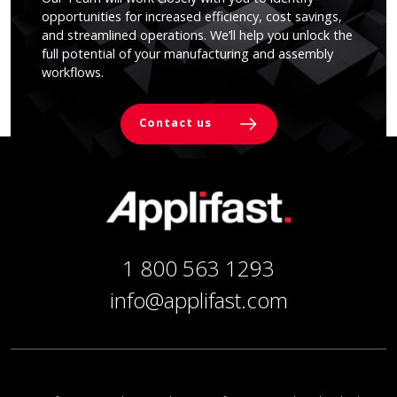
opportunities for increased efficiency, cost savings,
and streamlined operations. We’ll help you unlock the
full potential of your manufacturing and assembly
workflows.
Contact us
1 800 563 1293
info@applifast.com