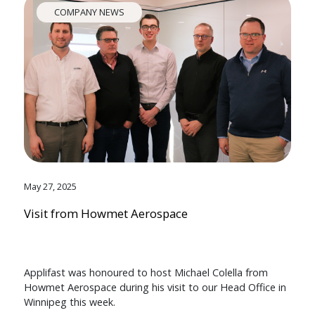
COMPANY NEWS
May 27, 2025
Visit from Howmet Aerospace
Applifast was honoured to host Michael Colella from
Howmet Aerospace during his visit to our Head Office in
Winnipeg this week.