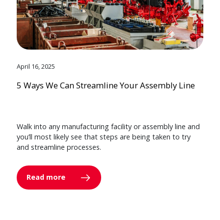
April 16, 2025
5 Ways We Can Streamline Your Assembly Line
Walk into any manufacturing facility or assembly line and
you’ll most likely see that steps are being taken to try
and streamline processes.
Read more