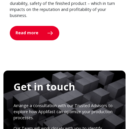
durability, safety of the finished product – which in turn
impacts on the reputation and profitability of your
business.
Read more
Get in touch
Arrange a consultation with our Trusted Advisors to
explore how Applifast can optimize your production
processes.
Our Team will work closely with you to identify