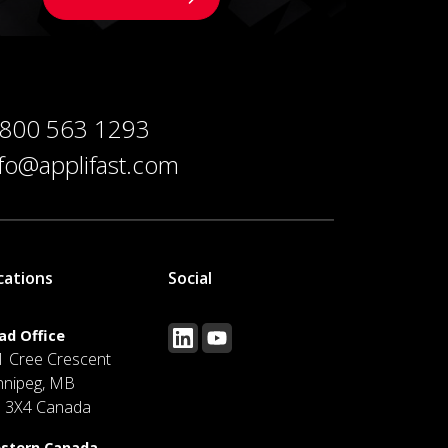
 800 563 1293
nfo@applifast.com
cations
Social
ad Office
1 Cree Crescent
nnipeg, MB
J 3X4 Canada
stern Canada