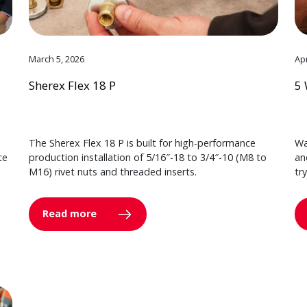
March 5, 2026
Apr
Sherex Flex 18 P
5 
The Sherex Flex 18 P is built for high-performance
Wa
ce
production installation of 5/16″-18 to 3/4″-10 (M8 to
an
M16) rivet nuts and threaded inserts.
tr
Read more