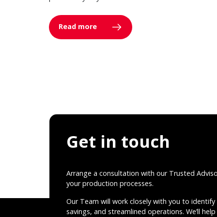
Read more
Get in touch
Arrange a consultation with our Trusted Advis
your production processes.
Our Team will work closely with you to identify 
savings, and streamlined operations. We’ll help 