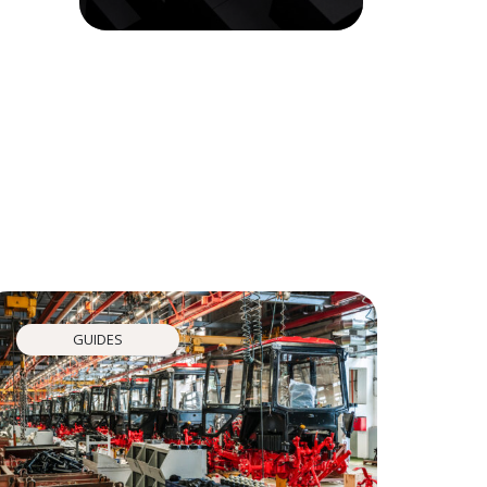
GUIDES