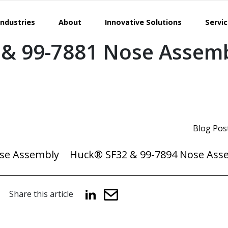
Industries
About
Innovative Solutions
Servi
& 99-7881 Nose Assem
Blog Pos
se Assembly
Huck® SF32 & 99-7894 Nose Ass
Share this article