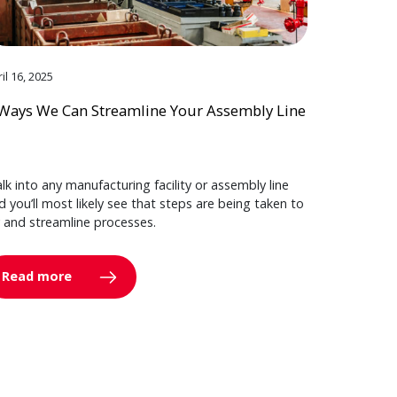
il 16, 2025
Ways We Can Streamline Your Assembly Line
lk into any manufacturing facility or assembly line
d you’ll most likely see that steps are being taken to
y and streamline processes.
Read more