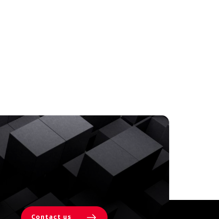
Contact us