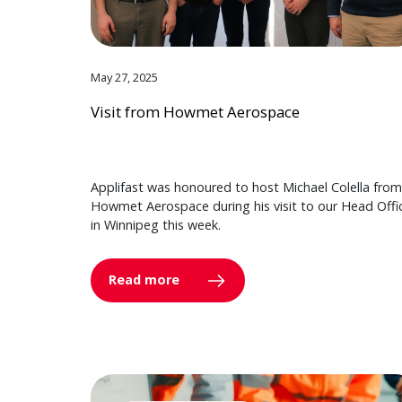
May 27, 2025
Visit from Howmet Aerospace
Applifast was honoured to host Michael Colella from
Howmet Aerospace during his visit to our Head Offi
in Winnipeg this week.
Read more