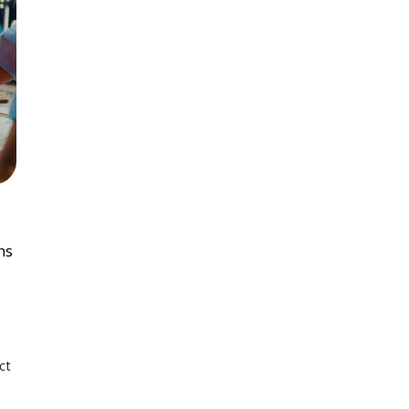
ns
ct