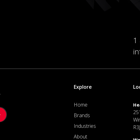
1
i
Explore
Lo
.
Home
He
25
Brands
Wi
Industries
R3
About
We