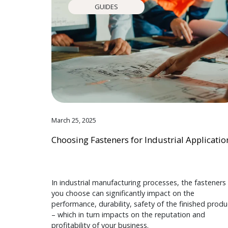
GUIDES
March 25, 2025
Choosing Fasteners for Industrial Applicatio
In industrial manufacturing processes, the fasteners
you choose can significantly impact on the
performance, durability, safety of the finished produ
– which in turn impacts on the reputation and
profitability of your business.