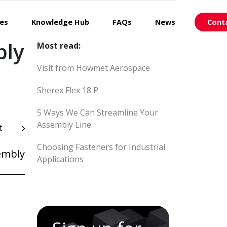
ces
Knowledge Hub
FAQs
News
Cont
bly
Most read:
Visit from Howmet Aerospace
Sherex Flex 18 P
5 Ways We Can Streamline Your
Assembly Line
t
Choosing Fasteners for Industrial
embly
Applications