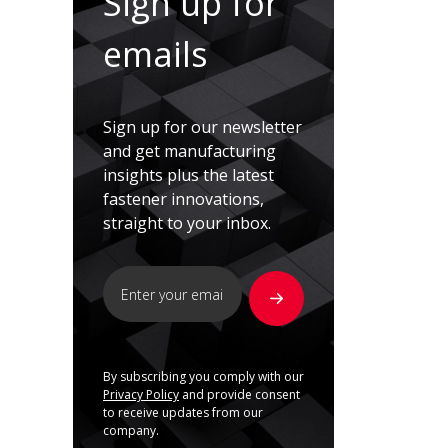
Sign up for
emails
Sign up for our newsletter
and get manufacturing
insights plus the latest
fastener innovations,
straight to your inbox.
By subscribing you comply with our
Privacy Policy
and provide consent
to receive updates from our
company.