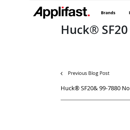
Skip
to
Brands
content
Huck® SF20 
Post
Previous Blog Post
navigation
Huck® SF20& 99-7880 No