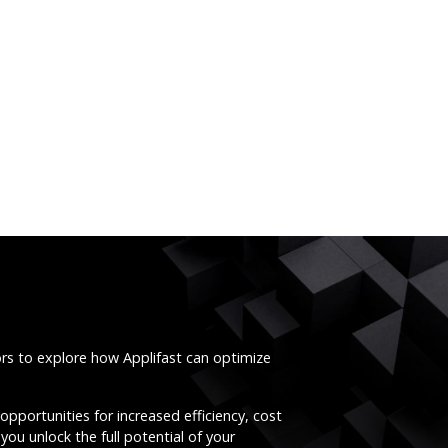
ors to explore how Applifast can optimize
opportunities for increased efficiency, cost
you unlock the full potential of your