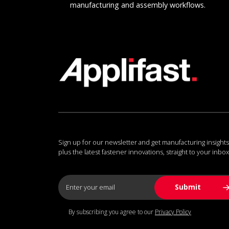
manufacturing and assembly workflows.
Sign up for our newsletter and get manufacturing insights
plus the latest fastener innovations, straight to your inbox
By subscribing you agree to our
Privacy Policy