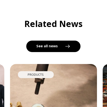
Related News
See all news
PRODUCTS