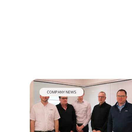
COMPANY NEWS