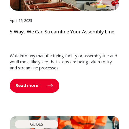
April 16, 2025
5 Ways We Can Streamline Your Assembly Line
Walk into any manufacturing facility or assembly line and
you’ll most likely see that steps are being taken to try
and streamline processes.
Read more
GUIDES