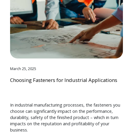
March 25, 2025
Choosing Fasteners for Industrial Applications
In industrial manufacturing processes, the fasteners you
choose can significantly impact on the performance,
durability, safety of the finished product – which in turn
impacts on the reputation and profitability of your
business.