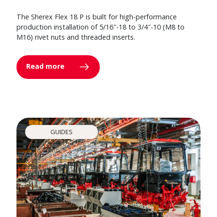
The Sherex Flex 18 P is built for high-performance
production installation of 5/16″-18 to 3/4″-10 (M8 to
M16) rivet nuts and threaded inserts.
Read more
GUIDES