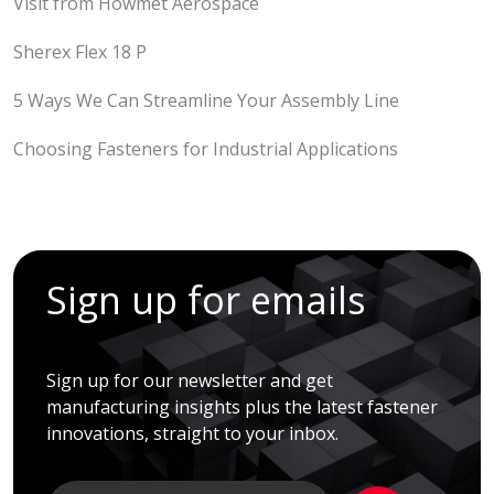
Visit from Howmet Aerospace
Sherex Flex 18 P
5 Ways We Can Streamline Your Assembly Line
Choosing Fasteners for Industrial Applications
Sign up for emails
Sign up for our newsletter and get
manufacturing insights plus the latest fastener
innovations, straight to your inbox.