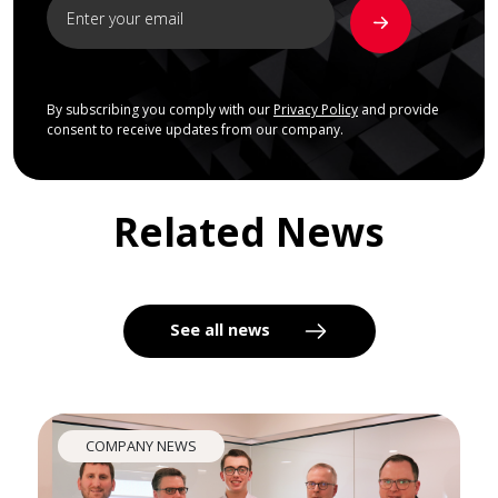
By subscribing you comply with our
Privacy Policy
and provide
consent to receive updates from our company.
Related News
See all news
COMPANY NEWS