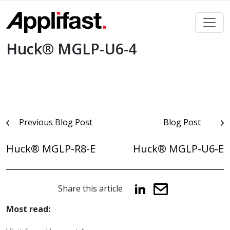
Skip
to
content
Huck® MGLP-U6-4
Post
Previous Blog Post
Blog Post
navigation
Huck® MGLP-R8-E
Huck® MGLP-U6-E
Share this article
Most read: