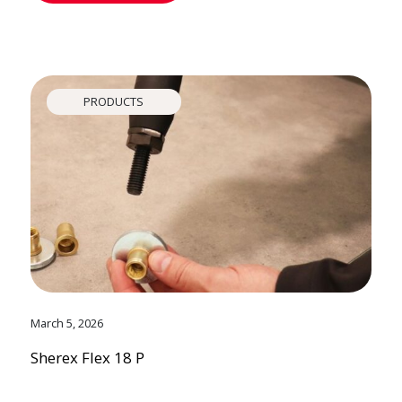
PRODUCTS
March 5, 2026
Sherex Flex 18 P