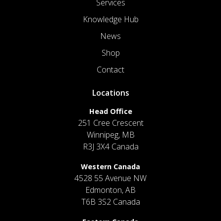
Services
Knowledge Hub
News
Shop
Contact
Locations
Head Office
251 Cree Crescent
Winnipeg, MB
R3J 3X4 Canada
Western Canada
4528 55 Avenue NW
Edmonton, AB
T6B 3S2 Canada