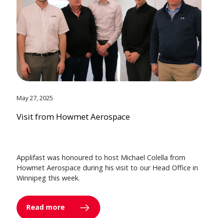
May 27, 2025
Visit from Howmet Aerospace
Applifast was honoured to host Michael Colella from
Howmet Aerospace during his visit to our Head Office in
Winnipeg this week.
Read more