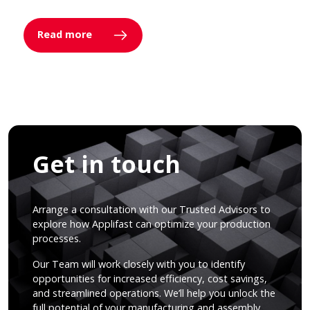
Read more
Get in touch
Arrange a consultation with our Trusted Advisors to
explore how Applifast can optimize your production
processes.
Our Team will work closely with you to identify
opportunities for increased efficiency, cost savings,
and streamlined operations. We’ll help you unlock the
full potential of your manufacturing and assembly