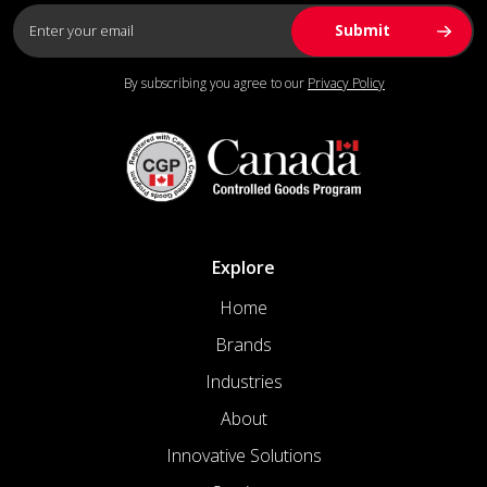
By subscribing you agree to our
Privacy Policy
Explore
Home
Brands
Industries
About
Innovative Solutions