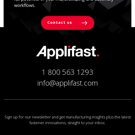
workflows.
Contact us
1 800 563 1293
info@applifast.com
Sign up for our newsletter and get manufacturing insights plus the latest
fastener innovations, straight to your inbox.