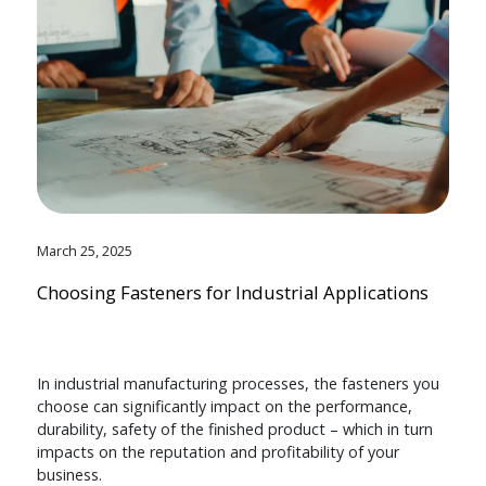
March 25, 2025
Choosing Fasteners for Industrial Applications
In industrial manufacturing processes, the fasteners you
choose can significantly impact on the performance,
durability, safety of the finished product – which in turn
impacts on the reputation and profitability of your
business.