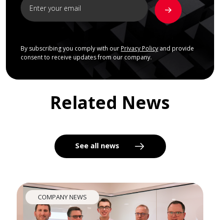
By subscribing you comply with our
Privacy Policy
and provide
consent to receive updates from our company.
Related News
See all news
COMPANY NEWS