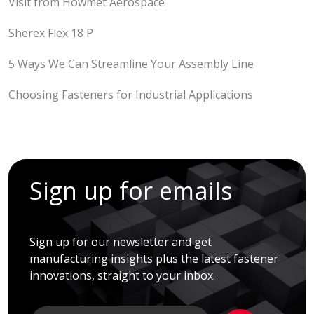
Visit from Howmet Aerospace
Sherex Flex 18 P
5 Ways We Can Streamline Your Assembly Line
Choosing Fasteners for Industrial Applications
Sign up for emails
Sign up for our newsletter and get
manufacturing insights plus the latest fastener
innovations, straight to your inbox.