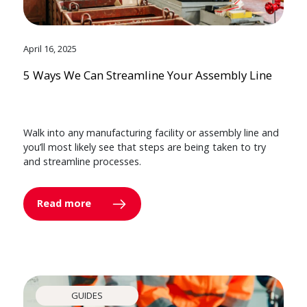
April 16, 2025
5 Ways We Can Streamline Your Assembly Line
Walk into any manufacturing facility or assembly line and
you’ll most likely see that steps are being taken to try
and streamline processes.
Read more
GUIDES