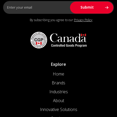
By subscribing you agree to our
Privacy Policy
Explore
Home
Brands
Industries
About
Innovative Solutions