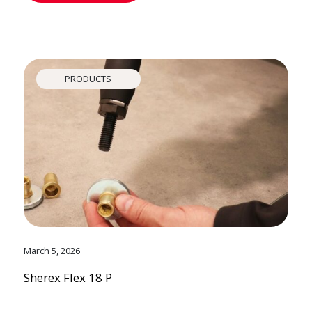
PRODUCTS
March 5, 2026
Sherex Flex 18 P