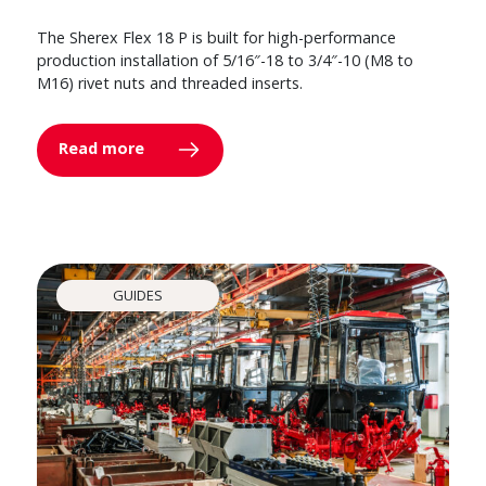
The Sherex Flex 18 P is built for high-performance
production installation of 5/16″-18 to 3/4″-10 (M8 to
M16) rivet nuts and threaded inserts.
Read more
GUIDES