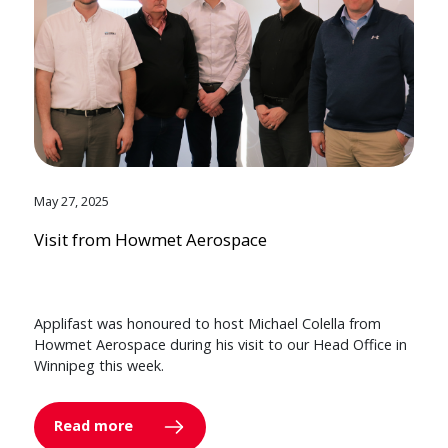
May 27, 2025
Visit from Howmet Aerospace
Applifast was honoured to host Michael Colella from
Howmet Aerospace during his visit to our Head Office in
Winnipeg this week.
Read more