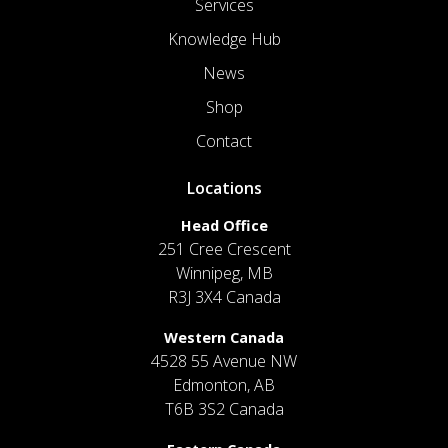
Services
Knowledge Hub
News
Shop
Contact
Locations
Head Office
251 Cree Crescent
Winnipeg, MB
R3J 3X4 Canada
Western Canada
4528 55 Avenue NW
Edmonton, AB
T6B 3S2 Canada