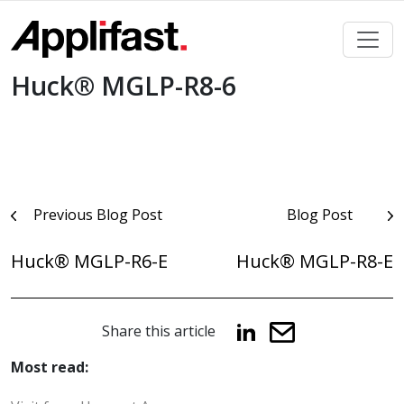
Skip
to
content
Huck® MGLP-R8-6
Post
Previous Blog Post
Blog Post
navigation
Huck® MGLP-R6-E
Huck® MGLP-R8-E
Share this article
Most read: