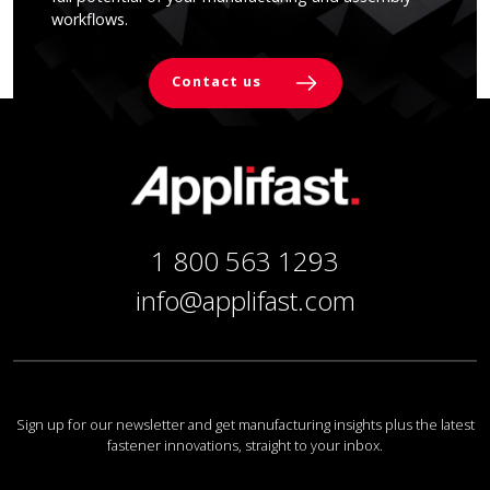
workflows.
Contact us
1 800 563 1293
info@applifast.com
Sign up for our newsletter and get manufacturing insights plus the latest
fastener innovations, straight to your inbox.