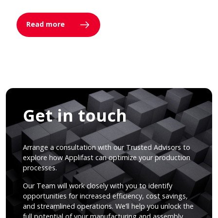
Read more
Get in touch
Arrange a consultation with our Trusted Advisors to
explore how Applifast can optimize your production
processes.
Our Team will work closely with you to identify
opportunities for increased efficiency, cost savings,
and streamlined operations. We’ll help you unlock the
full potential of your manufacturing and assembly