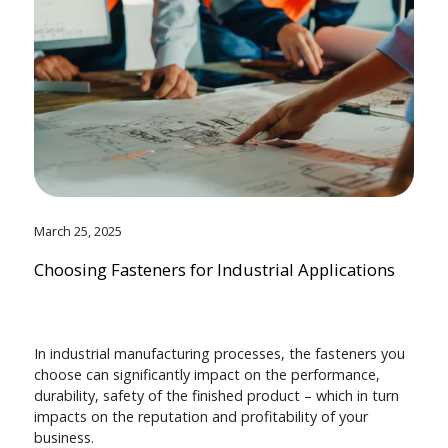
March 25, 2025
Choosing Fasteners for Industrial Applications
In industrial manufacturing processes, the fasteners you
choose can significantly impact on the performance,
durability, safety of the finished product – which in turn
impacts on the reputation and profitability of your
business.