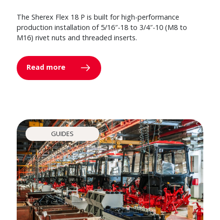
The Sherex Flex 18 P is built for high-performance
production installation of 5/16″-18 to 3/4″-10 (M8 to
M16) rivet nuts and threaded inserts.
Read more
GUIDES