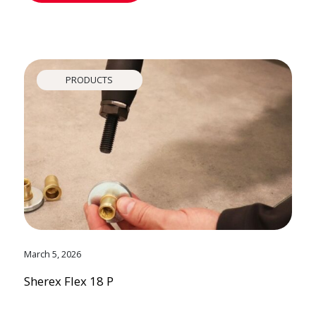
PRODUCTS
March 5, 2026
Sherex Flex 18 P