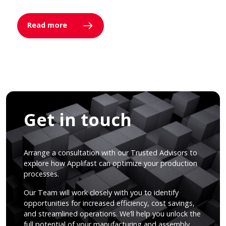
Read more
Get in touch
Arrange a consultation with our Trusted Advisors to
explore how Applifast can optimize your production
processes.
Our Team will work closely with you to identify
opportunities for increased efficiency, cost savings,
and streamlined operations. We’ll help you unlock the
full potential of your manufacturing and assembly