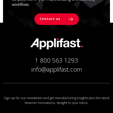
workflows.
Contact us
1 800 563 1293
info@applifast.com
Sign up for our newsletter and get manufacturing insights plus the latest
fastener innovations, straight to your inbox.