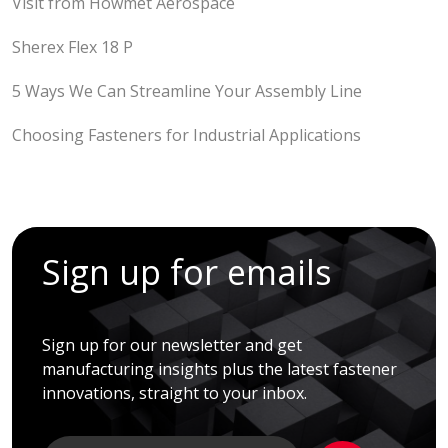
Visit from Howmet Aerospace
Sherex Flex 18 P
5 Ways We Can Streamline Your Assembly Line
Choosing Fasteners for Industrial Applications
Sign up for emails
Sign up for our newsletter and get
manufacturing insights plus the latest fastener
innovations, straight to your inbox.