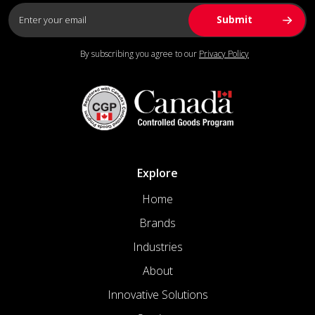
By subscribing you agree to our
Privacy Policy
Explore
Home
Brands
Industries
About
Innovative Solutions