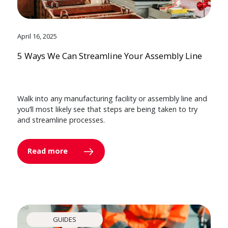
April 16, 2025
5 Ways We Can Streamline Your Assembly Line
Walk into any manufacturing facility or assembly line and
you’ll most likely see that steps are being taken to try
and streamline processes.
Read more
GUIDES