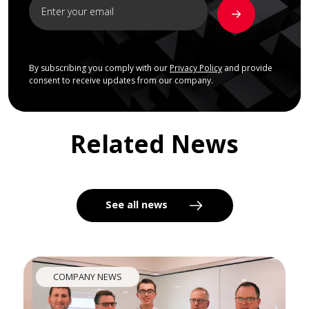
By subscribing you comply with our
Privacy Policy
and provide
consent to receive updates from our company.
Related News
See all news
COMPANY NEWS