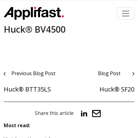
Skip
to
content
Huck® BV4500
Post
Previous Blog Post
Blog Post
navigation
Huck® BTT35LS
Huck® SF20
Share this article
Most read: