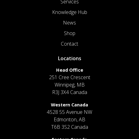
Services
Knowledge Hub
News
Shop
Contact
Locations
Head Office
251 Cree Crescent
Winnipeg, MB
R3J 3X4 Canada
Western Canada
4528 55 Avenue NW
Edmonton, AB
T6B 3S2 Canada