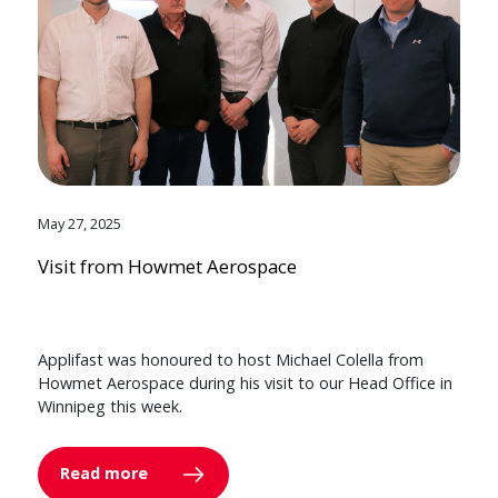
May 27, 2025
Visit from Howmet Aerospace
Applifast was honoured to host Michael Colella from
Howmet Aerospace during his visit to our Head Office in
Winnipeg this week.
Read more