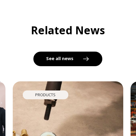
Related News
See all news
PRODUCTS