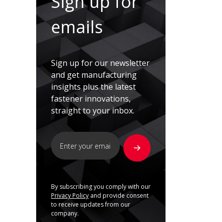
Sign up for
emails
Sign up for our newsletter
and get manufacturing
insights plus the latest
fastener innovations,
straight to your inbox.
By subscribing you comply with our
Privacy Policy
and provide consent
to receive updates from our
company.