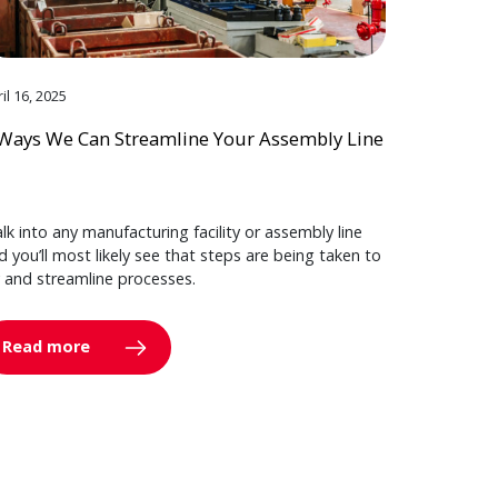
il 16, 2025
Ways We Can Streamline Your Assembly Line
lk into any manufacturing facility or assembly line
d you’ll most likely see that steps are being taken to
y and streamline processes.
Read more