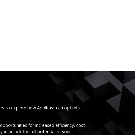
ors to explore how Applifast can optimize
opportunities for increased efficiency, cost
you unlock the full potential of your