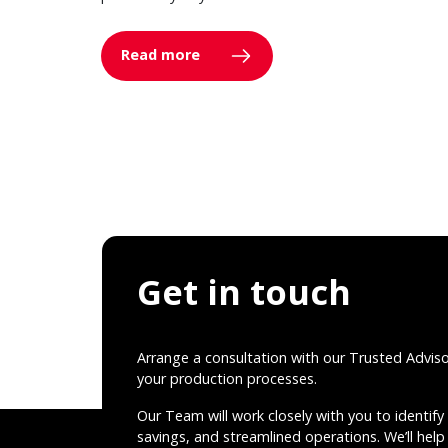
Read more
Get in touch
Arrange a consultation with our Trusted Advis
your production processes.
Our Team will work closely with you to identify 
savings, and streamlined operations. We’ll help 