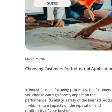
GUIDES
March 25, 2025
Choosing Fasteners for Industrial Applicatio
In industrial manufacturing processes, the fasteners
you choose can significantly impact on the
performance, durability, safety of the finished produ
– which in turn impacts on the reputation and
profitability of your business.