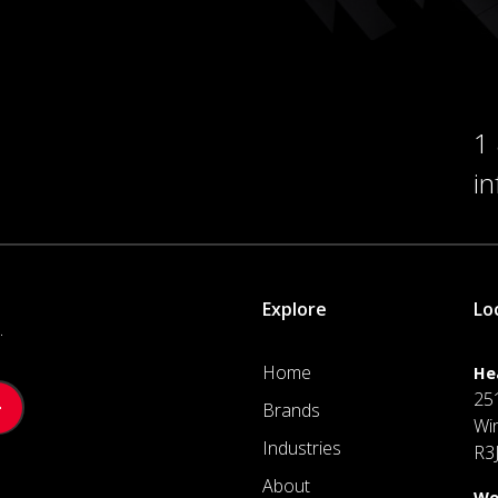
1
i
Explore
Lo
.
Home
He
25
Brands
Wi
Industries
R3
About
We