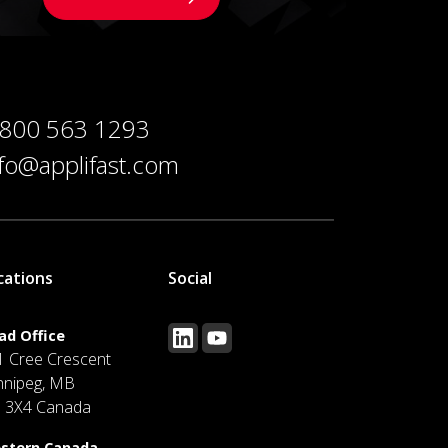
 800 563 1293
nfo@applifast.com
cations
Social
ad Office
1 Cree Crescent
nnipeg, MB
J 3X4 Canada
stern Canada