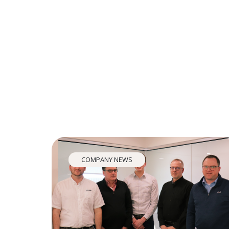
COMPANY NEWS