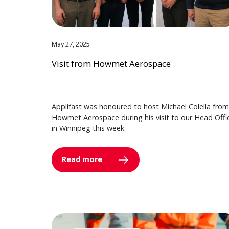
May 27, 2025
Visit from Howmet Aerospace
Applifast was honoured to host Michael Colella from
Howmet Aerospace during his visit to our Head Offi
in Winnipeg this week.
Read more