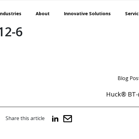
Industries
About
Innovative Solutions
Servi
12-6
Blog Pos
Huck® BT-(
Share this article