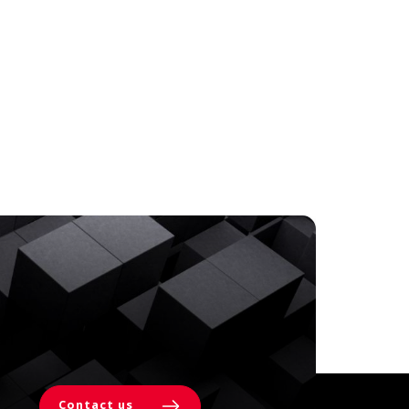
Contact us