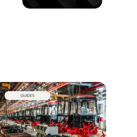
GUIDES