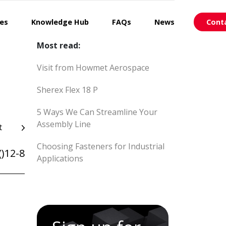
ces
Knowledge Hub
FAQs
News
Cont
Most read:
Visit from Howmet Aerospace
Sherex Flex 18 P
5 Ways We Can Streamline Your
Assembly Line
t
Choosing Fasteners for Industrial
)12-8
Applications