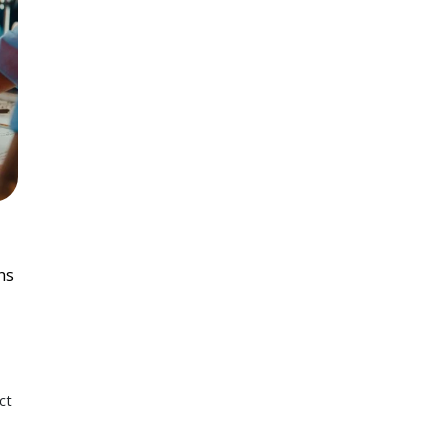
ns
ct