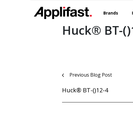
Skip
to
Brands
content
Huck® BT-()
Post
Previous Blog Post
navigation
Huck® BT-()12-4