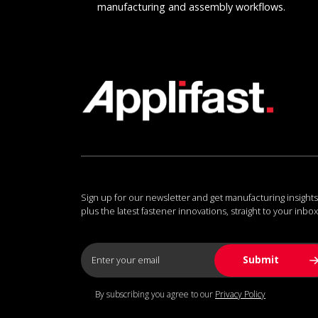
manufacturing and assembly workflows.
Sign up for our newsletter and get manufacturing insights
plus the latest fastener innovations, straight to your inbox
By subscribing you agree to our
Privacy Policy