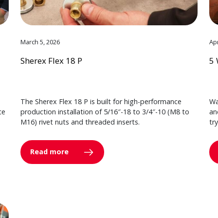
March 5, 2026
Apr
Sherex Flex 18 P
5 
The Sherex Flex 18 P is built for high-performance
Wa
ce
production installation of 5/16″-18 to 3/4″-10 (M8 to
an
M16) rivet nuts and threaded inserts.
tr
Read more