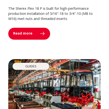
The Sherex Flex 18 P is built for high-performance
production installation of 5/16″-18 to 3/4″-10 (M8 to
M16) rivet nuts and threaded inserts.
Read more
GUIDES