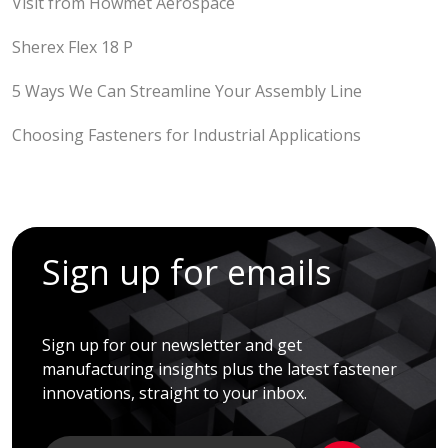
Visit from Howmet Aerospace
Sherex Flex 18 P
5 Ways We Can Streamline Your Assembly Line
Choosing Fasteners for Industrial Applications
Sign up for emails
Sign up for our newsletter and get
manufacturing insights plus the latest fastener
innovations, straight to your inbox.