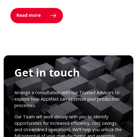
Read more
Get in touch
Arrange a consultation with our Trusted Advisors to
explore how Applifast can optimize your production
processes.
Our Team will work closely with you to identify
opportunities for increased efficiency, cost savings,
and streamlined operations. We’ll help you unlock the
full potential of your manufacturing and assembly