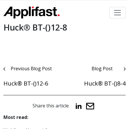
Skip
to
content
Huck® BT-()12-8
Post
Previous Blog Post
Blog Post
navigation
Huck® BT-()12-6
Huck® BT-()8-4
Share this article
Most read: