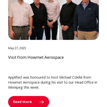
May 27, 2025
Visit from Howmet Aerospace
Applifast was honoured to host Michael Colella from
Howmet Aerospace during his visit to our Head Office in
Winnipeg this week.
Read more