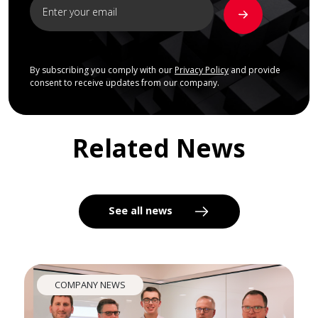
By subscribing you comply with our
Privacy Policy
and provide
consent to receive updates from our company.
Related News
See all news
COMPANY NEWS