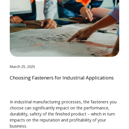
March 25, 2025
Choosing Fasteners for Industrial Applications
In industrial manufacturing processes, the fasteners you
choose can significantly impact on the performance,
durability, safety of the finished product – which in turn
impacts on the reputation and profitability of your
business.