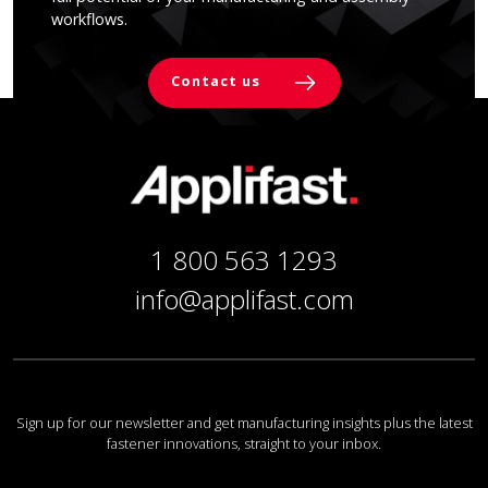
workflows.
Contact us
1 800 563 1293
info@applifast.com
Sign up for our newsletter and get manufacturing insights plus the latest
fastener innovations, straight to your inbox.