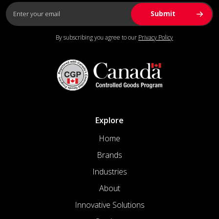
By subscribing you agree to our
Privacy Policy
Explore
Home
Brands
Industries
About
Innovative Solutions