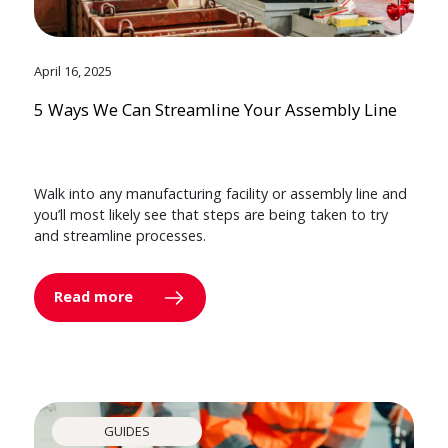
April 16, 2025
5 Ways We Can Streamline Your Assembly Line
Walk into any manufacturing facility or assembly line and
you’ll most likely see that steps are being taken to try
and streamline processes.
Read more
GUIDES