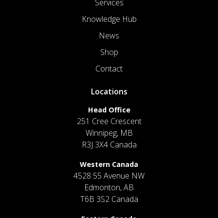
Services
Knowledge Hub
News
Shop
Contact
Locations
Head Office
251 Cree Crescent
Winnipeg, MB
R3J 3X4 Canada
Western Canada
4528 55 Avenue NW
Edmonton, AB
T6B 3S2 Canada