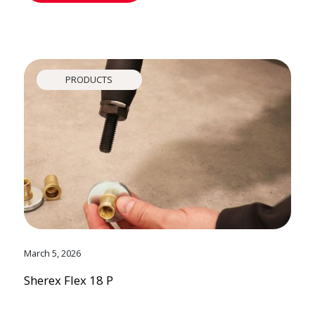
PRODUCTS
March 5, 2026
Sherex Flex 18 P