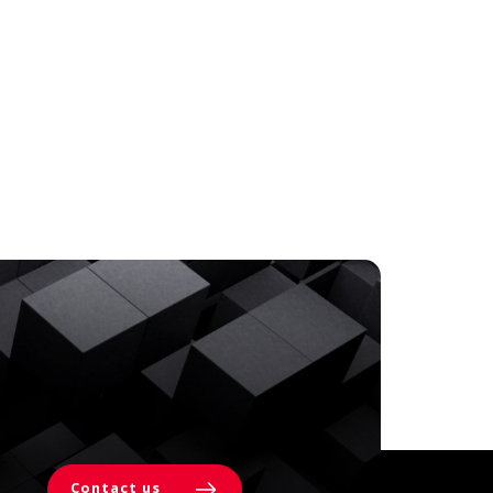
Contact us