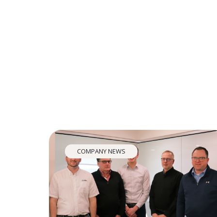
COMPANY NEWS