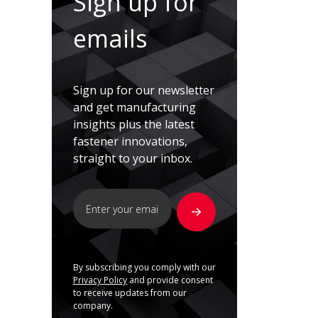
Sign up for
emails
Sign up for our newsletter
and get manufacturing
insights plus the latest
fastener innovations,
straight to your inbox.
By subscribing you comply with our
Privacy Policy
and provide consent
to receive updates from our
company.