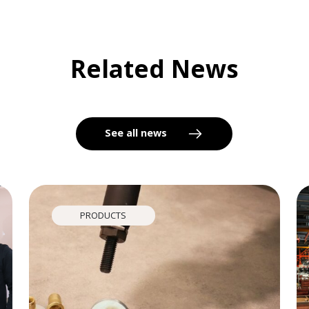
Related News
See all news
PRODUCTS