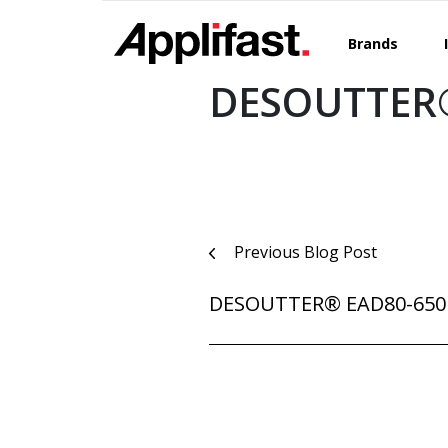
Skip
to
Brands
content
DESOUTTER®
Post
Previous Blog Post
navigation
DESOUTTER® EAD80-650