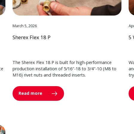
March 5, 2026
Apr
Sherex Flex 18 P
5 
The Sherex Flex 18 P is built for high-performance
Wa
ce
production installation of 5/16″-18 to 3/4″-10 (M8 to
an
M16) rivet nuts and threaded inserts.
tr
Read more