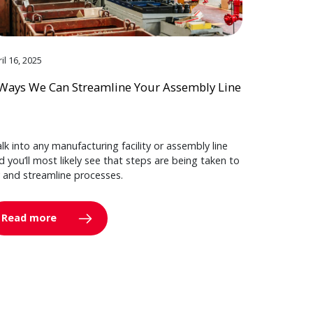
il 16, 2025
Ways We Can Streamline Your Assembly Line
lk into any manufacturing facility or assembly line
d you’ll most likely see that steps are being taken to
y and streamline processes.
Read more