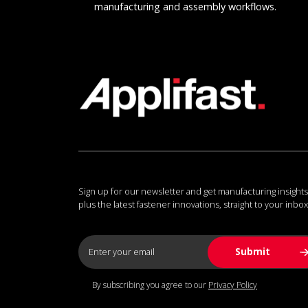
manufacturing and assembly workflows.
Sign up for our newsletter and get manufacturing insights
plus the latest fastener innovations, straight to your inbox
By subscribing you agree to our
Privacy Policy