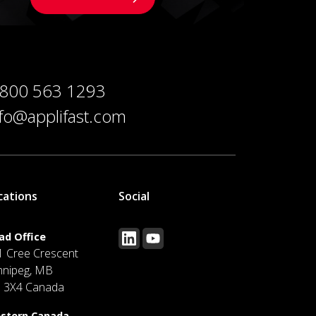
 800 563 1293
nfo@applifast.com
cations
Social
ad Office
1 Cree Crescent
nnipeg, MB
J 3X4 Canada
stern Canada