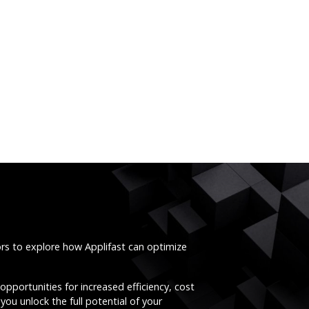
ors to explore how Applifast can optimize
opportunities for increased efficiency, cost
you unlock the full potential of your