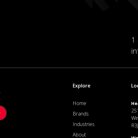
1
i
Explore
Lo
.
Home
He
25
Brands
Wi
Industries
R3
About
We