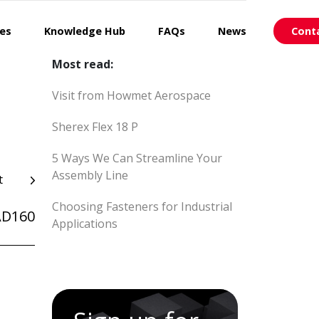
ces
Knowledge Hub
FAQs
News
Cont
Most read:
Visit from Howmet Aerospace
Sherex Flex 18 P
5 Ways We Can Streamline Your
Assembly Line
t
Choosing Fasteners for Industrial
AD160
Applications