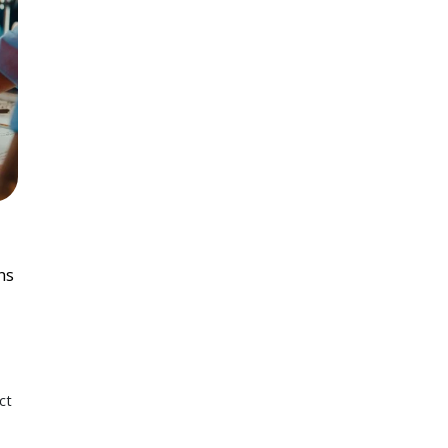
ns
ct