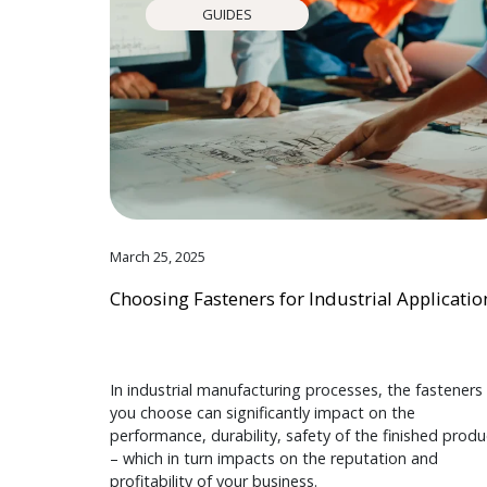
GUIDES
March 25, 2025
Choosing Fasteners for Industrial Applicatio
In industrial manufacturing processes, the fasteners
you choose can significantly impact on the
performance, durability, safety of the finished produ
– which in turn impacts on the reputation and
profitability of your business.