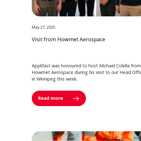
May 27, 2025
Visit from Howmet Aerospace
Applifast was honoured to host Michael Colella from
Howmet Aerospace during his visit to our Head Offi
in Winnipeg this week.
Read more