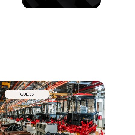
GUIDES