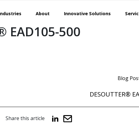
Industries
About
Innovative Solutions
Servi
 EAD105-500
Blog Pos
DESOUTTER® E
Share this article