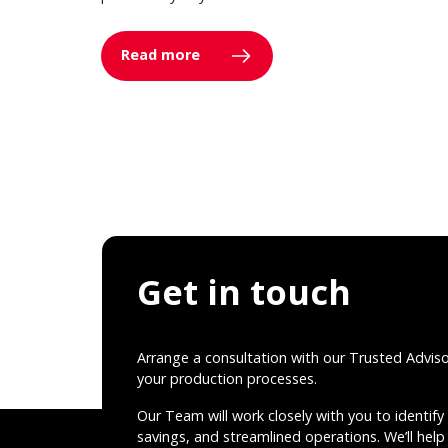
Read more
Get in touch
Arrange a consultation with our Trusted Advis
your production processes.
Our Team will work closely with you to identify 
savings, and streamlined operations. We’ll help 