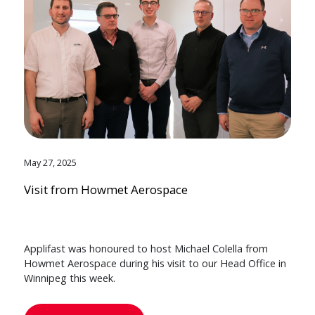
May 27, 2025
Visit from Howmet Aerospace
Applifast was honoured to host Michael Colella from
Howmet Aerospace during his visit to our Head Office in
Winnipeg this week.