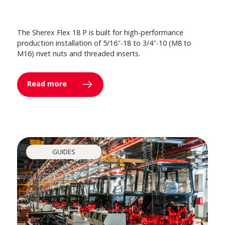
The Sherex Flex 18 P is built for high-performance
production installation of 5/16″-18 to 3/4″-10 (M8 to
M16) rivet nuts and threaded inserts.
Read more
GUIDES