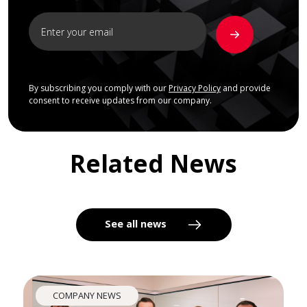
By subscribing you comply with our
Privacy Policy
and provide
consent to receive updates from our company.
Related News
See all news
COMPANY NEWS