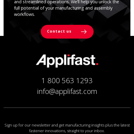
and streamlined operations. We’ll help you unlock the
full potential of your manufacturing and assembly
workflows.
Contact us
1 800 563 1293
info@applifast.com
Sign up for our newsletter and get manufacturing insights plus the latest
fastener innovations, straight to your inbox.