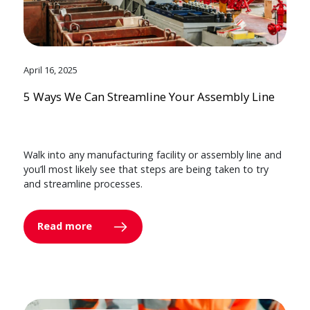
April 16, 2025
5 Ways We Can Streamline Your Assembly Line
Walk into any manufacturing facility or assembly line and
you’ll most likely see that steps are being taken to try
and streamline processes.
Read more