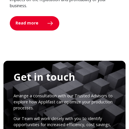
business.
Read more
Get in touch
Arrange a consultation with our Trusted Advisors to
explore how Applifast can optimize your production
processes.
Our Team will work closely with you to identify
opportunities for increased efficiency, cost savings,