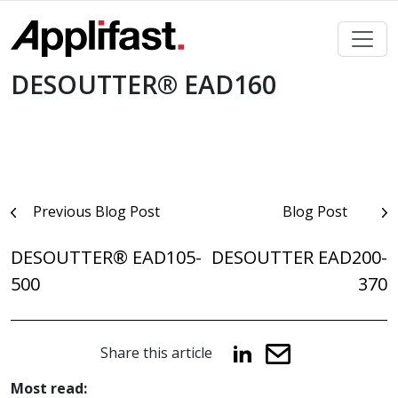
Skip
to
content
DESOUTTER® EAD160
Post
Previous Blog Post
Blog Post
navigation
DESOUTTER® EAD105-
DESOUTTER EAD200-
500
370
Share this article
Most read: