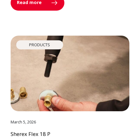
Read more
PRODUCTS
March 5, 2026
Sherex Flex 18 P