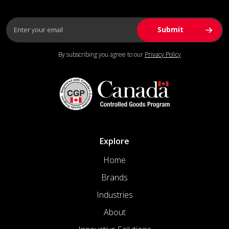
By subscribing you agree to our
Privacy Policy
Explore
Home
Brands
Industries
About