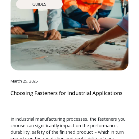
GUIDES
March 25, 2025
Choosing Fasteners for Industrial Applications
In industrial manufacturing processes, the fasteners you
choose can significantly impact on the performance,
durability, safety of the finished product – which in turn
impacts on the reputation and profitability of your