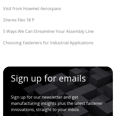
Visit from Howmet Aerospace
Sherex Flex 18 P
5 Ways We Can Streamline Your Assembly Line
Choosing Fasteners for Industrial Applications
Sign up for emails
Sign up for our newsletter and get
manufacturing insights plus the latest fastener
innovations, straight to your inbox.