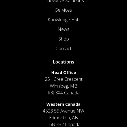
Innovative Solutions
Services
Knowledge Hub
News
Shop
Contact
Locations
Head Office
251 Cree Crescent
Winnipeg, MB
R3J 3X4 Canada
Western Canada
4528 55 Avenue NW
Edmonton, AB
T6B 3S2 Canada