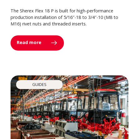
The Sherex Flex 18 P is built for high-performance
production installation of 5/16″-18 to 3/4″-10 (M8 to
M16) rivet nuts and threaded inserts.
Read more
GUIDES