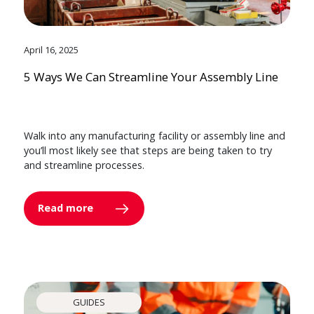
April 16, 2025
5 Ways We Can Streamline Your Assembly Line
Walk into any manufacturing facility or assembly line and
you’ll most likely see that steps are being taken to try
and streamline processes.
Read more
GUIDES