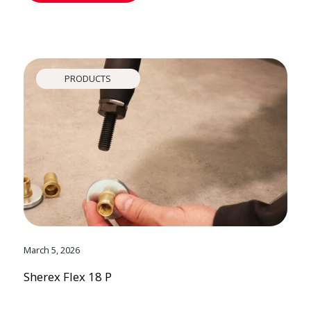
PRODUCTS
March 5, 2026
Sherex Flex 18 P