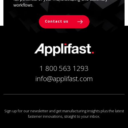
workflows.
Contact us
1 800 563 1293
info@applifast.com
Sign up for our newsletter and get manufacturing insights plus the latest
fastener innovations, straight to your inbox.