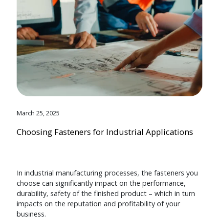
March 25, 2025
Choosing Fasteners for Industrial Applications
In industrial manufacturing processes, the fasteners you
choose can significantly impact on the performance,
durability, safety of the finished product – which in turn
impacts on the reputation and profitability of your
business.