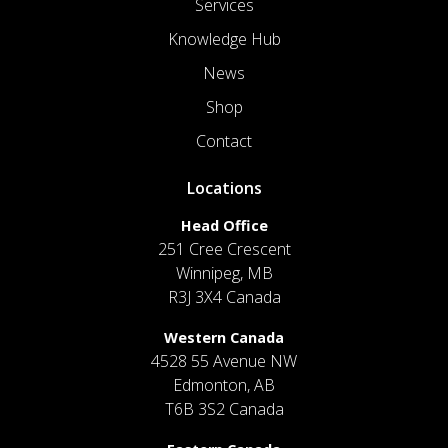
Services
Knowledge Hub
News
Shop
Contact
Locations
Head Office
251 Cree Crescent
Winnipeg, MB
R3J 3X4 Canada
Western Canada
4528 55 Avenue NW
Edmonton, AB
T6B 3S2 Canada