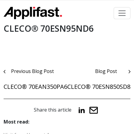
Skip
to
content
CLECO® 70ESN95ND6
Post
Previous Blog Post
Blog Post
navigation
CLECO® 70EAN350PA6
CLECO® 70ESN850SD8
Share this article
Most read: