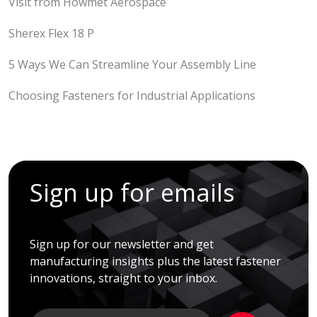
Visit from Howmet Aerospace
Sherex Flex 18 P
5 Ways We Can Streamline Your Assembly Line
Choosing Fasteners for Industrial Applications
Sign up for emails
Sign up for our newsletter and get
manufacturing insights plus the latest fastener
innovations, straight to your inbox.