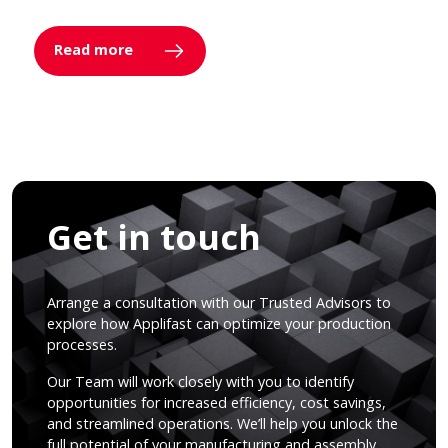
Read more
Get in touch
Arrange a consultation with our Trusted Advisors to
explore how Applifast can optimize your production
processes.
Our Team will work closely with you to identify
opportunities for increased efficiency, cost savings,
and streamlined operations. We’ll help you unlock the
full potential of your manufacturing and assembly