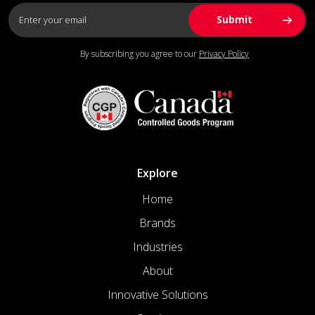
By subscribing you agree to our
Privacy Policy
Explore
Home
Brands
Industries
About
Innovative Solutions