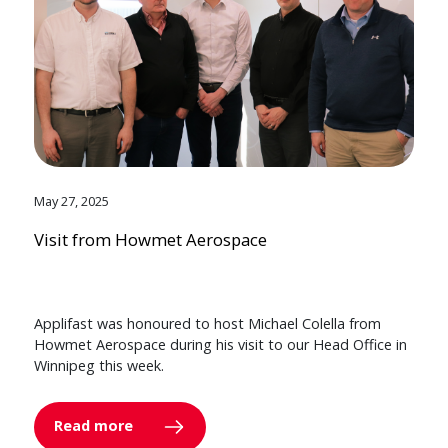
May 27, 2025
Visit from Howmet Aerospace
Applifast was honoured to host Michael Colella from
Howmet Aerospace during his visit to our Head Office in
Winnipeg this week.
Read more