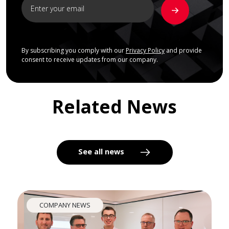
By subscribing you comply with our
Privacy Policy
and provide
consent to receive updates from our company.
Related News
See all news
COMPANY NEWS