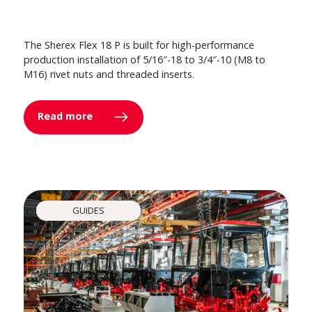
The Sherex Flex 18 P is built for high-performance
production installation of 5/16″-18 to 3/4″-10 (M8 to
M16) rivet nuts and threaded inserts.
Read more
GUIDES