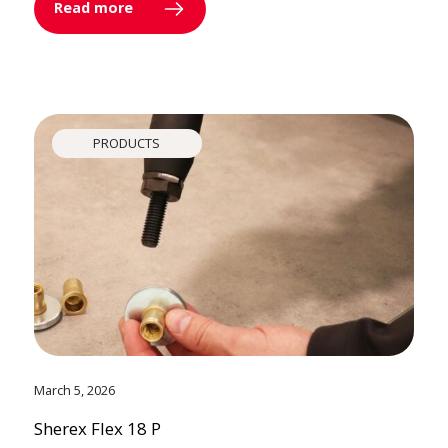
Read more
PRODUCTS
March 5, 2026
Sherex Flex 18 P