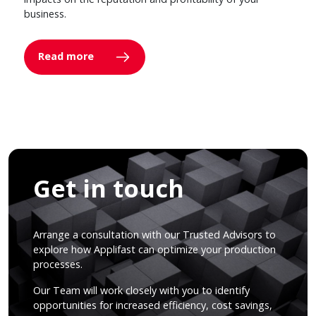
business.
Read more
Get in touch
Arrange a consultation with our Trusted Advisors to
explore how Applifast can optimize your production
processes.
Our Team will work closely with you to identify
opportunities for increased efficiency, cost savings,