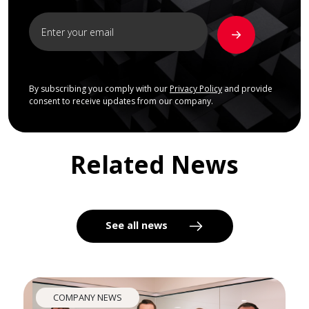
By subscribing you comply with our
Privacy Policy
and provide
consent to receive updates from our company.
Related News
See all news
COMPANY NEWS