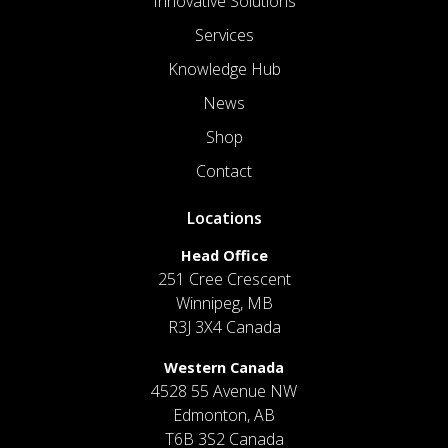
Innovative Solutions
Services
Knowledge Hub
News
Shop
Contact
Locations
Head Office
251 Cree Crescent
Winnipeg, MB
R3J 3X4 Canada
Western Canada
4528 55 Avenue NW
Edmonton, AB
T6B 3S2 Canada