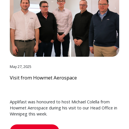
May 27, 2025
Visit from Howmet Aerospace
Applifast was honoured to host Michael Colella from
Howmet Aerospace during his visit to our Head Office in
Winnipeg this week.