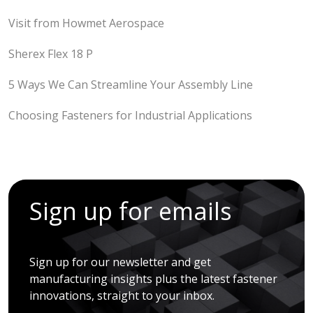
Visit from Howmet Aerospace
Sherex Flex 18 P
5 Ways We Can Streamline Your Assembly Line
Choosing Fasteners for Industrial Applications
Sign up for emails
Sign up for our newsletter and get
manufacturing insights plus the latest fastener
innovations, straight to your inbox.