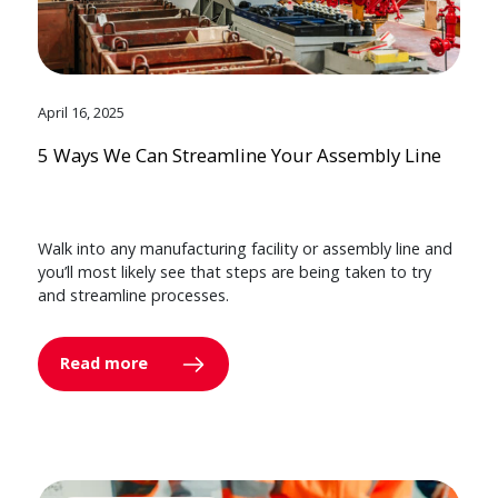
April 16, 2025
5 Ways We Can Streamline Your Assembly Line
Walk into any manufacturing facility or assembly line and
you’ll most likely see that steps are being taken to try
and streamline processes.
Read more