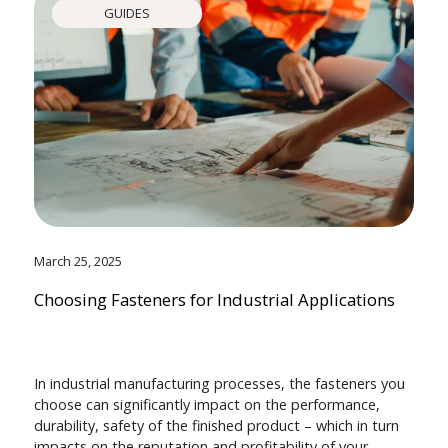
GUIDES
March 25, 2025
Choosing Fasteners for Industrial Applications
In industrial manufacturing processes, the fasteners you
choose can significantly impact on the performance,
durability, safety of the finished product – which in turn
impacts on the reputation and profitability of your