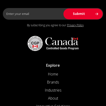
By subscribing you agree to our
Privacy Policy
Explore
Home
Brands
Industries
About