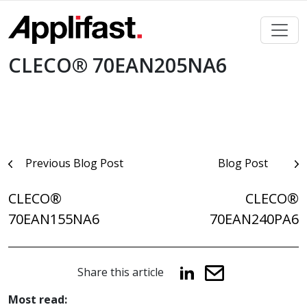
Skip
to
content
CLECO® 70EAN205NA6
Post
Previous Blog Post
Blog Post
navigation
CLECO®
CLECO®
70EAN155NA6
70EAN240PA6
Share this article
Most read: