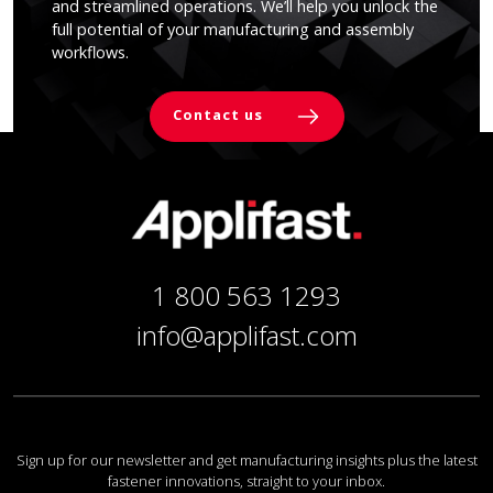
and streamlined operations. We’ll help you unlock the
full potential of your manufacturing and assembly
workflows.
Contact us
1 800 563 1293
info@applifast.com
Sign up for our newsletter and get manufacturing insights plus the latest
fastener innovations, straight to your inbox.