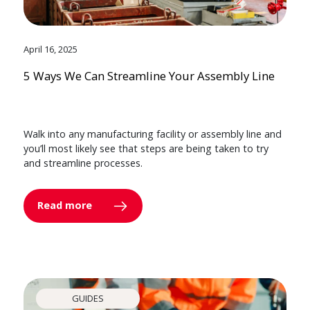
April 16, 2025
5 Ways We Can Streamline Your Assembly Line
Walk into any manufacturing facility or assembly line and
you’ll most likely see that steps are being taken to try
and streamline processes.
Read more
GUIDES