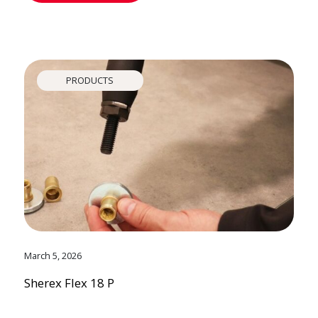
PRODUCTS
March 5, 2026
Sherex Flex 18 P