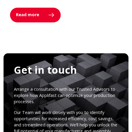
Read more
Get in touch
Arrange a consultation with our Trusted Advisors to
explore how Applifast can optimize your production
processes.
Our Team will work closely with you to identify
opportunities for increased efficiency, cost savings,
and streamlined operations. We’ll help you unlock the
full potential of your manufacturing and assembly