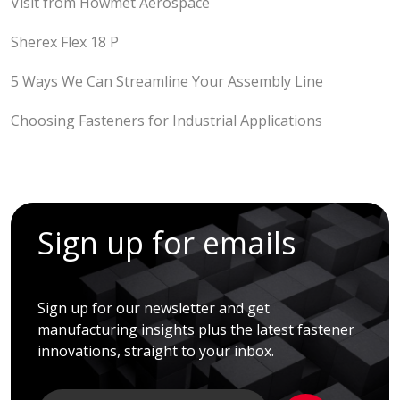
Visit from Howmet Aerospace
Sherex Flex 18 P
5 Ways We Can Streamline Your Assembly Line
Choosing Fasteners for Industrial Applications
Sign up for emails
Sign up for our newsletter and get
manufacturing insights plus the latest fastener
innovations, straight to your inbox.