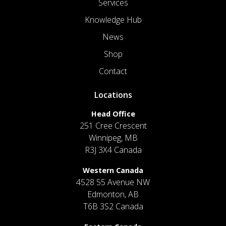
Services
Knowledge Hub
News
Shop
Contact
Locations
Head Office
251 Cree Crescent
Winnipeg, MB
R3J 3X4 Canada
Western Canada
4528 55 Avenue NW
Edmonton, AB
T6B 3S2 Canada