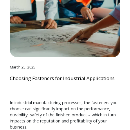
March 25, 2025
Choosing Fasteners for Industrial Applications
In industrial manufacturing processes, the fasteners you
choose can significantly impact on the performance,
durability, safety of the finished product – which in turn
impacts on the reputation and profitability of your
business.