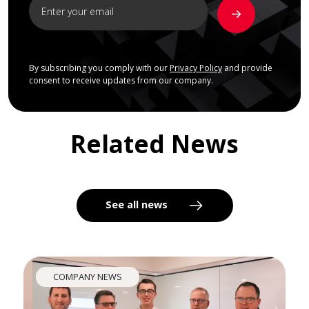
By subscribing you comply with our
Privacy Policy
and provide
consent to receive updates from our company.
Related News
See all news
COMPANY NEWS