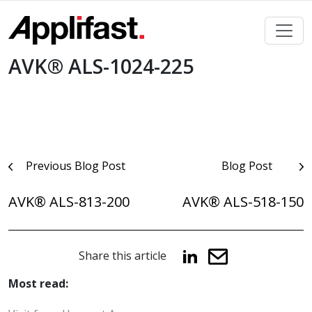
Skip
to
content
AVK® ALS-1024-225
Post
Previous Blog Post
Blog Post
navigation
AVK® ALS-813-200
AVK® ALS-518-150
Share this article
Most read: