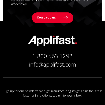
workflows.
Contact us
1 800 563 1293
info@applifast.com
Sign up for our newsletter and get manufacturing insights plus the latest
fastener innovations, straight to your inbox.