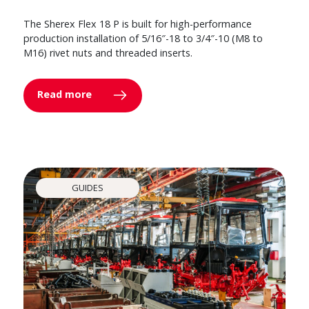
The Sherex Flex 18 P is built for high-performance
production installation of 5/16″-18 to 3/4″-10 (M8 to
M16) rivet nuts and threaded inserts.
Read more
GUIDES