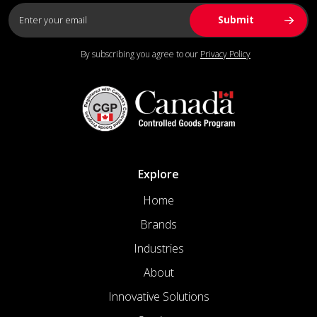
By subscribing you agree to our
Privacy Policy
Explore
Home
Brands
Industries
About
Innovative Solutions