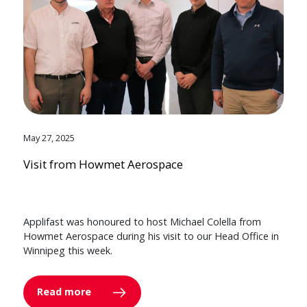
May 27, 2025
Visit from Howmet Aerospace
Applifast was honoured to host Michael Colella from
Howmet Aerospace during his visit to our Head Office in
Winnipeg this week.
Read more