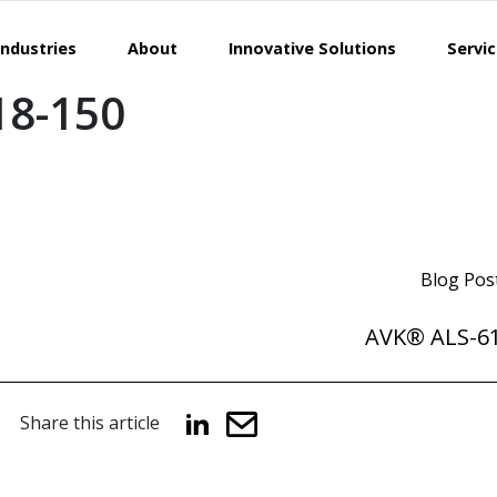
Industries
About
Innovative Solutions
Servi
18-150
Blog Pos
AVK® ALS-61
Share this article