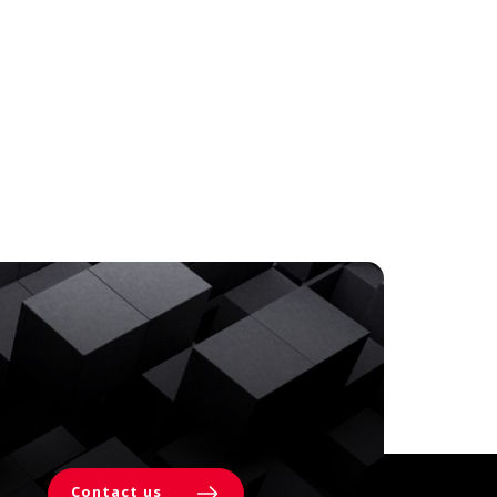
Contact us