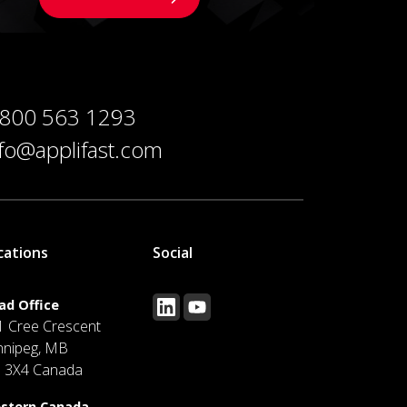
 800 563 1293
nfo@applifast.com
cations
Social
ad Office
1 Cree Crescent
nnipeg, MB
J 3X4 Canada
stern Canada