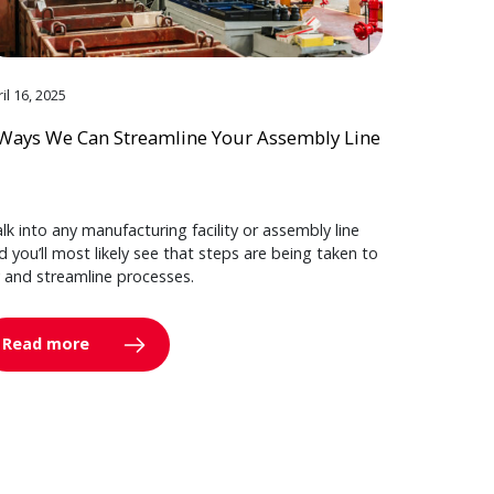
il 16, 2025
Ways We Can Streamline Your Assembly Line
lk into any manufacturing facility or assembly line
d you’ll most likely see that steps are being taken to
y and streamline processes.
Read more