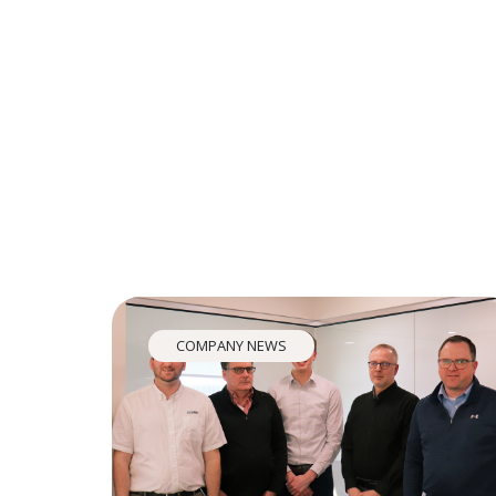
COMPANY NEWS