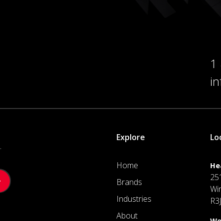
1
i
Explore
Lo
.
Home
He
25
Brands
Wi
Industries
R3
About
We