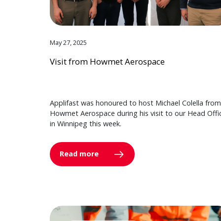
May 27, 2025
Visit from Howmet Aerospace
Applifast was honoured to host Michael Colella from
Howmet Aerospace during his visit to our Head Offi
in Winnipeg this week.
Read more