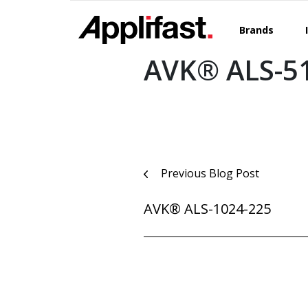
Skip
to
Brands
content
AVK® ALS-5
Post
Previous Blog Post
navigation
AVK® ALS-1024-225