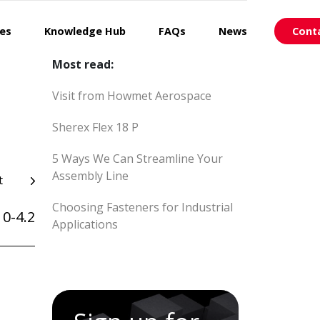
ces
Knowledge Hub
FAQs
News
Cont
Most read:
Visit from Howmet Aerospace
Sherex Flex 18 P
5 Ways We Can Streamline Your
Assembly Line
t
Choosing Fasteners for Industrial
0-4.2
Applications