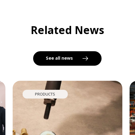
Related News
See all news
PRODUCTS