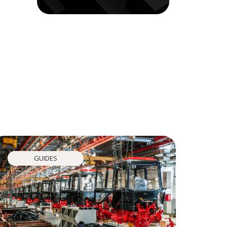
GUIDES