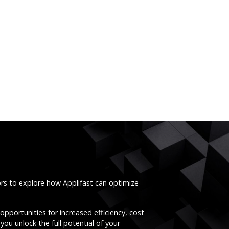
ors to explore how Applifast can optimize
opportunities for increased efficiency, cost
you unlock the full potential of your