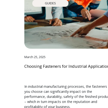
GUIDES
March 25, 2025
Choosing Fasteners for Industrial Applicatio
In industrial manufacturing processes, the fasteners
you choose can significantly impact on the
performance, durability, safety of the finished produ
– which in turn impacts on the reputation and
profitability of your business.