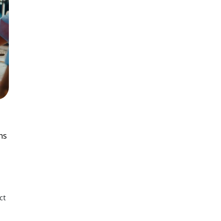
ns
ct