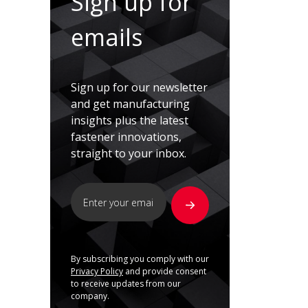
Sign up for
emails
Sign up for our newsletter
and get manufacturing
insights plus the latest
fastener innovations,
straight to your inbox.
By subscribing you comply with our
Privacy Policy
and provide consent
to receive updates from our
company.