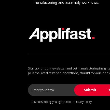
manufacturing and assembly workflows.
Sign up for our newsletter and get manufacturing insights
plus the latest fastener innovations, straight to your inbox
By subscribing you agree to our
Privacy Policy