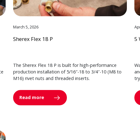
March 5, 2026
Apr
Sherex Flex 18 P
5 
The Sherex Flex 18 P is built for high-performance
Wa
ce
production installation of 5/16″-18 to 3/4″-10 (M8 to
an
M16) rivet nuts and threaded inserts.
tr
Read more