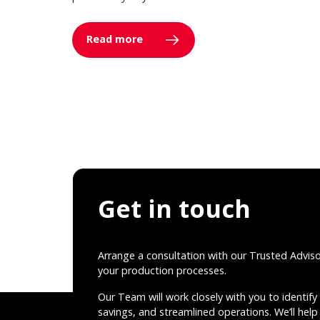
Read more
Get in touch
Arrange a consultation with our Trusted Advis
your production processes.
Our Team will work closely with you to identify 
savings, and streamlined operations. We’ll help 