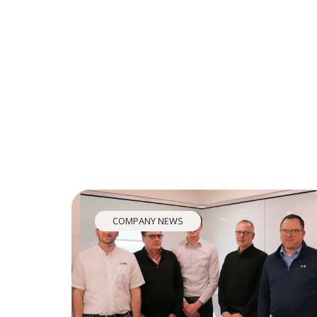
COMPANY NEWS