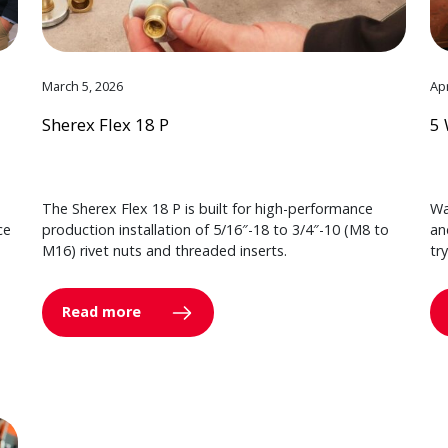
March 5, 2026
Apr
Sherex Flex 18 P
5 
The Sherex Flex 18 P is built for high-performance
Wa
ce
production installation of 5/16″-18 to 3/4″-10 (M8 to
an
M16) rivet nuts and threaded inserts.
tr
Read more