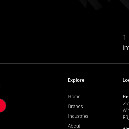
1
i
Explore
Lo
.
Home
He
25
Brands
Wi
Industries
R3
About
We