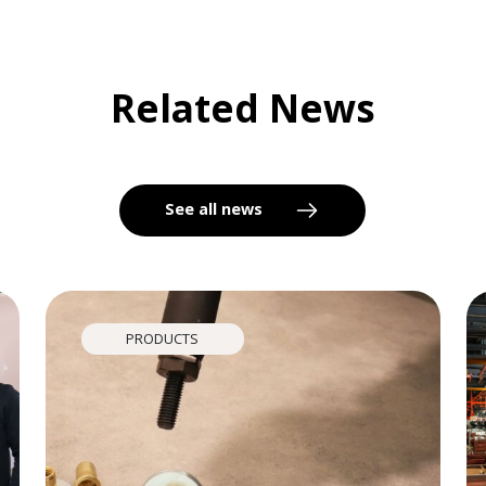
Related News
See all news
PRODUCTS