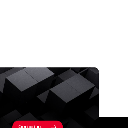
Contact us