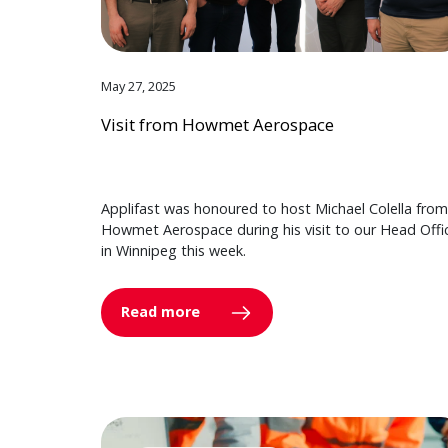
May 27, 2025
Visit from Howmet Aerospace
Applifast was honoured to host Michael Colella from
Howmet Aerospace during his visit to our Head Offi
in Winnipeg this week.
Read more