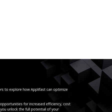
ors to explore how Applifast can optimize
opportunities for increased efficiency, cost
you unlock the full potential of your