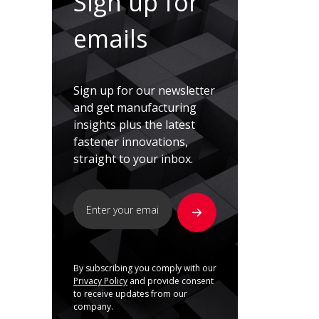
Sign up for
emails
Sign up for our newsletter
and get manufacturing
insights plus the latest
fastener innovations,
straight to your inbox.
By subscribing you comply with our
Privacy Policy
and provide consent
to receive updates from our
company.