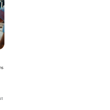
ns
ct