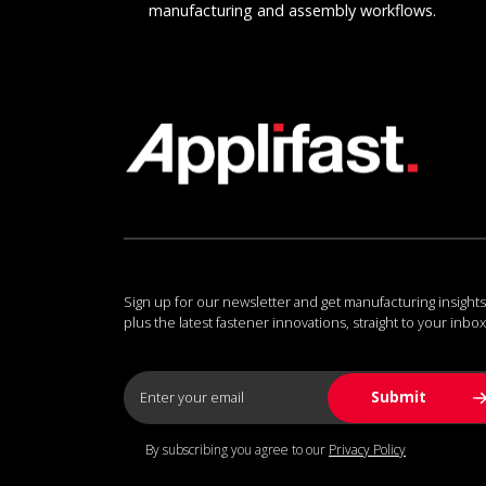
manufacturing and assembly workflows.
Sign up for our newsletter and get manufacturing insights
plus the latest fastener innovations, straight to your inbox
By subscribing you agree to our
Privacy Policy