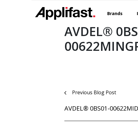
Skip
to
Brands
content
AVDEL® 0BS
00622MING
Post
Previous Blog Post
navigation
AVDEL® 0BS01-00622MI