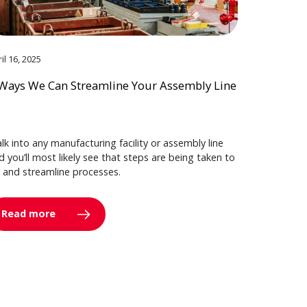
il 16, 2025
Ways We Can Streamline Your Assembly Line
lk into any manufacturing facility or assembly line
d you’ll most likely see that steps are being taken to
y and streamline processes.
Read more