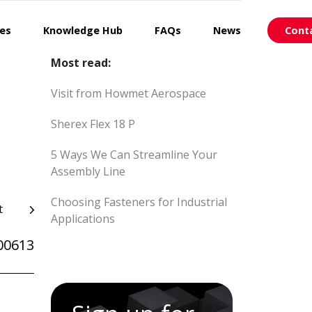
ces
Knowledge Hub
FAQs
News
Cont
Most read:
Visit from Howmet Aerospace
Sherex Flex 18 P
5 Ways We Can Streamline Your
Assembly Line
Choosing Fasteners for Industrial
t
Applications
00613