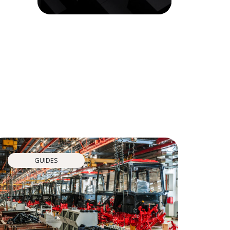
GUIDES