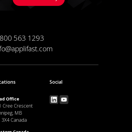
 800 563 1293
nfo@applifast.com
cations
Social
ad Office
1 Cree Crescent
nnipeg, MB
J 3X4 Canada
stern Canada