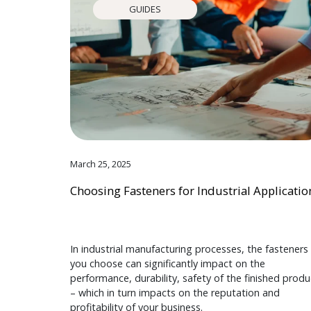
GUIDES
March 25, 2025
Choosing Fasteners for Industrial Applicatio
In industrial manufacturing processes, the fasteners
you choose can significantly impact on the
performance, durability, safety of the finished produ
– which in turn impacts on the reputation and
profitability of your business.