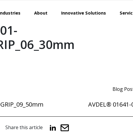
Industries
About
Innovative Solutions
Servi
01-
RIP_06_30mm
Blog Pos
DGRIP_09_50mm
AVDEL® 01641-
Share this article