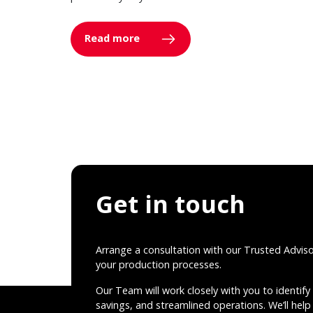
Read more
Get in touch
Arrange a consultation with our Trusted Advis
your production processes.
Our Team will work closely with you to identify 
savings, and streamlined operations. We’ll help 