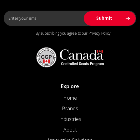
By subscribing you agree to our
Privacy Policy
Explore
Home
Brands
Industries
About