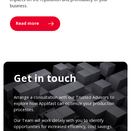
business.
Read more
Get in touch
Arrange a consultation with our Trusted Advisors to
explore how Applifast can optimize your production
processes.
Our Team will work closely with you to identify
opportunities for increased efficiency, cost savings,