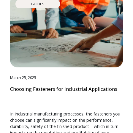
GUIDES
March 25, 2025
Choosing Fasteners for Industrial Applications
In industrial manufacturing processes, the fasteners you
choose can significantly impact on the performance,
durability, safety of the finished product – which in turn
impacts on the reputation and profitability of your