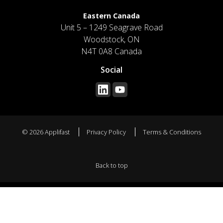
Eastern Canada
Unit 5 – 1249 Seagrave Road
Woodstock, ON
N4T 0A8 Canada
Social
© 2026 Applifast
Privacy Policy
Terms & Conditions
Back to top