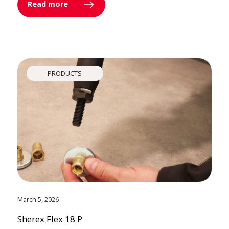
Read more
PRODUCTS
March 5, 2026
Sherex Flex 18 P