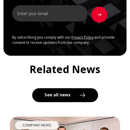
By subscribing you comply with our
Privacy Policy
and provide
consent to receive updates from our company.
Related News
See all news
COMPANY NEWS