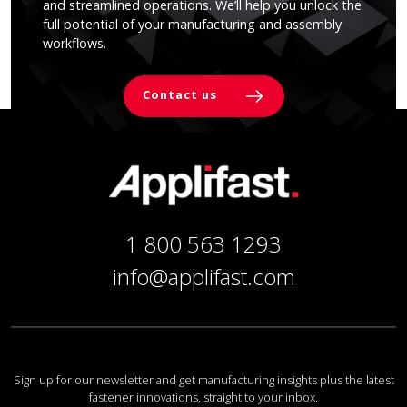
and streamlined operations. We’ll help you unlock the
full potential of your manufacturing and assembly
workflows.
Contact us
1 800 563 1293
info@applifast.com
Sign up for our newsletter and get manufacturing insights plus the latest
fastener innovations, straight to your inbox.