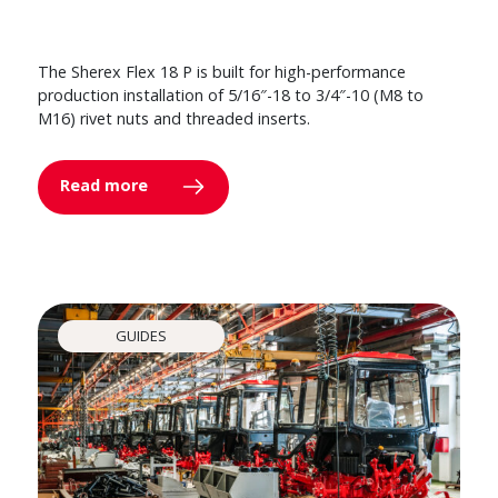
The Sherex Flex 18 P is built for high-performance
production installation of 5/16″-18 to 3/4″-10 (M8 to
M16) rivet nuts and threaded inserts.
Read more
GUIDES