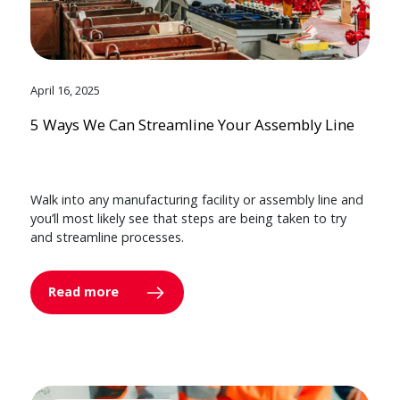
April 16, 2025
5 Ways We Can Streamline Your Assembly Line
Walk into any manufacturing facility or assembly line and
you’ll most likely see that steps are being taken to try
and streamline processes.
Read more