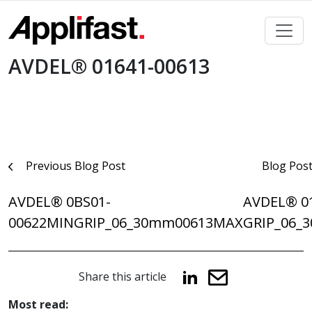
Skip
to
content
AVDEL® 01641-00613
Post
Previous Blog Post
Blog Pos
navigation
AVDEL® 0BS01-
AVDEL® 0
00622MINGRIP_06_30mm
00613MAXGRIP_06_
Share this article
Most read: