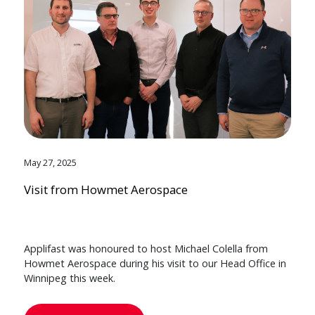
May 27, 2025
Visit from Howmet Aerospace
Applifast was honoured to host Michael Colella from
Howmet Aerospace during his visit to our Head Office in
Winnipeg this week.