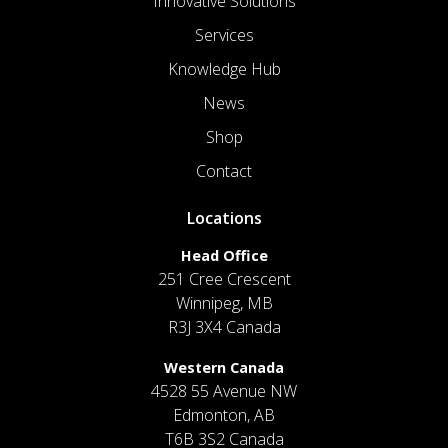
Innovative Solutions
Services
Knowledge Hub
News
Shop
Contact
Locations
Head Office
251 Cree Crescent
Winnipeg, MB
R3J 3X4 Canada
Western Canada
4528 55 Avenue NW
Edmonton, AB
T6B 3S2 Canada