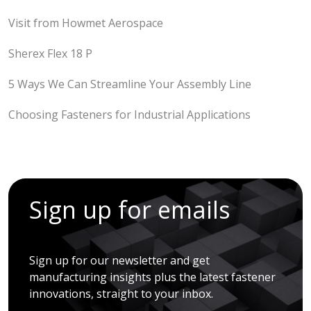
Visit from Howmet Aerospace
Sherex Flex 18 P
5 Ways We Can Streamline Your Assembly Line
Choosing Fasteners for Industrial Applications
Sign up for emails
Sign up for our newsletter and get
manufacturing insights plus the latest fastener
innovations, straight to your inbox.