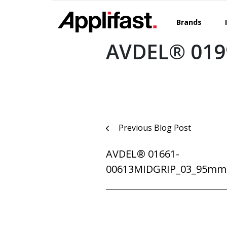
Skip
to
Brands
content
AVDEL® 019
Post
Previous Blog Post
navigation
AVDEL® 01661-
00613MIDGRIP_03_95mm