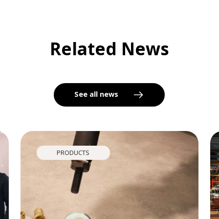
Related News
See all news
PRODUCTS