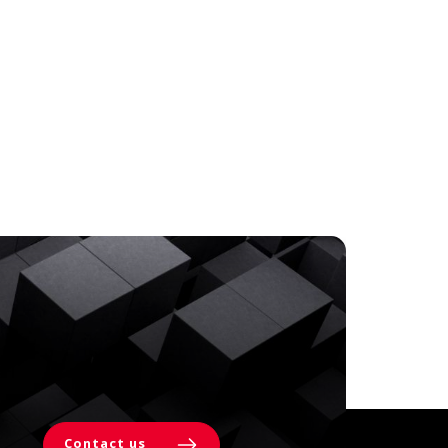
Contact us