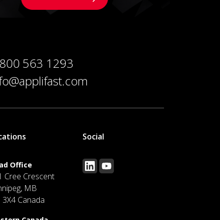
 800 563 1293
nfo@applifast.com
cations
Social
ad Office
1 Cree Crescent
nnipeg, MB
J 3X4 Canada
stern Canada