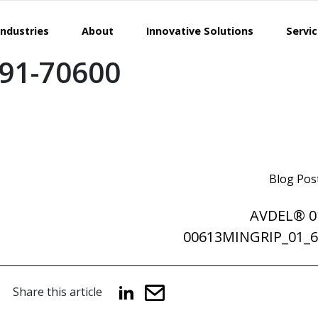
Industries
About
Innovative Solutions
Servi
91-70600
Blog Pos
AVDEL® 0
00613MINGRIP_01
Share this article