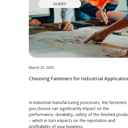
GUIDES
March 25, 2025
Choosing Fasteners for Industrial Applicatio
In industrial manufacturing processes, the fasteners
you choose can significantly impact on the
performance, durability, safety of the finished produ
– which in turn impacts on the reputation and
profitability of your business.