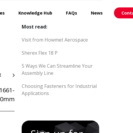
ces
Knowledge Hub
FAQs
News
Cont
Most read:
Visit from Howmet Aerospace
Sherex Flex 18 P
5 Ways We Can Streamline Your
Assembly Line
t
Choosing Fasteners for Industrial
1661-
Applications
_60mm