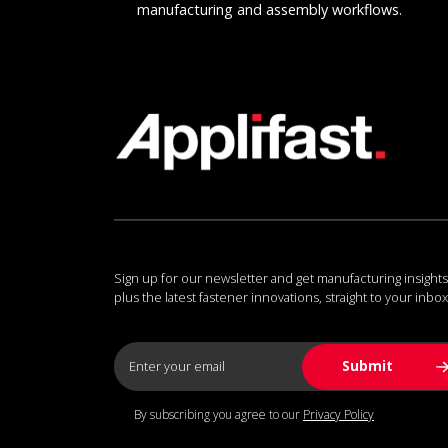
manufacturing and assembly workflows.
Sign up for our newsletter and get manufacturing insights
plus the latest fastener innovations, straight to your inbox
By subscribing you agree to our
Privacy Policy