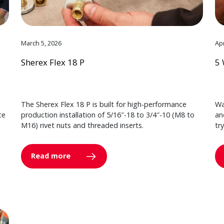
March 5, 2026
Apr
Sherex Flex 18 P
5 
The Sherex Flex 18 P is built for high-performance
Wa
ce
production installation of 5/16″-18 to 3/4″-10 (M8 to
an
M16) rivet nuts and threaded inserts.
tr
Read more