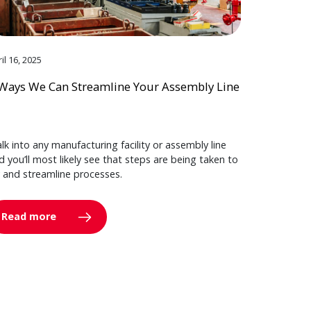
il 16, 2025
Ways We Can Streamline Your Assembly Line
lk into any manufacturing facility or assembly line
d you’ll most likely see that steps are being taken to
y and streamline processes.
Read more