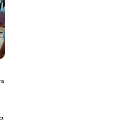
ns
ct