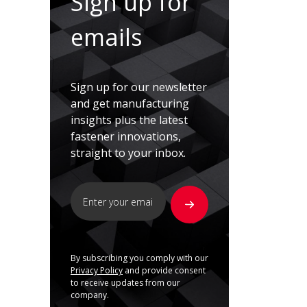
Sign up for
emails
Sign up for our newsletter
and get manufacturing
insights plus the latest
fastener innovations,
straight to your inbox.
By subscribing you comply with our
Privacy Policy
and provide consent
to receive updates from our
company.