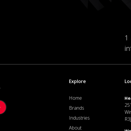
1
i
Explore
Lo
.
Home
He
25
Brands
Wi
Industries
R3
About
We