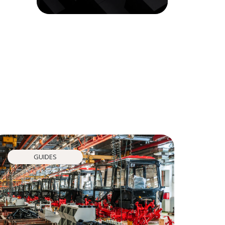
GUIDES