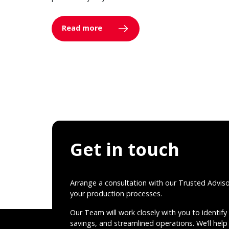
Read more
Get in touch
Arrange a consultation with our Trusted Advis
your production processes.
Our Team will work closely with you to identify 
savings, and streamlined operations. We’ll help 