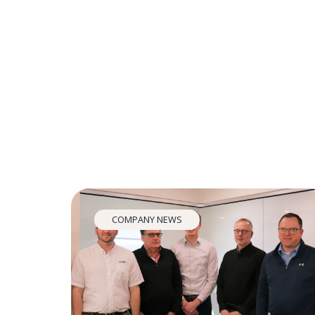
COMPANY NEWS