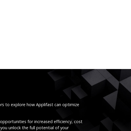
ors to explore how Applifast can optimize
opportunities for increased efficiency, cost
you unlock the full potential of your