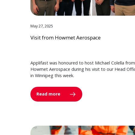
May 27, 2025
Visit from Howmet Aerospace
Applifast was honoured to host Michael Colella from
Howmet Aerospace during his visit to our Head Offi
in Winnipeg this week.
Read more