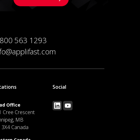
 800 563 1293
nfo@applifast.com
cations
Social
ad Office
1 Cree Crescent
nnipeg, MB
J 3X4 Canada
stern Canada