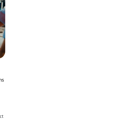
ns
ct