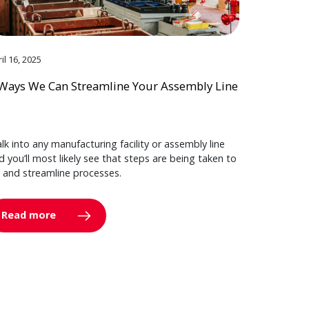
il 16, 2025
Ways We Can Streamline Your Assembly Line
lk into any manufacturing facility or assembly line
d you’ll most likely see that steps are being taken to
y and streamline processes.
Read more