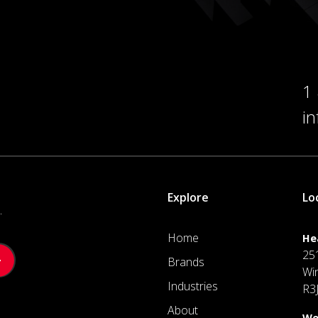
1
i
Explore
Lo
.
Home
He
25
Brands
Wi
Industries
R3
About
We