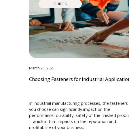
GUIDES
March 25, 2025
Choosing Fasteners for Industrial Applicatio
In industrial manufacturing processes, the fasteners
you choose can significantly impact on the
performance, durability, safety of the finished produ
– which in turn impacts on the reputation and
profitability of your business.