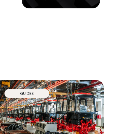
GUIDES