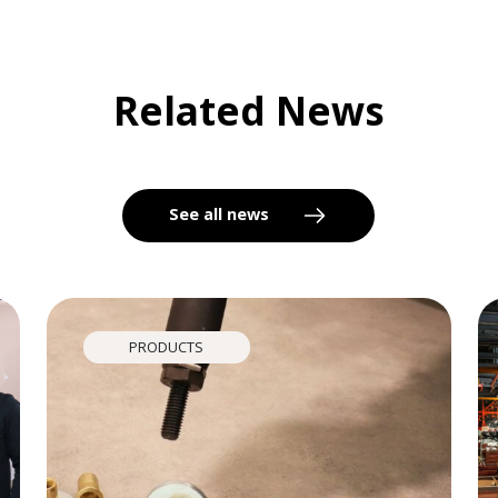
Related News
See all news
PRODUCTS