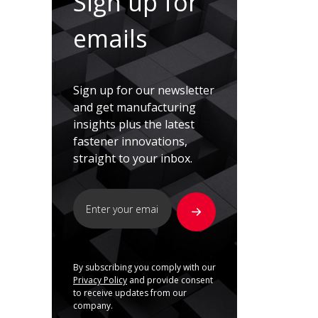
Sign up for
emails
Sign up for our newsletter
and get manufacturing
insights plus the latest
fastener innovations,
straight to your inbox.
By subscribing you comply with our
Privacy Policy
and provide consent
to receive updates from our
company.