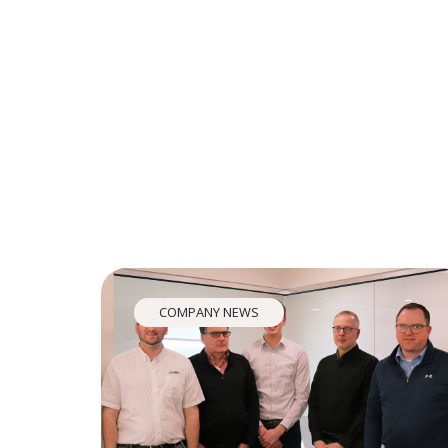
COMPANY NEWS