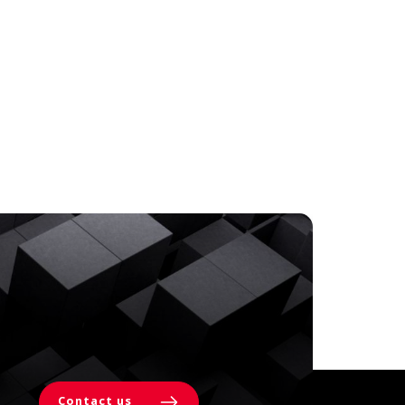
Contact us