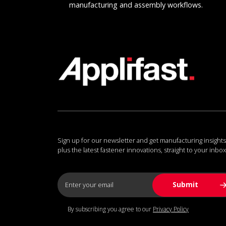
manufacturing and assembly workflows.
Sign up for our newsletter and get manufacturing insights
plus the latest fastener innovations, straight to your inbox
By subscribing you agree to our
Privacy Policy