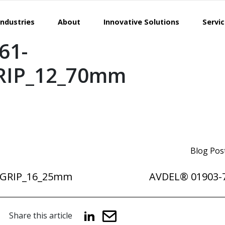
Industries
About
Innovative Solutions
Servi
61-
RIP_12_70mm
Blog Pos
DGRIP_16_25mm
AVDEL® 01903-
Share this article