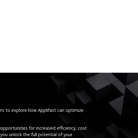
ors to explore how Applifast can optimize
opportunities for increased efficiency, cost
you unlock the full potential of your