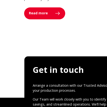
Read more
Get in touch
Arrange a consultation with our Trusted Advis
your production processes.
Our Team will work closely with you to identify 
savings, and streamlined operations. We’ll help 