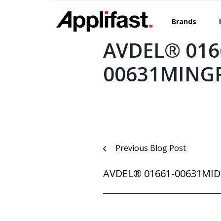
Skip
to
Brands
content
AVDEL® 016
00631MING
Post
Previous Blog Post
navigation
AVDEL® 01661-00631MI