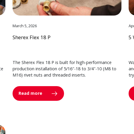
March 5, 2026
Apr
Sherex Flex 18 P
5 
The Sherex Flex 18 P is built for high-performance
Wa
ce
production installation of 5/16″-18 to 3/4″-10 (M8 to
an
M16) rivet nuts and threaded inserts.
tr
Read more