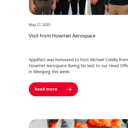
May 27, 2025
Visit from Howmet Aerospace
Applifast was honoured to host Michael Colella from
Howmet Aerospace during his visit to our Head Offi
in Winnipeg this week.
Read more