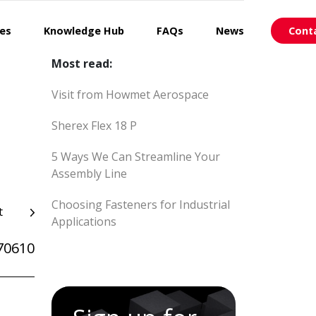
ces
Knowledge Hub
FAQs
News
Cont
Most read:
Visit from Howmet Aerospace
Sherex Flex 18 P
5 Ways We Can Streamline Your
Assembly Line
Choosing Fasteners for Industrial
t
Applications
70610