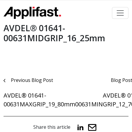
Skip
to
content
AVDEL® 01641-
00631MIDGRIP_16_25mm
Post
Previous Blog Post
Blog Pos
navigation
AVDEL® 01641-
AVDEL® 0
00631MAXGRIP_19_80mm
00631MINGRIP_12_
Share this article