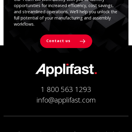
opportunities for increased efficiency, cost savings,
and streamlined operations. We’ll help you unlock the
full potential of your manufacturing and assembly
workflows.
Contact us
1 800 563 1293
info@applifast.com