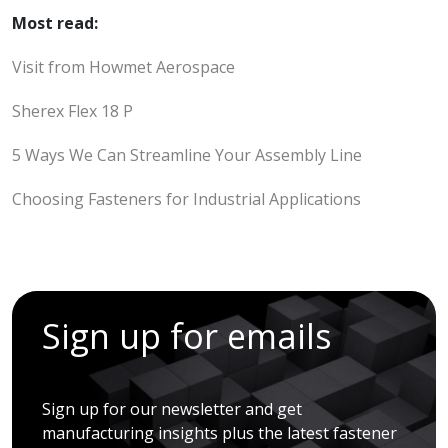
Most read:
Visit from Howmet Aerospace
Sherex Flex 18 P
5 Ways We Can Streamline Your Assembly Line
Choosing Fasteners for Industrial Applications
Sign up for emails
Sign up for our newsletter and get
manufacturing insights plus the latest fastener