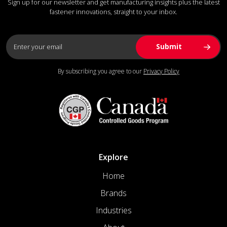
Sign up for our newsletter and get manufacturing insights plus the latest
fastener innovations, straight to your inbox.
By subscribing you agree to our
Privacy Policy
Explore
Home
Brands
Industries