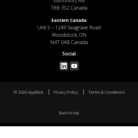
Edmonton, AB
T6B 3S2 Canada
Eastern Canada
Unit 5 – 1249 Seagrave Road
Woodstock, ON
N4T 0A8 Canada
Social
© 2026 Applifast
Privacy Policy
Terms & Conditions
Back to top