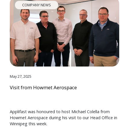
COMPANY NEWS
May 27, 2025
Visit from Howmet Aerospace
Applifast was honoured to host Michael Colella from
Howmet Aerospace during his visit to our Head Office in
Winnipeg this week.