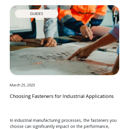
GUIDES
March 25, 2025
Choosing Fasteners for Industrial Applications
In industrial manufacturing processes, the fasteners you
choose can significantly impact on the performance,