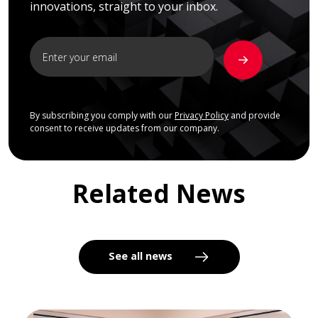
innovations, straight to your inbox.
By subscribing you comply with our
Privacy Policy
and provide
consent to receive updates from our company.
Related News
See all news