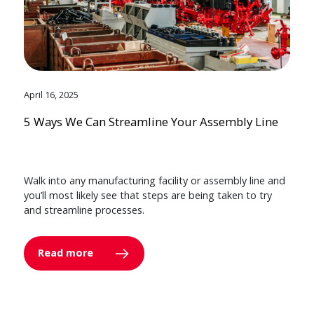
April 16, 2025
5 Ways We Can Streamline Your Assembly Line
Walk into any manufacturing facility or assembly line and
you’ll most likely see that steps are being taken to try
and streamline processes.
Read more