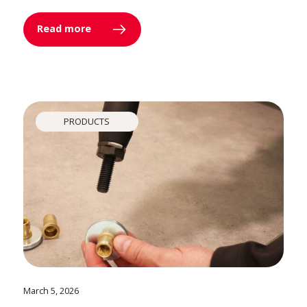
Read more
PRODUCTS
March 5, 2026