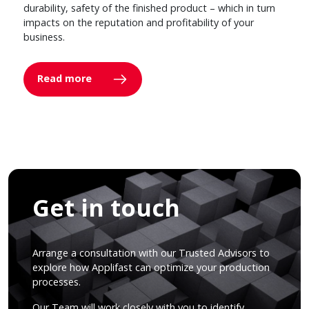
durability, safety of the finished product – which in turn
impacts on the reputation and profitability of your
business.
Read more
Get in touch
Arrange a consultation with our Trusted Advisors to
explore how Applifast can optimize your production
processes.
Our Team will work closely with you to identify