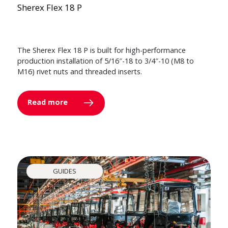
Sherex Flex 18 P
The Sherex Flex 18 P is built for high-performance
production installation of 5/16″-18 to 3/4″-10 (M8 to
M16) rivet nuts and threaded inserts.
Read more
GUIDES