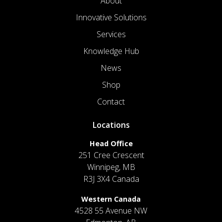
About
Innovative Solutions
Services
Knowledge Hub
News
Shop
Contact
Locations
Head Office
251 Cree Crescent
Winnipeg, MB
R3J 3X4 Canada
Western Canada
4528 55 Avenue NW