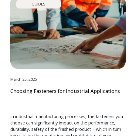
GUIDES
March 25, 2025
Choosing Fasteners for Industrial Applications
In industrial manufacturing processes, the fasteners you
choose can significantly impact on the performance,
durability, safety of the finished product – which in turn
impacts on the reputation and profitability of your