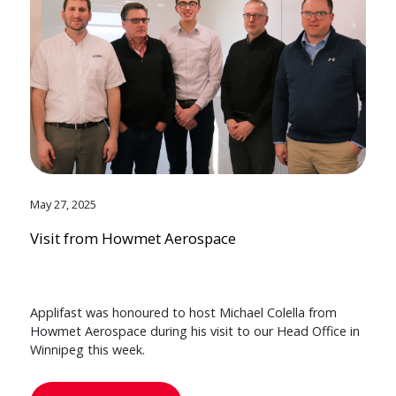
May 27, 2025
Visit from Howmet Aerospace
Applifast was honoured to host Michael Colella from
Howmet Aerospace during his visit to our Head Office in
Winnipeg this week.