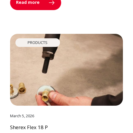
Read more
PRODUCTS
March 5, 2026
Sherex Flex 18 P