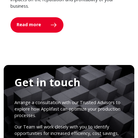
business.
Read more
Get in touch
Arrange a consultation with our Trusted Advisors to
explore how Applifast can optimize your production
processes.
Our Team will work closely with you to identify
opportunities for increased efficiency, cost savings,