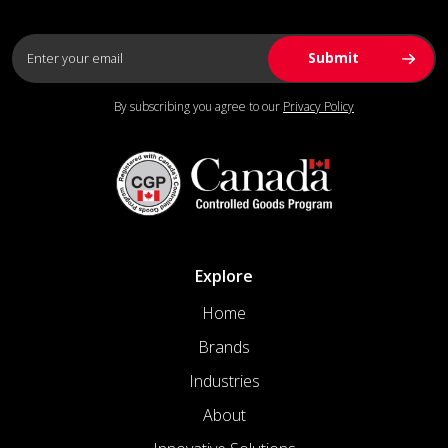
By subscribing you agree to our
Privacy Policy
Explore
Home
Brands
Industries
About