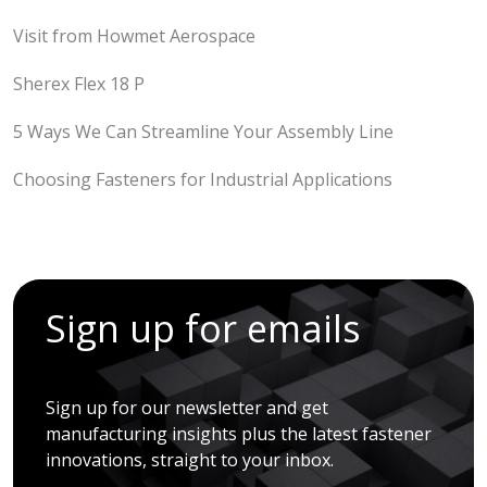
Visit from Howmet Aerospace
Sherex Flex 18 P
5 Ways We Can Streamline Your Assembly Line
Choosing Fasteners for Industrial Applications
Sign up for emails
Sign up for our newsletter and get
manufacturing insights plus the latest fastener
innovations, straight to your inbox.