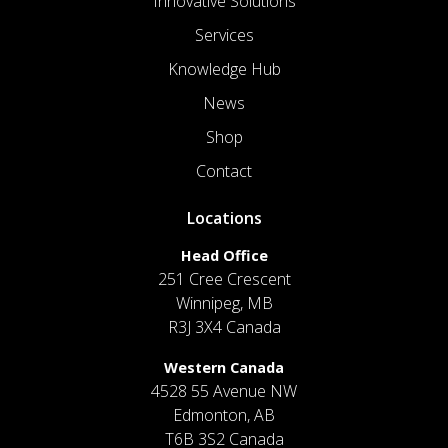
Innovative Solutions
Services
Knowledge Hub
News
Shop
Contact
Locations
Head Office
251 Cree Crescent
Winnipeg, MB
R3J 3X4 Canada
Western Canada
4528 55 Avenue NW
Edmonton, AB
T6B 3S2 Canada