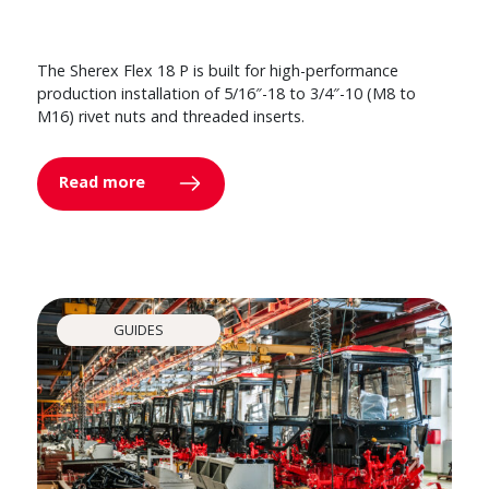
The Sherex Flex 18 P is built for high-performance
production installation of 5/16″-18 to 3/4″-10 (M8 to
M16) rivet nuts and threaded inserts.
Read more
GUIDES