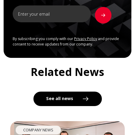
By subscribing you comply with our
Privacy Policy
and provide
consent to receive updates from our company.
Related News
See all news
COMPANY NEWS