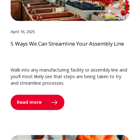
April 16, 2025
5 Ways We Can Streamline Your Assembly Line
Walk into any manufacturing facility or assembly line and
you’ll most likely see that steps are being taken to try
and streamline processes.
Read more