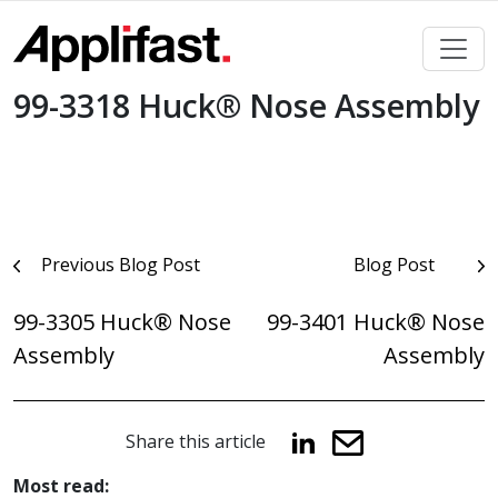
Skip
to
content
99-3318 Huck® Nose Assembly
Post
Previous Blog Post
Blog Post
navigation
99-3305 Huck® Nose
99-3401 Huck® Nose
Assembly
Assembly
Share this article
Most read: