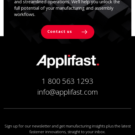
and streamlined operations. We’ll help you unlock the
full potential of your manufacturing and assembly
workflows.
Contact us
1 800 563 1293
info@applifast.com
Sign up for our newsletter and get manufacturing insights plus the latest
fastener innovations, straight to your inbox.