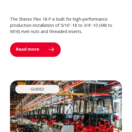
The Sherex Flex 18 P is built for high-performance
production installation of 5/16″-18 to 3/4″-10 (M8 to
M16) rivet nuts and threaded inserts.
Read more
GUIDES