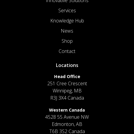
Innovative Solutions
Services
Knowledge Hub
News
Shop
Contact
Locations
Head Office
251 Cree Crescent
Winnipeg, MB
R3J 3X4 Canada
Western Canada
4528 55 Avenue NW
Edmonton, AB
T6B 3S2 Canada