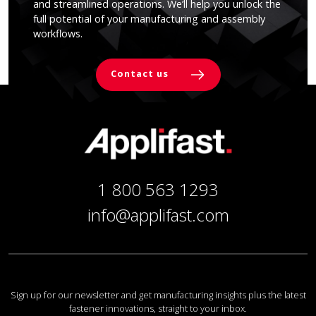
and streamlined operations. We’ll help you unlock the
full potential of your manufacturing and assembly
workflows.
Contact us
1 800 563 1293
info@applifast.com
Sign up for our newsletter and get manufacturing insights plus the latest
fastener innovations, straight to your inbox.