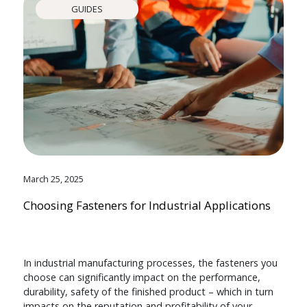
GUIDES
March 25, 2025
Choosing Fasteners for Industrial Applications
In industrial manufacturing processes, the fasteners you
choose can significantly impact on the performance,
durability, safety of the finished product – which in turn
impacts on the reputation and profitability of your