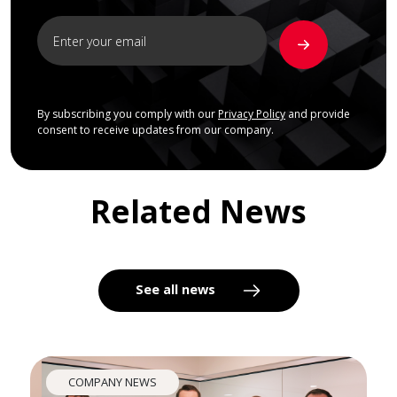
By subscribing you comply with our
Privacy Policy
and provide
consent to receive updates from our company.
Related News
See all news
COMPANY NEWS