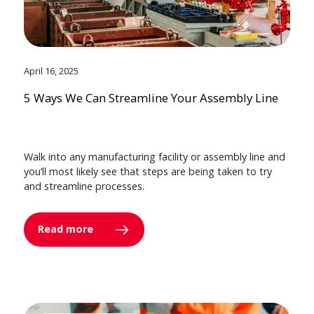
April 16, 2025
5 Ways We Can Streamline Your Assembly Line
Walk into any manufacturing facility or assembly line and
you’ll most likely see that steps are being taken to try
and streamline processes.
Read more