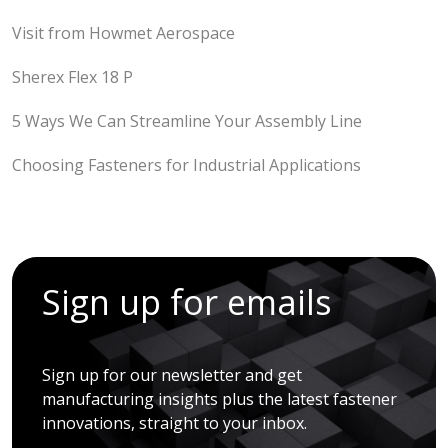
Visit from Howmet Aerospace
Sherex Flex 18 P
5 Ways We Can Streamline Your Assembly Line
Choosing Fasteners for Industrial Applications
Sign up for emails
Sign up for our newsletter and get
manufacturing insights plus the latest fastener
innovations, straight to your inbox.