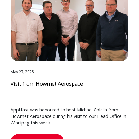
May 27, 2025
Visit from Howmet Aerospace
Applifast was honoured to host Michael Colella from
Howmet Aerospace during his visit to our Head Office in
Winnipeg this week.