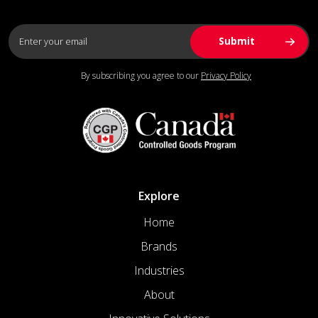
By subscribing you agree to our
Privacy Policy
Explore
Home
Brands
Industries
About