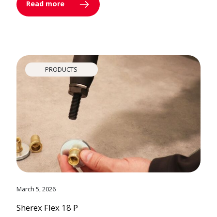
Read more
PRODUCTS
March 5, 2026
Sherex Flex 18 P