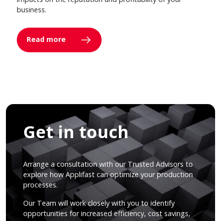
business.
Read more
Get in touch
Arrange a consultation with our Trusted Advisors to
explore how Applifast can optimize your production
processes.
Our Team will work closely with you to identify
opportunities for increased efficiency, cost savings,