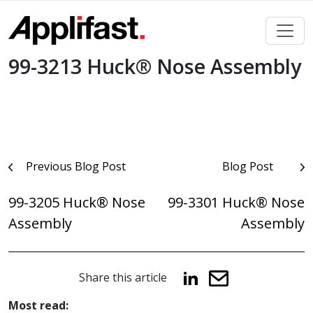
Skip
to
content
99-3213 Huck® Nose Assembly
Post
Previous Blog Post
Blog Post
navigation
99-3205 Huck® Nose
99-3301 Huck® Nose
Assembly
Assembly
Share this article
Most read: