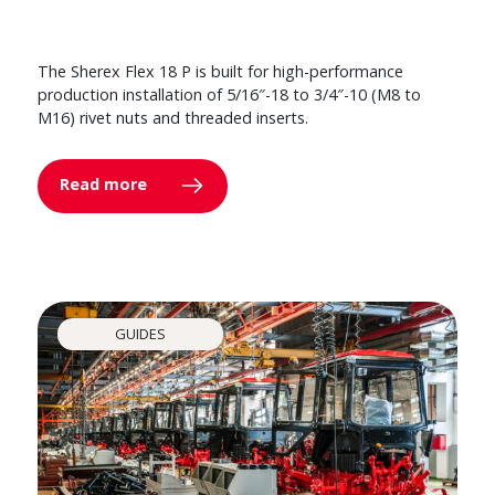
The Sherex Flex 18 P is built for high-performance
production installation of 5/16″-18 to 3/4″-10 (M8 to
M16) rivet nuts and threaded inserts.
Read more
GUIDES