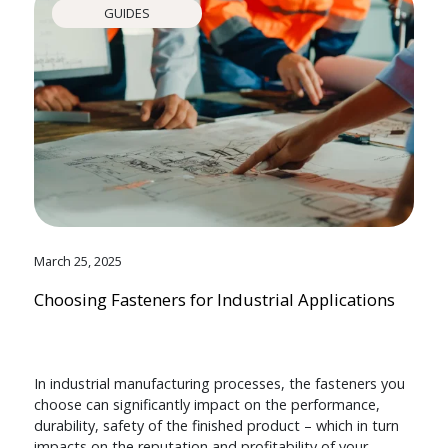
GUIDES
March 25, 2025
Choosing Fasteners for Industrial Applications
In industrial manufacturing processes, the fasteners you
choose can significantly impact on the performance,
durability, safety of the finished product – which in turn
impacts on the reputation and profitability of your