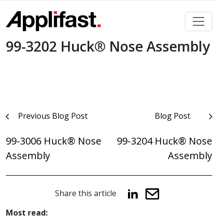
Skip
to
content
99-3202 Huck® Nose Assembly
Post
Previous Blog Post
Blog Post
navigation
99-3006 Huck® Nose
99-3204 Huck® Nose
Assembly
Assembly
Share this article
Most read: