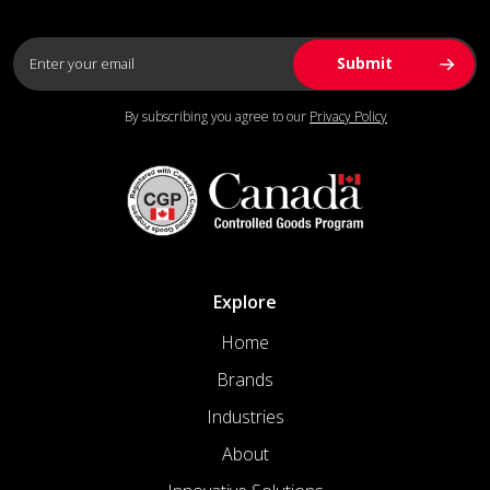
By subscribing you agree to our
Privacy Policy
Explore
Home
Brands
Industries
About