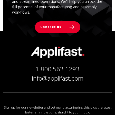
and streamlined operations. We’ll help you unlock the
full potential of your manufacturing and assembly
workflows.
Contact us
1 800 563 1293
info@applifast.com
Sign up for our newsletter and get manufacturing insights plus the latest
fastener innovations, straight to your inbox.