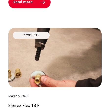
Read more
PRODUCTS
March 5, 2026
Sherex Flex 18 P