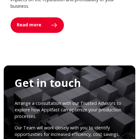
business.
Read more
Get in touch
Arrange a consultation with our Trusted Advisors to
explore how Applifast can optimize your production
processes.
Our Team will work closely with you to identify
opportunities for increased efficiency, cost savings,