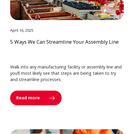
April 16, 2025
5 Ways We Can Streamline Your Assembly Line
Walk into any manufacturing facility or assembly line and
you’ll most likely see that steps are being taken to try
and streamline processes.
Read more