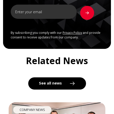
By subscribing you comply with our
Privacy Policy
and provide
consent to receive updates from our company.
Related News
See all news
COMPANY NEWS