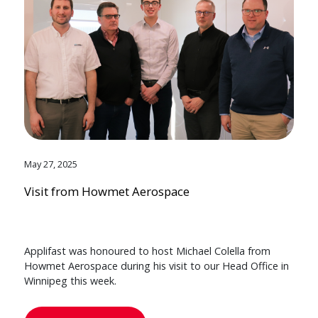
May 27, 2025
Visit from Howmet Aerospace
Applifast was honoured to host Michael Colella from
Howmet Aerospace during his visit to our Head Office in
Winnipeg this week.