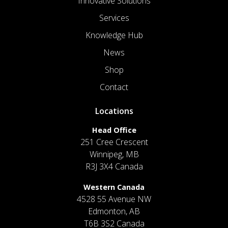
Innovative Solutions
Services
Knowledge Hub
News
Shop
Contact
Locations
Head Office
251 Cree Crescent
Winnipeg, MB
R3J 3X4 Canada
Western Canada
4528 55 Avenue NW
Edmonton, AB
T6B 3S2 Canada