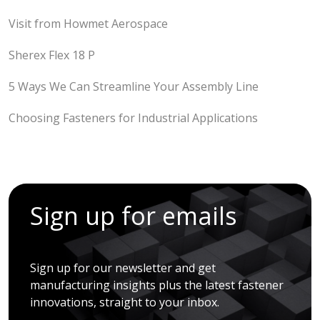
Visit from Howmet Aerospace
Sherex Flex 18 P
5 Ways We Can Streamline Your Assembly Line
Choosing Fasteners for Industrial Applications
Sign up for emails
Sign up for our newsletter and get
manufacturing insights plus the latest fastener
innovations, straight to your inbox.