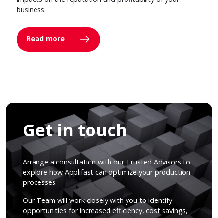
business.
Read more
Get in touch
Arrange a consultation with our Trusted Advisors to
explore how Applifast can optimize your production
processes.
Our Team will work closely with you to identify
opportunities for increased efficiency, cost savings,