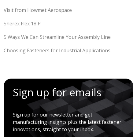
Visit from Howmet Aerospace
Sherex Flex 18 P
5 Ways We Can Streamline Your Assembly Line
Choosing Fasteners for Industrial Applications
Sign up for emails
Sign up for our newsletter and get
manufacturing insights plus the latest fastener
innovations, straight to your inbox.