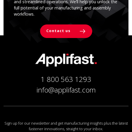
and streamlined operations. We’ll help you unlock the
full potential of your manufacturing and assembly
workflows.
Contact us
1 800 563 1293
info@applifast.com
Sign up for our newsletter and get manufacturing insights plus the latest
fastener innovations, straight to your inbox.