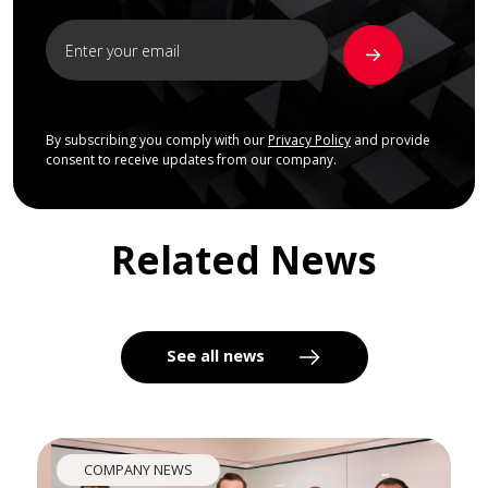
By subscribing you comply with our
Privacy Policy
and provide
consent to receive updates from our company.
Related News
See all news
COMPANY NEWS