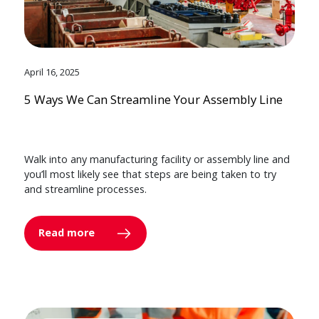
April 16, 2025
5 Ways We Can Streamline Your Assembly Line
Walk into any manufacturing facility or assembly line and
you’ll most likely see that steps are being taken to try
and streamline processes.
Read more