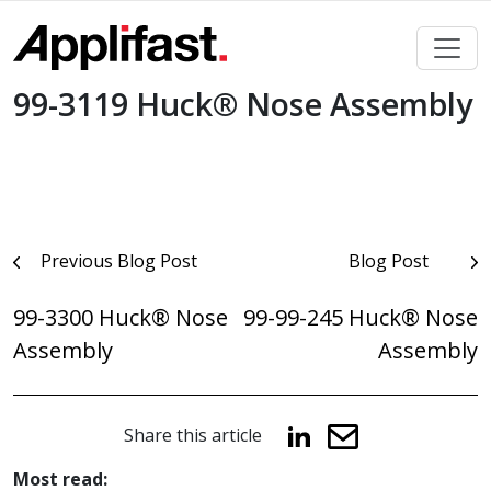
Skip
to
content
99-3119 Huck® Nose Assembly
Post
Previous Blog Post
Blog Post
navigation
99-3300 Huck® Nose
99-99-245 Huck® Nose
Assembly
Assembly
Share this article
Most read: