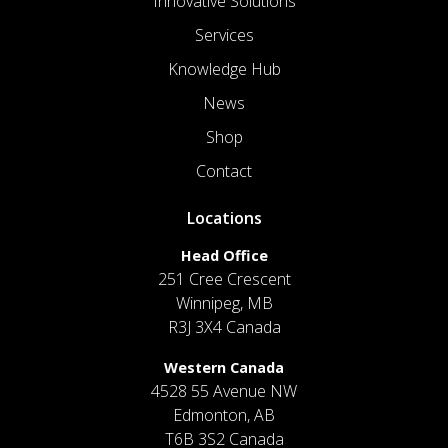
Innovative Solutions
Services
Knowledge Hub
News
Shop
Contact
Locations
Head Office
251 Cree Crescent
Winnipeg, MB
R3J 3X4 Canada
Western Canada
4528 55 Avenue NW
Edmonton, AB
T6B 3S2 Canada