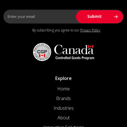
By subscribing you agree to our
Privacy Policy
Explore
Home
Brands
Industries
About