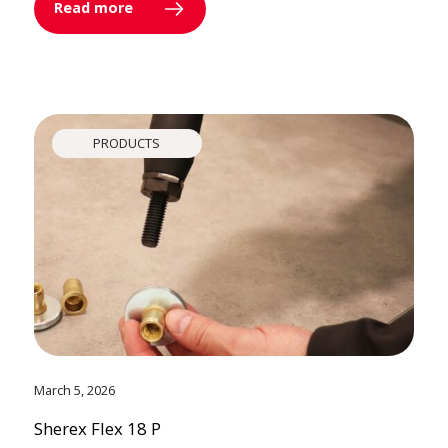
Read more
PRODUCTS
March 5, 2026
Sherex Flex 18 P