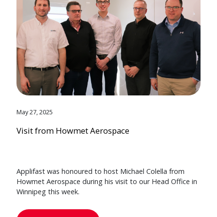
May 27, 2025
Visit from Howmet Aerospace
Applifast was honoured to host Michael Colella from
Howmet Aerospace during his visit to our Head Office in
Winnipeg this week.