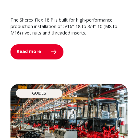
The Sherex Flex 18 P is built for high-performance
production installation of 5/16″-18 to 3/4″-10 (M8 to
M16) rivet nuts and threaded inserts.
Read more
GUIDES