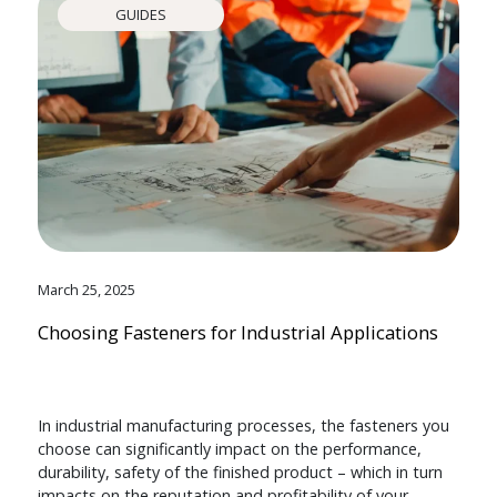
GUIDES
March 25, 2025
Choosing Fasteners for Industrial Applications
In industrial manufacturing processes, the fasteners you
choose can significantly impact on the performance,
durability, safety of the finished product – which in turn
impacts on the reputation and profitability of your