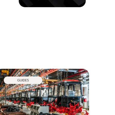
GUIDES