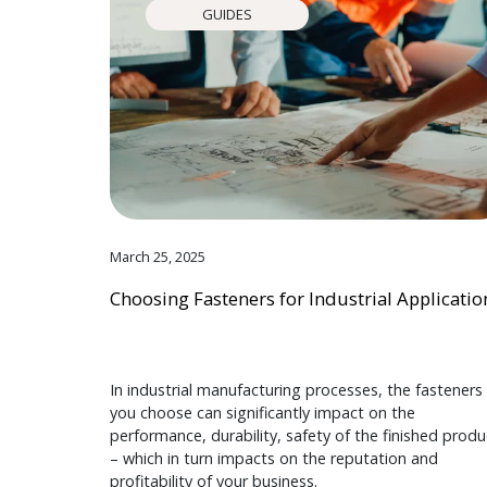
GUIDES
March 25, 2025
Choosing Fasteners for Industrial Applicatio
In industrial manufacturing processes, the fasteners
you choose can significantly impact on the
performance, durability, safety of the finished produ
– which in turn impacts on the reputation and
profitability of your business.