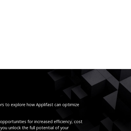
ors to explore how Applifast can optimize
opportunities for increased efficiency, cost
you unlock the full potential of your