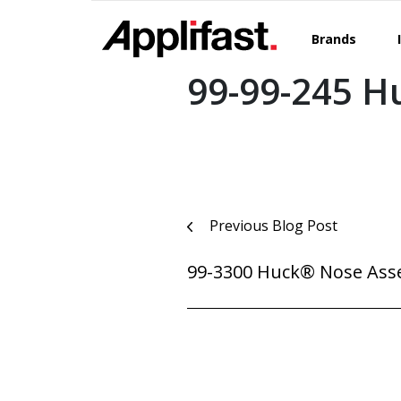
Skip
to
Brands
content
99-99-245 H
Post
Previous Blog Post
navigation
99-3300 Huck® Nose Ass