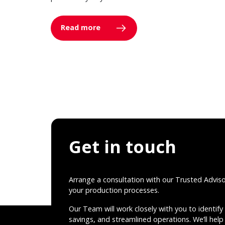
Read more
Get in touch
Arrange a consultation with our Trusted Advis
your production processes.
Our Team will work closely with you to identify 
savings, and streamlined operations. We’ll help 