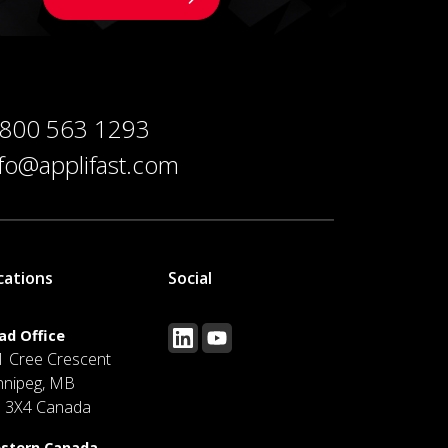
 800 563 1293
nfo@applifast.com
cations
Social
ad Office
1 Cree Crescent
nnipeg, MB
J 3X4 Canada
stern Canada