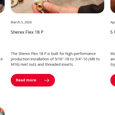
March 5, 2026
Apr
Sherex Flex 18 P
5 
The Sherex Flex 18 P is built for high-performance
Wa
ce
production installation of 5/16″-18 to 3/4″-10 (M8 to
an
M16) rivet nuts and threaded inserts.
tr
Read more