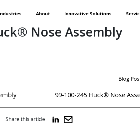
Industries
About
Innovative Solutions
Servi
uck® Nose Assembly
Blog Pos
embly
99-100-245 Huck® Nose Ass
Share this article