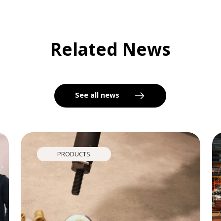
Related News
See all news
PRODUCTS