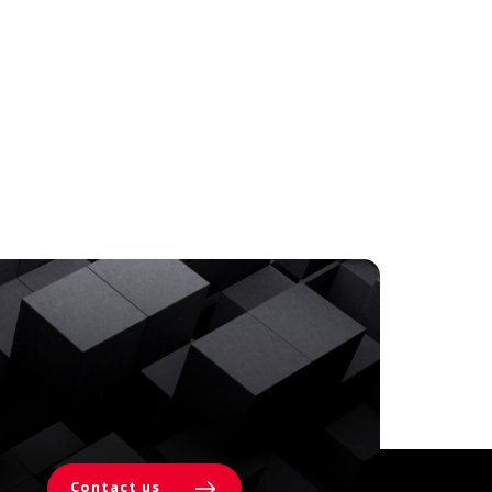
Contact us