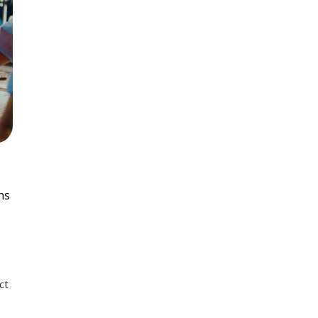
ns
ct