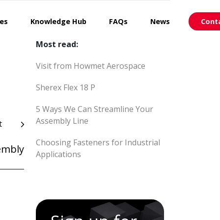
ces
Knowledge Hub
FAQs
News
Cont
Most read:
Visit from Howmet Aerospace
Sherex Flex 18 P
5 Ways We Can Streamline Your
Assembly Line
t
Choosing Fasteners for Industrial
embly
Applications