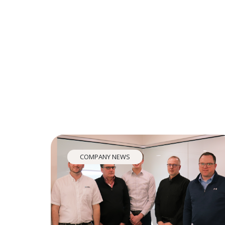
COMPANY NEWS