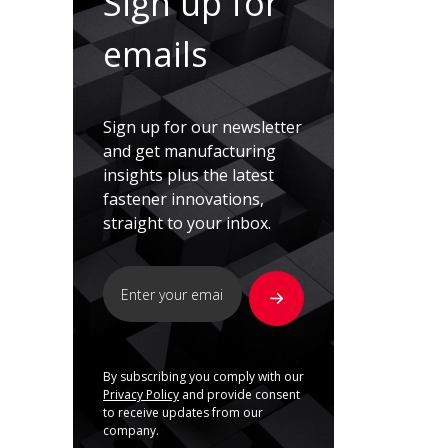
Sign up for
emails
Sign up for our newsletter
and get manufacturing
insights plus the latest
fastener innovations,
straight to your inbox.
By subscribing you comply with our
Privacy Policy
and provide consent
to receive updates from our
company.