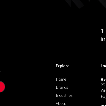
1
i
Explore
Lo
.
Home
He
25
Brands
Wi
Industries
R3
About
We