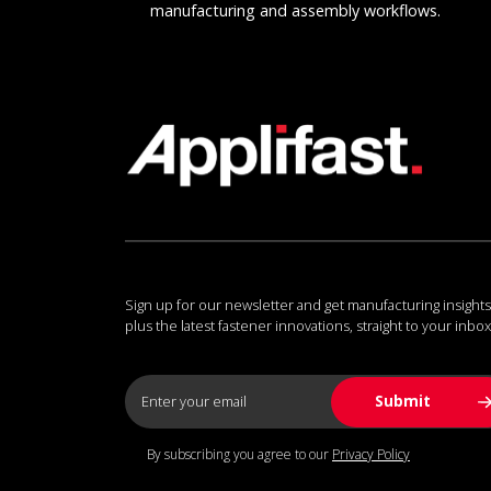
manufacturing and assembly workflows.
Sign up for our newsletter and get manufacturing insights
plus the latest fastener innovations, straight to your inbox
By subscribing you agree to our
Privacy Policy