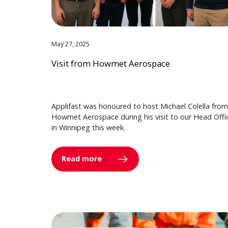
May 27, 2025
Visit from Howmet Aerospace
Applifast was honoured to host Michael Colella from
Howmet Aerospace during his visit to our Head Offi
in Winnipeg this week.
Read more