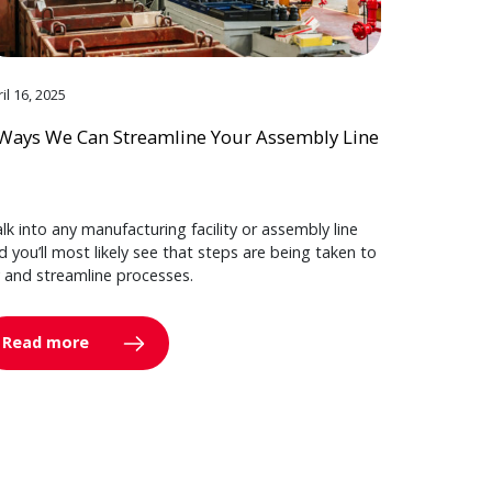
il 16, 2025
Ways We Can Streamline Your Assembly Line
lk into any manufacturing facility or assembly line
d you’ll most likely see that steps are being taken to
y and streamline processes.
Read more