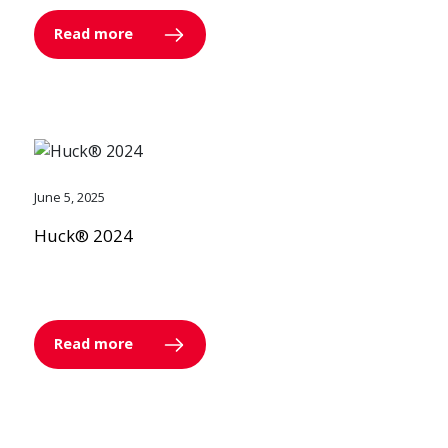
Read more
June 5, 2025
Huck® 2024
Read more