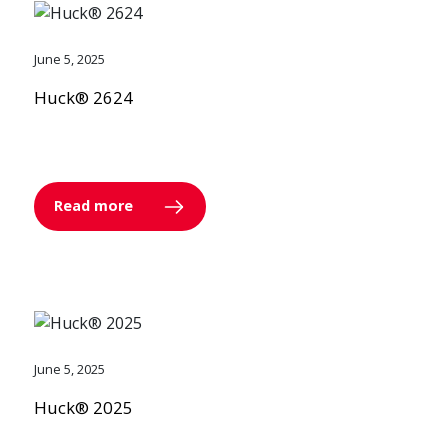
June 5, 2025
Huck® 2624
Read more
June 5, 2025
Huck® 2025