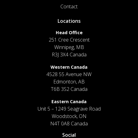
Contact
Locations
Head Office
251 Cree Crescent
Winnipeg, MB
R3J 3X4 Canada
Western Canada
4528 55 Avenue NW
Edmonton, AB
T6B 3S2 Canada
Eastern Canada
Unit 5 – 1249 Seagrave Road
Woodstock, ON
N4T 0A8 Canada
Social