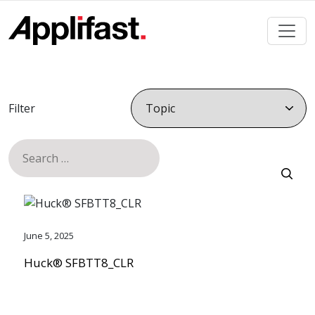
Skip
to
content
Filter
Search
for:
June 5, 2025
Huck® SFBTT8_CLR