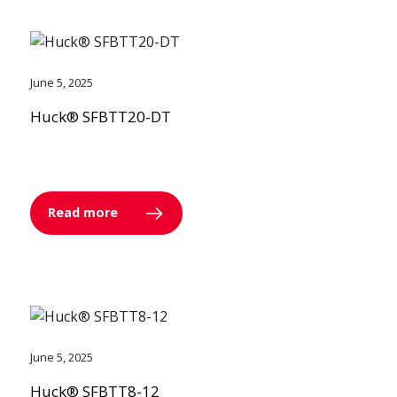
June 5, 2025
Huck® SFBTT20-DT
Read more
June 5, 2025
Huck® SFBTT8-12