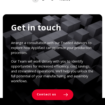
navigation
Get in touch
Arrange a consultation with our Trusted Advisors to
explore how Applifast can optimize your production
processes.
Our Team will work closely with you to identify
opportunities for increased efficiency, cost savings,
and streamlined operations. We’ll help you unlock the
full potential of your manufacturing and assembly
workflows.
Contact us