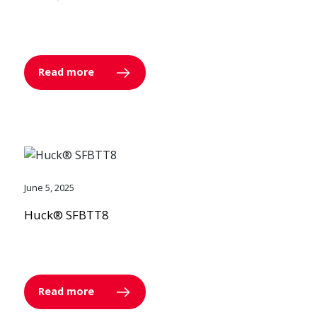
Read more
June 5, 2025
Huck® SFBTT8
Read more