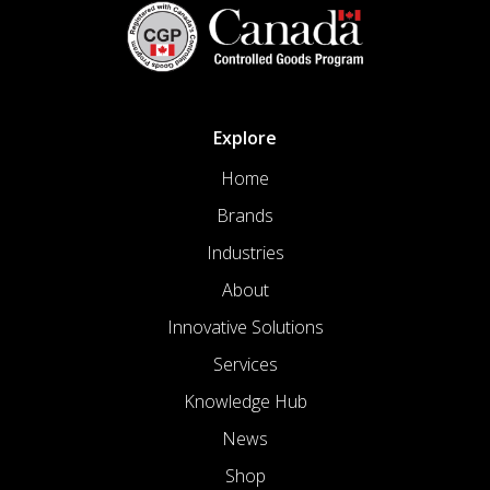
Explore
Home
Brands
Industries
About
Innovative Solutions
Services
Knowledge Hub
News
Shop