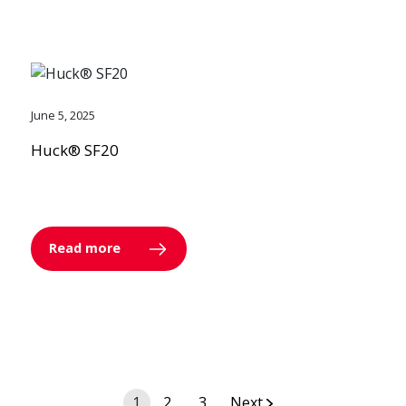
June 5, 2025
Huck® SF20
Read more
Posts
1
2
3
Next