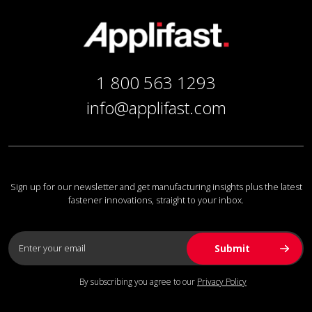
1 800 563 1293
info@applifast.com
Sign up for our newsletter and get manufacturing insights plus the latest
fastener innovations, straight to your inbox.
By subscribing you agree to our
Privacy Policy