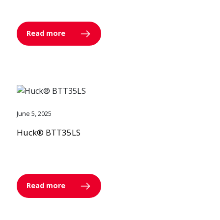
Read more
June 5, 2025
Huck® BTT35LS
Read more