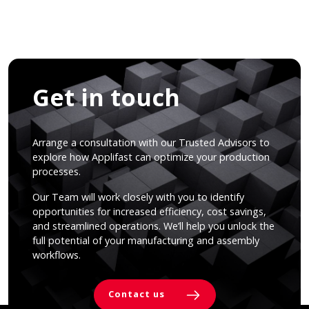
Get in touch
Arrange a consultation with our Trusted Advisors to
explore how Applifast can optimize your production
processes.
Our Team will work closely with you to identify
opportunities for increased efficiency, cost savings,
and streamlined operations. We’ll help you unlock the
full potential of your manufacturing and assembly
workflows.
Contact us