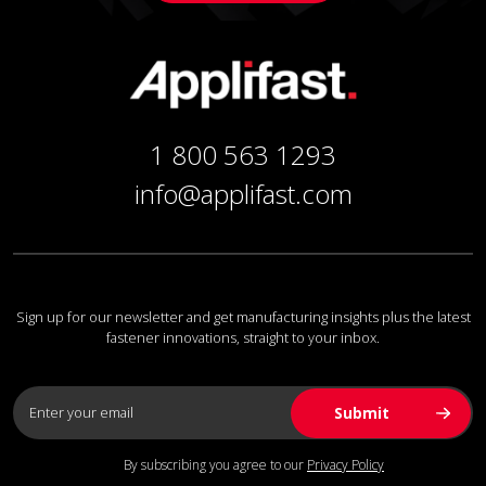
1 800 563 1293
info@applifast.com
Sign up for our newsletter and get manufacturing insights plus the latest
fastener innovations, straight to your inbox.
By subscribing you agree to our
Privacy Policy