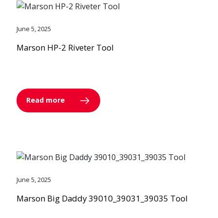
June 5, 2025
Marson HP-2 Riveter Tool
Read more
June 5, 2025
Marson Big Daddy 39010_39031_39035 Tool