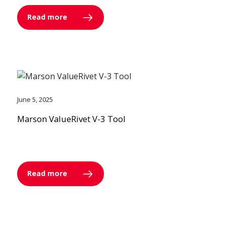
Read more
June 5, 2025
Marson ValueRivet V-3 Tool
Read more