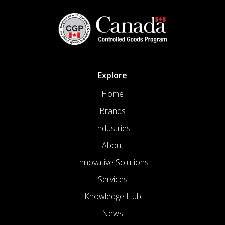
Explore
Home
Brands
Industries
About
Innovative Solutions
Services
Knowledge Hub
News