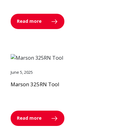
Read more
June 5, 2025
Marson 325RN Tool
Read more