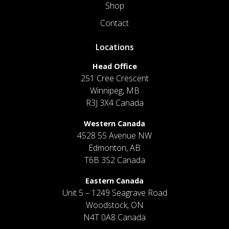
Shop
Contact
Locations
Head Office
251 Cree Crescent
Winnipeg, MB
R3J 3X4 Canada
Western Canada
4528 55 Avenue NW
Edmonton, AB
T6B 3S2 Canada
Eastern Canada
Unit 5 – 1249 Seagrave Road
Woodstock, ON
N4T 0A8 Canada