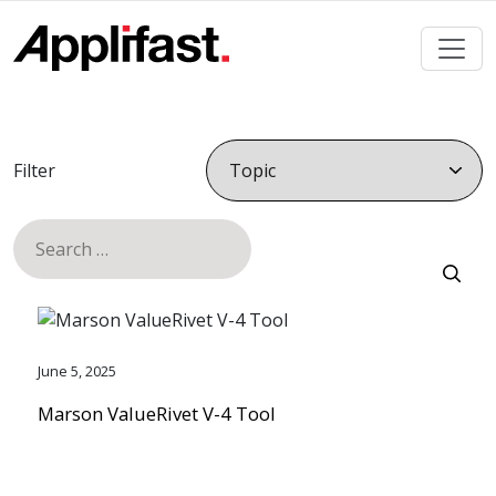
Skip
to
content
Filter
Search
for:
June 5, 2025
Marson ValueRivet V-4 Tool