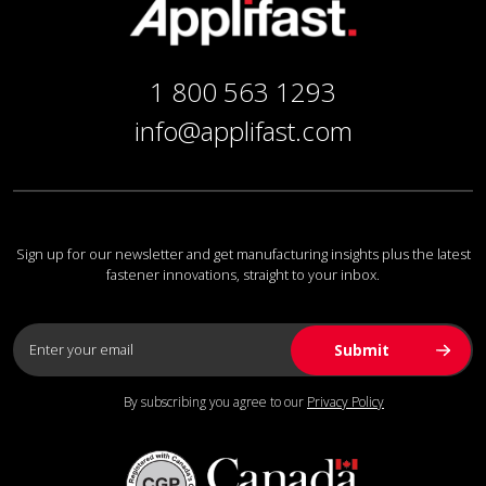
1 800 563 1293
info@applifast.com
Sign up for our newsletter and get manufacturing insights plus the latest
fastener innovations, straight to your inbox.
By subscribing you agree to our
Privacy Policy