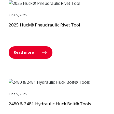
June 5, 2025
2025 Huck® Pneudraulic Rivet Tool
Read more
June 5, 2025
2480 & 2481 Hydraulic Huck Bolt® Tools