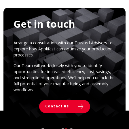
Get in touch
Arrange a consultation with our Trusted Advisors to
explore how Applifast can optimize your production
processes.
Our Team will work closely with you to identify
opportunities for increased efficiency, cost savings,
and streamlined operations. We’ll help you unlock the
full potential of your manufacturing and assembly
workflows.
Contact us