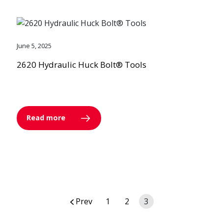
June 5, 2025
2620 Hydraulic Huck Bolt® Tools
Read more
Posts
Prev
1
2
3
navigation