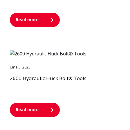
Read more
June 5, 2025
2600 Hydraulic Huck Bolt® Tools
Read more