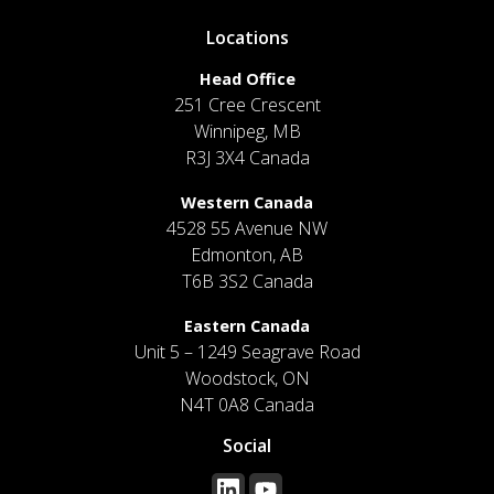
Locations
Head Office
251 Cree Crescent
Winnipeg, MB
R3J 3X4 Canada
Western Canada
4528 55 Avenue NW
Edmonton, AB
T6B 3S2 Canada
Eastern Canada
Unit 5 – 1249 Seagrave Road
Woodstock, ON
N4T 0A8 Canada
Social