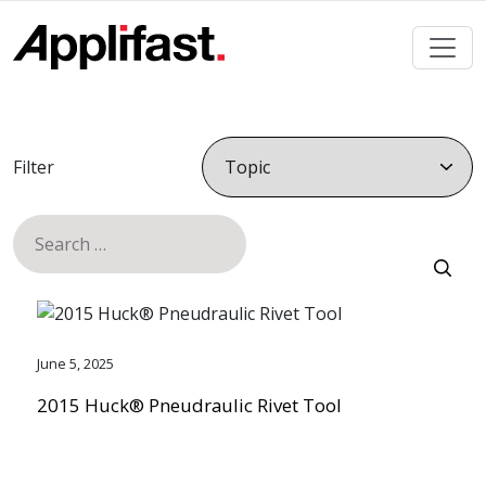
Skip
to
content
Filter
Search
for:
June 5, 2025
2015 Huck® Pneudraulic Rivet Tool