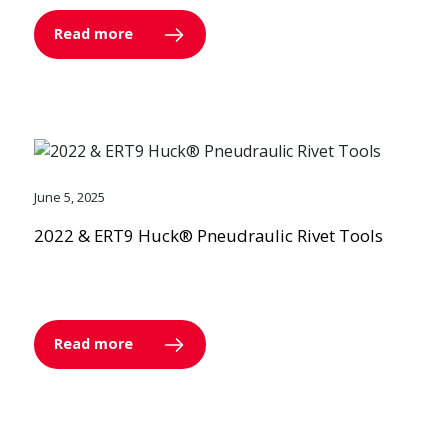
Read more
June 5, 2025
2022 & ERT9 Huck® Pneudraulic Rivet Tools
Read more