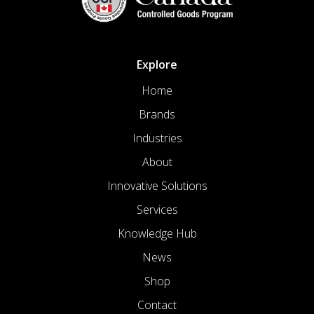
Explore
Home
Brands
Industries
About
Innovative Solutions
Services
Knowledge Hub
News
Shop
Contact