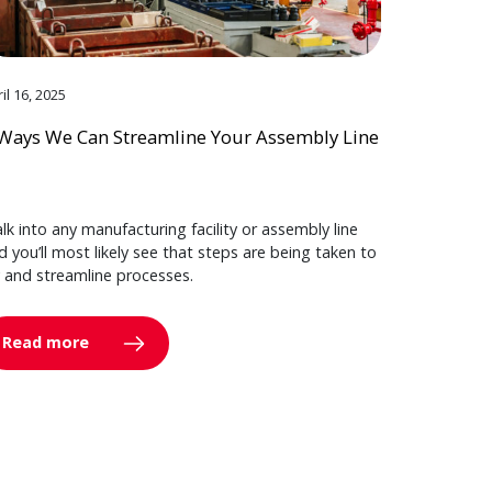
il 16, 2025
Ways We Can Streamline Your Assembly Line
lk into any manufacturing facility or assembly line
d you’ll most likely see that steps are being taken to
y and streamline processes.
Read more