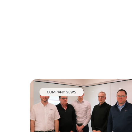
COMPANY NEWS