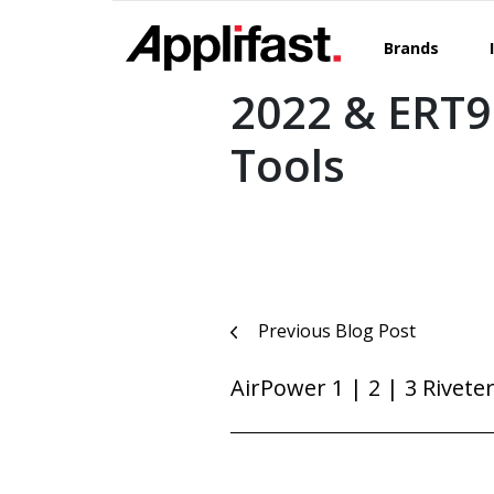
Skip
to
Brands
content
2022 & ERT9
Tools
Post
Previous Blog Post
navigation
AirPower 1 | 2 | 3 Rivete