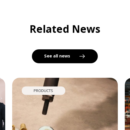
Related News
See all news
PRODUCTS