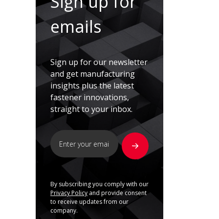
Sign up for
emails
Sign up for our newsletter
and get manufacturing
insights plus the latest
fastener innovations,
straight to your inbox.
By subscribing you comply with our
Privacy Policy
and provide consent
to receive updates from our
company.