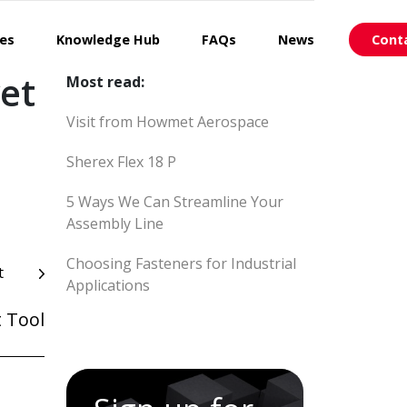
ces
Knowledge Hub
FAQs
News
Cont
et
Most read:
Visit from Howmet Aerospace
Sherex Flex 18 P
5 Ways We Can Streamline Your
Assembly Line
Choosing Fasteners for Industrial
t
Applications
 Tool