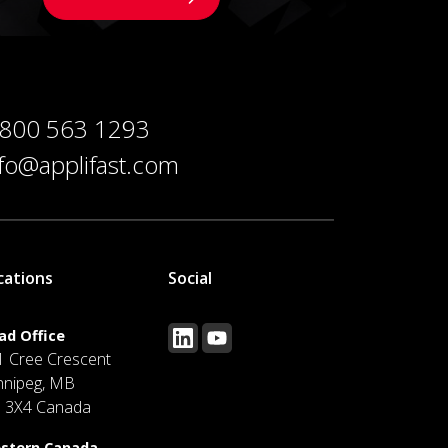
 800 563 1293
nfo@applifast.com
cations
Social
ad Office
1 Cree Crescent
nnipeg, MB
J 3X4 Canada
stern Canada