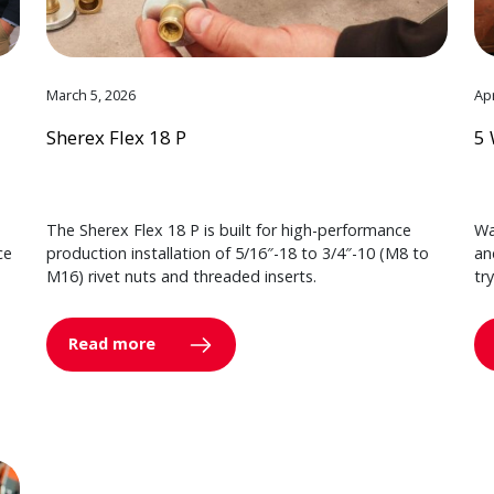
March 5, 2026
Apr
Sherex Flex 18 P
5 
The Sherex Flex 18 P is built for high-performance
Wa
ce
production installation of 5/16″-18 to 3/4″-10 (M8 to
an
M16) rivet nuts and threaded inserts.
tr
Read more