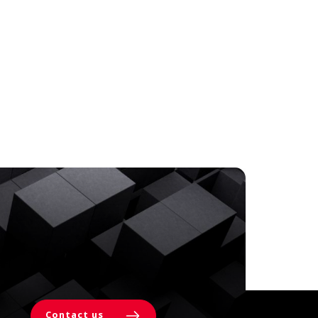
Contact us