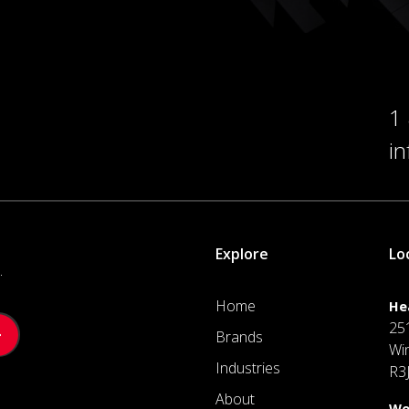
1
i
Explore
Lo
.
Home
He
25
Brands
Wi
Industries
R3
About
We