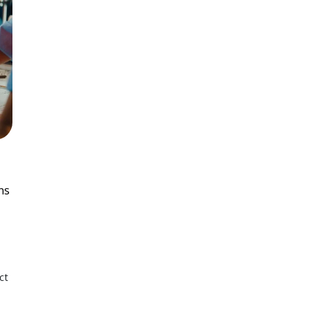
ns
ct