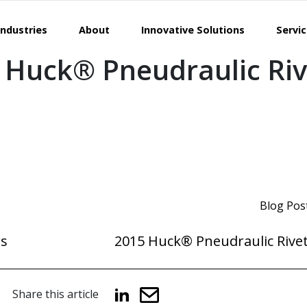
Industries
About
Innovative Solutions
Servi
 Huck® Pneudraulic Riv
Blog Pos
rs
2015 Huck® Pneudraulic Rivet
Share this article