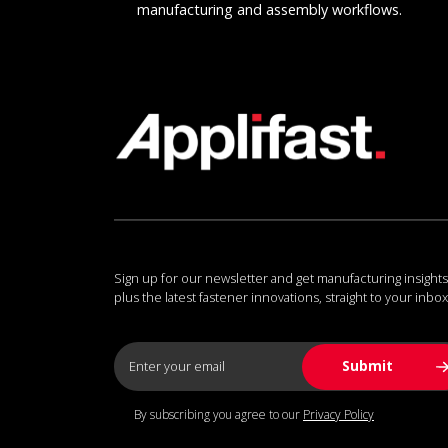
manufacturing and assembly workflows.
Sign up for our newsletter and get manufacturing insights
plus the latest fastener innovations, straight to your inbox
By subscribing you agree to our
Privacy Policy