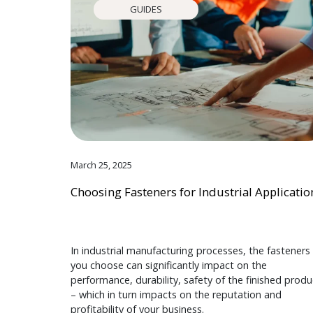
GUIDES
March 25, 2025
Choosing Fasteners for Industrial Applicatio
In industrial manufacturing processes, the fasteners
you choose can significantly impact on the
performance, durability, safety of the finished produ
– which in turn impacts on the reputation and
profitability of your business.