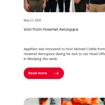
May 27, 2025
Visit from Howmet Aerospace
Applifast was honoured to host Michael Colella from
Howmet Aerospace during his visit to our Head Offi
in Winnipeg this week.
Read more