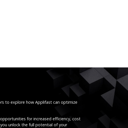
ors to explore how Applifast can optimize
opportunities for increased efficiency, cost
you unlock the full potential of your