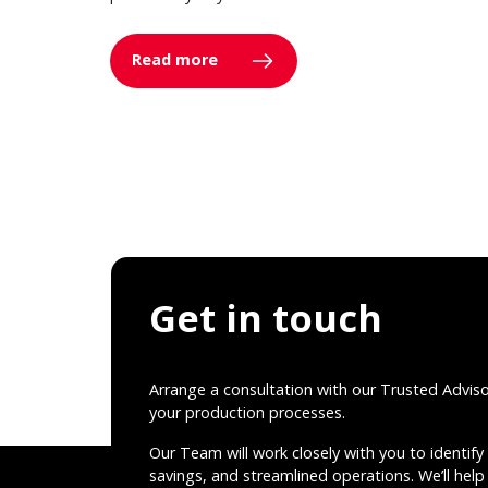
Read more
Get in touch
Arrange a consultation with our Trusted Advis
your production processes.
Our Team will work closely with you to identify 
savings, and streamlined operations. We’ll help 