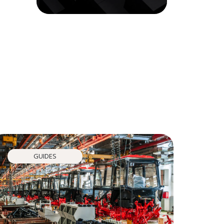
GUIDES