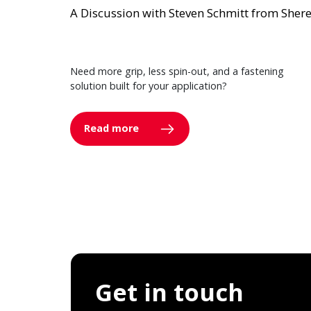
A Discussion with Steven Schmitt from Sher
Need more grip, less spin-out, and a fastening
solution built for your application?
Read more
Get in touch