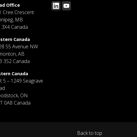
ad Office
1 Cree Crescent
nnipeg, MB
J 3X4 Canada
stern Canada
28 55 Avenue NW
monton, AB
B 3S2 Canada
stern Canada
it 5 – 1249 Seagrave
ad
odstock, ON
T 0A8 Canada
Back to top