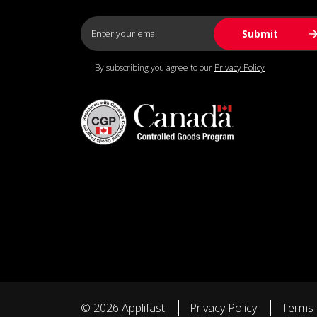
By subscribing you agree to our
Privacy Policy
© 2026 Applifast
Privacy Policy
Terms 