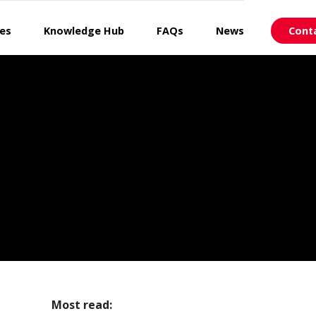
ces
Knowledge Hub
FAQs
News
Cont
Most read: