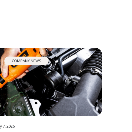
COMPANY NEWS
y 7, 2026