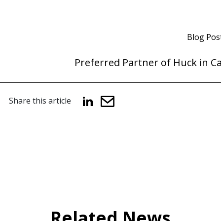
Blog Pos
Preferred Partner of Huck in C
Share this article
Related News