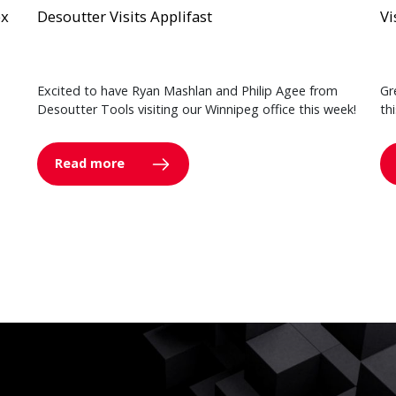
ex
Desoutter Visits Applifast
Vi
Excited to have Ryan Mashlan and Philip Agee from
Gr
Desoutter Tools visiting our Winnipeg office this week!
th
Read more