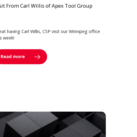
sit From Carl Willis of Apex Tool Group
eat having Carl Willis, CSP visit our Winnipeg office
is week!
Read more