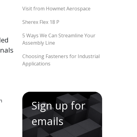
Visit from Howmet Aerospace
Sherex Flex 18 P
5 Ways We Can Streamline Your
ded
Assembly Line
onals
Choosing Fasteners for Industrial
Applications
n
Sign up for
emails