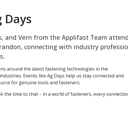
g Days
s, and Vern from the Applifast Team atten
randon, connecting with industry professi
es.
ns around the latest fastening technologies in the
industries. Events like Ag Days help us stay connected and
ource for genuine tools and fasteners.
the time to chat – in a world of fasteners, every connectio