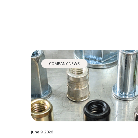
COMPANY NEWS
June 9, 2026