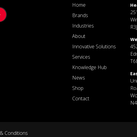
Home
He
25
Brands
Wi
Industries
R3
About
We
Innovative Solutions
45
Ed
Services
T6
Knowledge Hub
Ea
News
Un
Shop
Ro
Wo
Contact
N4
& Conditions