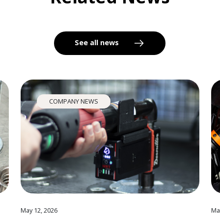
See all news
COMPANY NEWS
May 12, 2026
Ma