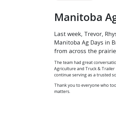
Manitoba A
Last week, Trevor, Rhy
Manitoba Ag Days in B
from across the prairi
The team had great conversatio
Agriculture and Truck & Trailer 
continue serving as a trusted s
Thank you to everyone who took 
matters.