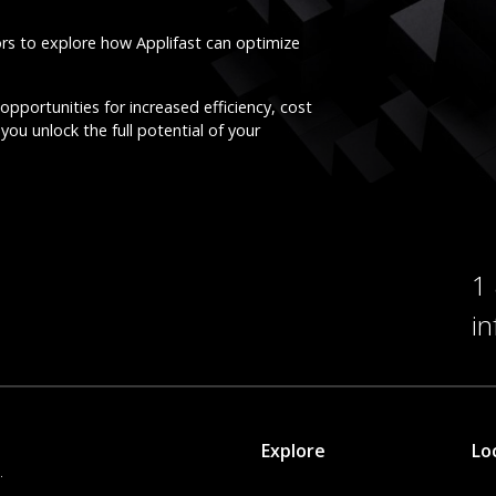
ors to explore how Applifast can optimize
opportunities for increased efficiency, cost
you unlock the full potential of your
1
i
Explore
Lo
.