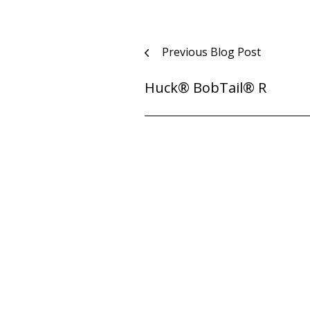
Post
Previous Blog Post
navigation
Huck® BobTail® R