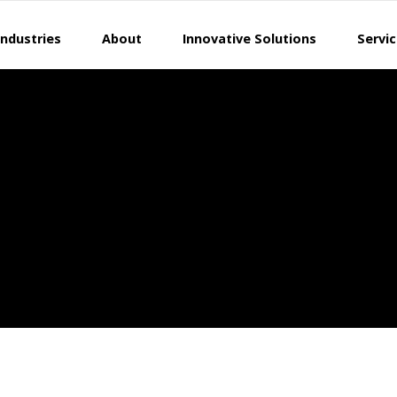
Industries
About
Innovative Solutions
Servi