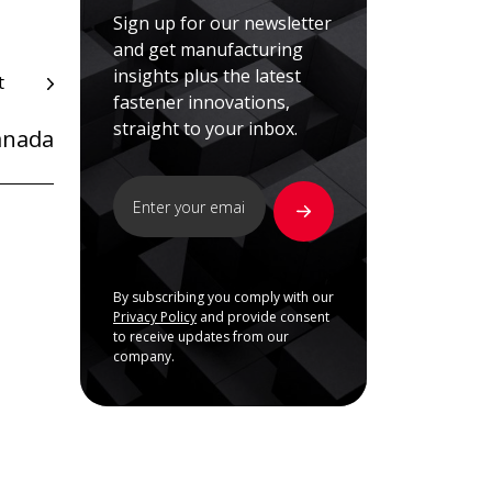
Sign up for our newsletter
and get manufacturing
insights plus the latest
t
fastener innovations,
straight to your inbox.
anada
By subscribing you comply with our
Privacy Policy
and provide consent
to receive updates from our
company.