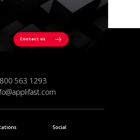
Contact us
 800 563 1293
nfo@applifast.com
cations
Social