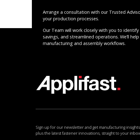
Arrange a consultation with our Trusted Advis
your production processes.
Our Team will work closely with you to identify 
savings, and streamlined operations. We’ll help 
manufacturing and assembly workflows.
Sign up for our newsletter and get manufacturing insights
plus the latest fastener innovations, straight to your inbox