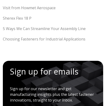
Visit from Howmet Aerospace
Sherex Flex 18 P
5 Ways We Can Streamline Your Assembly Line
Choosing Fasteners for Industrial Applications
Sign up for emails
Sign up for our newsletter and get
manufacturing insights plus the latest fastener
innovations, straight to your inbox.