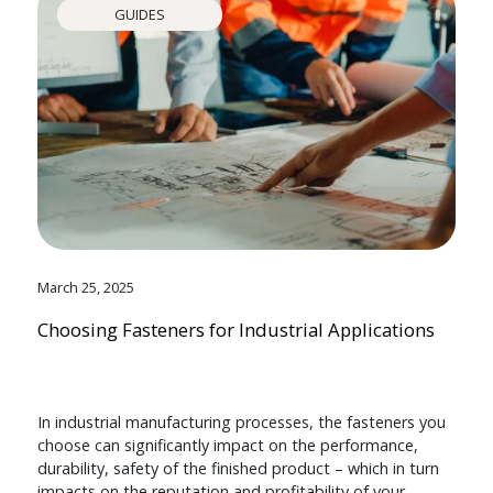
GUIDES
March 25, 2025
Choosing Fasteners for Industrial Applications
In industrial manufacturing processes, the fasteners you
choose can significantly impact on the performance,
durability, safety of the finished product – which in turn
impacts on the reputation and profitability of your