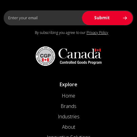
By subscribing you agree to our
Privacy Policy
Explore
Home
Brands
Industries
About