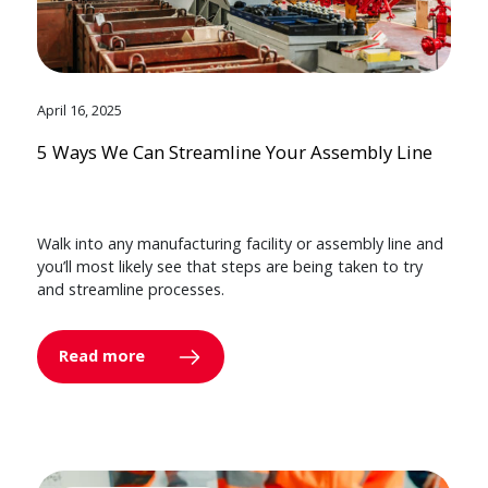
April 16, 2025
5 Ways We Can Streamline Your Assembly Line
Walk into any manufacturing facility or assembly line and
you’ll most likely see that steps are being taken to try
and streamline processes.
Read more