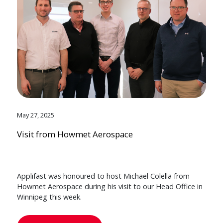
May 27, 2025
Visit from Howmet Aerospace
Applifast was honoured to host Michael Colella from
Howmet Aerospace during his visit to our Head Office in
Winnipeg this week.