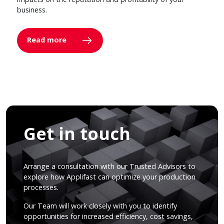
business.
Read more
Get in touch
Arrange a consultation with our Trusted Advisors to
explore how Applifast can optimize your production
processes.
Our Team will work closely with you to identify
opportunities for increased efficiency, cost savings,