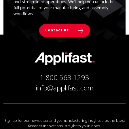
and streamlined operations. We’ll help you unlock the
full potential of your manufacturing and assembly
workflows.
Contact us
1 800 563 1293
info@applifast.com
Sign up for our newsletter and get manufacturing insights plus the latest
fastener innovations, straight to your inbox.