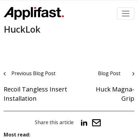
Skip
to
content
HuckLok
Post
Previous Blog Post
Blog Post
navigation
Recoil Tangless Insert
Huck Magna-
Installation
Grip
Share this article
Most read: