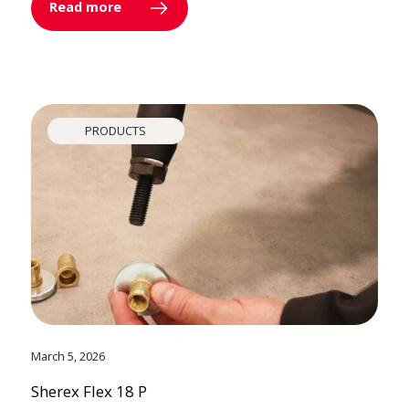
Read more
PRODUCTS
March 5, 2026
Sherex Flex 18 P