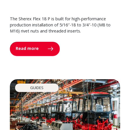
The Sherex Flex 18 P is built for high-performance
production installation of 5/16″-18 to 3/4″-10 (M8 to
M16) rivet nuts and threaded inserts.
Read more
GUIDES