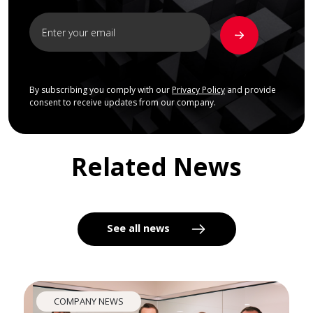
By subscribing you comply with our
Privacy Policy
and provide
consent to receive updates from our company.
Related News
See all news
COMPANY NEWS