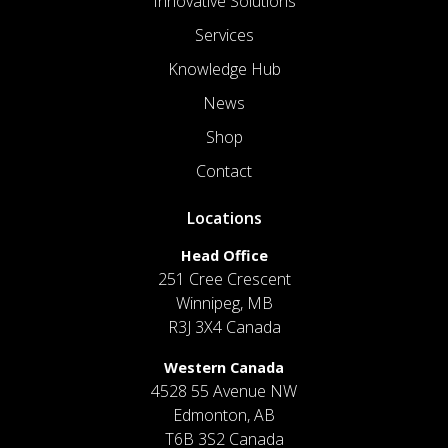
Innovative Solutions
Services
Knowledge Hub
News
Shop
Contact
Locations
Head Office
251 Cree Crescent
Winnipeg, MB
R3J 3X4 Canada
Western Canada
4528 55 Avenue NW
Edmonton, AB
T6B 3S2 Canada