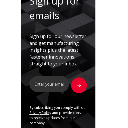
Sign up for
emails
Sign up for our newsletter
and get manufacturing
insights plus the latest
fastener innovations,
straight to your inbox.
By subscribing you comply with our
Privacy Policy
and provide consent
to receive updates from our
company.