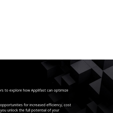
ors to explore how Applifast can optimize
opportunities for increased efficiency, cost
you unlock the full potential of your