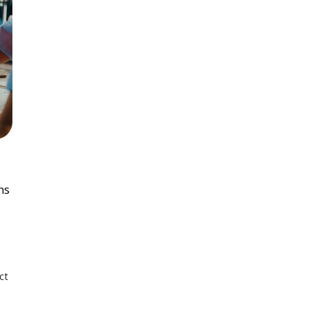
ns
ct