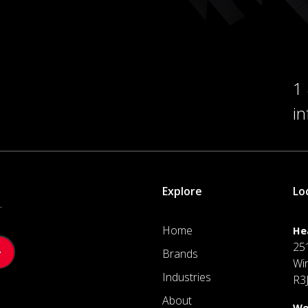
1
i
Explore
Lo
.
Home
He
25
Brands
Wi
Industries
R3
About
We