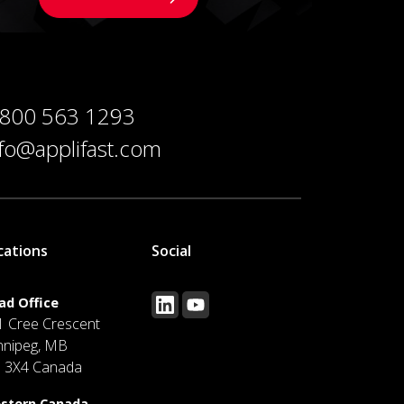
 800 563 1293
nfo@applifast.com
cations
Social
ad Office
1 Cree Crescent
nnipeg, MB
J 3X4 Canada
stern Canada