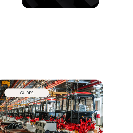
GUIDES