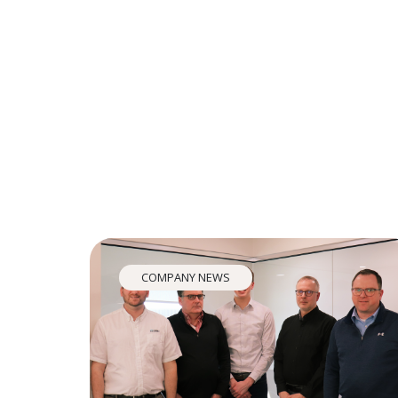
COMPANY NEWS