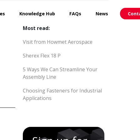
ces
Knowledge Hub
FAQs
News
Cont
Most read:
Visit from Howmet Aerospace
Sherex Flex 18 P
5 Ways We Can Streamline Your
Assembly Line
Choosing Fasteners for Industrial
Applications