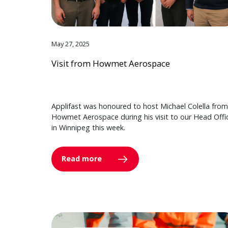
May 27, 2025
Visit from Howmet Aerospace
Applifast was honoured to host Michael Colella from
Howmet Aerospace during his visit to our Head Offi
in Winnipeg this week.
Read more