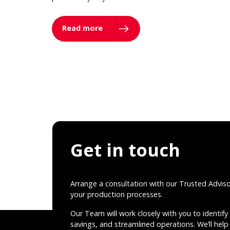
Read more
Get in touch
Arrange a consultation with our Trusted Advis
your production processes.
Our Team will work closely with you to identify 
savings, and streamlined operations. We’ll help 