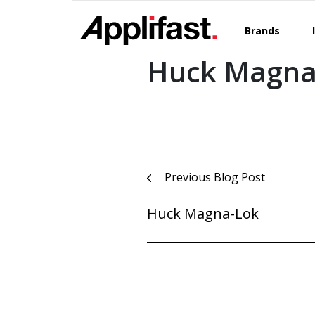
Skip
to
Brands
content
Huck Magna
Post
Previous Blog Post
navigation
Huck Magna-Lok