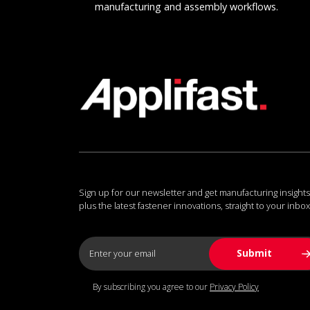
manufacturing and assembly workflows.
Sign up for our newsletter and get manufacturing insights
plus the latest fastener innovations, straight to your inbox
By subscribing you agree to our
Privacy Policy