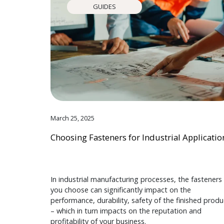
GUIDES
March 25, 2025
Choosing Fasteners for Industrial Applicatio
In industrial manufacturing processes, the fasteners
you choose can significantly impact on the
performance, durability, safety of the finished produ
– which in turn impacts on the reputation and
profitability of your business.