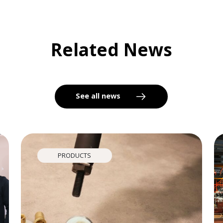
Related News
See all news
PRODUCTS