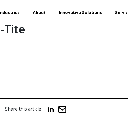
Industries
About
Innovative Solutions
Servi
-Tite
Share this article