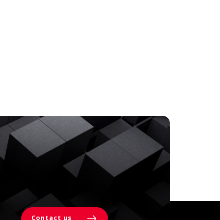
Contact us