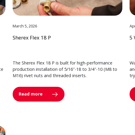
March 5, 2026
Apr
Sherex Flex 18 P
5 
The Sherex Flex 18 P is built for high-performance
Wa
ce
production installation of 5/16″-18 to 3/4″-10 (M8 to
an
M16) rivet nuts and threaded inserts.
tr
Read more