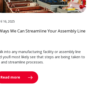
il 16, 2025
Ways We Can Streamline Your Assembly Line
lk into any manufacturing facility or assembly line
d you’ll most likely see that steps are being taken to
y and streamline processes.
Read more